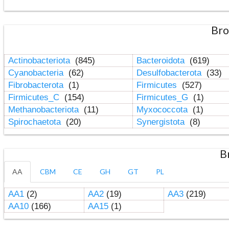
Bro
Actinobacteriota
(845)
Bacteroidota
(619)
Cyanobacteria
(62)
Desulfobacterota
(33)
Fibrobacterota
(1)
Firmicutes
(527)
Firmicutes_C
(154)
Firmicutes_G
(1)
Methanobacteriota
(11)
Myxococcota
(1)
Spirochaetota
(20)
Synergistota
(8)
B
AA
CBM
CE
GH
GT
PL
AA1
(2)
AA2
(19)
AA3
(219)
AA10
(166)
AA15
(1)