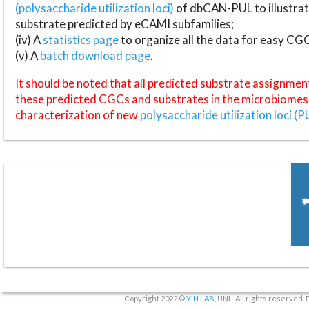
(polysaccharide utilization loci)
of dbCAN-PUL to illustrat
substrate predicted by eCAMI subfamilies;
(iv) A
statistics page
to organize all the data for easy CG
(v) A
batch download page
.
It should be noted that all predicted substrate assignmen
these predicted CGCs and substrates in the microbiomes o
characterization of new
polysaccharide utilization loci (P
Copyright 2022 ©
YIN LAB
, UNL. All rights reserved