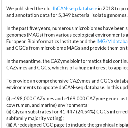
We published the old
dbCAN-seq database
in 2018 to p
and annotation data for 5,349 bacterial isolate genomes.
In the past five years, numerous microbiomes have bee
genomes (MAGs) from various ecological environments are
European Bioinformatics Institute and the
IMG/M datab
and CGCs from microbiome MAGs and provide them on t
In the meantime, the CAZyme bioinformatics field continue
CAZymes and CGCs, which is of a huge interest to applie
To provide an comprehensive CAZymes and CGCs databas
environments to update dbCAN-seq database. In this upda
(i) ~498,000 CAZymes and ~169,000 CAZyme gene cluster
cow rumen, and marine) environments;
(ii) Glycan substrates for 41,447 (24.54%) CGCs inferred
subfamily majority voting);
(iii) A redesigned CGC page to include the graphical dis