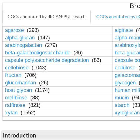
Bro
CGCs annotated by dbCAN-PUL search
CGCs annotated by e
agarose
(293)
alginate
(4
alpha-glucan
(147)
alpha-ma
arabinogalactan
(279)
arabinoxy
beta-galactooligosaccharide
(36)
beta-gluc
capsule polysaccharide degradation
(83)
capsule po
cellobiose
(1043)
cellulose
(
fructan
(706)
galactom
glucomannan
(26)
glycogen
(
host glycan
(1174)
human mil
melibiose
(88)
mucin
(94
raffinose
(821)
starch
(33
xylan
(1552)
xylogluca
Introduction