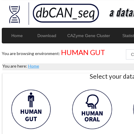
Home
Download
CAZyme Gene Cluster
Statist
HUMAN GUT
You are browsing environment:
You are here:
Home
Select your da