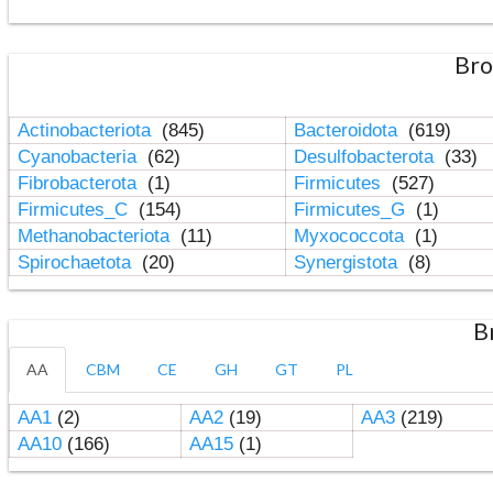
Bro
Actinobacteriota
(845)
Bacteroidota
(619)
Cyanobacteria
(62)
Desulfobacterota
(33)
Fibrobacterota
(1)
Firmicutes
(527)
Firmicutes_C
(154)
Firmicutes_G
(1)
Methanobacteriota
(11)
Myxococcota
(1)
Spirochaetota
(20)
Synergistota
(8)
B
AA
CBM
CE
GH
GT
PL
AA1
(2)
AA2
(19)
AA3
(219)
AA10
(166)
AA15
(1)