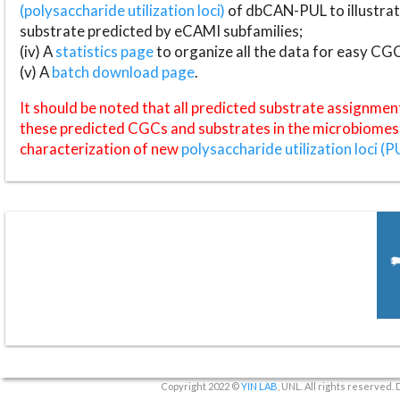
(polysaccharide utilization loci)
of dbCAN-PUL to illustrat
substrate predicted by eCAMI subfamilies;
(iv) A
statistics page
to organize all the data for easy CG
(v) A
batch download page
.
It should be noted that all predicted substrate assignmen
these predicted CGCs and substrates in the microbiomes o
characterization of new
polysaccharide utilization loci (P
Copyright 2022 ©
YIN LAB
, UNL. All rights reserved