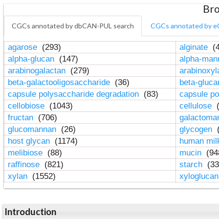
Bro
CGCs annotated by dbCAN-PUL search
CGCs annotated by e
agarose
(293)
alginate
(4
alpha-glucan
(147)
alpha-ma
arabinogalactan
(279)
arabinoxy
beta-galactooligosaccharide
(36)
beta-gluc
capsule polysaccharide degradation
(83)
capsule po
cellobiose
(1043)
cellulose
(
fructan
(706)
galactom
glucomannan
(26)
glycogen
(
host glycan
(1174)
human mil
melibiose
(88)
mucin
(94
raffinose
(821)
starch
(33
xylan
(1552)
xylogluca
Introduction