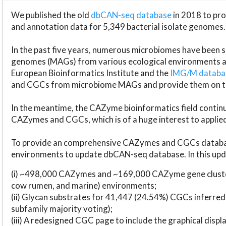
We published the old
dbCAN-seq database
in 2018 to p
and annotation data for 5,349 bacterial isolate genomes.
In the past five years, numerous microbiomes have bee
genomes (MAGs) from various ecological environments are
European Bioinformatics Institute and the
IMG/M datab
and CGCs from microbiome MAGs and provide them on t
In the meantime, the CAZyme bioinformatics field continue
CAZymes and CGCs, which is of a huge interest to applie
To provide an comprehensive CAZymes and CGCs databas
environments to update dbCAN-seq database. In this upda
(i) ~498,000 CAZymes and ~169,000 CAZyme gene cluster
cow rumen, and marine) environments;
(ii) Glycan substrates for 41,447 (24.54%) CGCs inferred
subfamily majority voting);
(iii) A redesigned CGC page to include the graphical dis