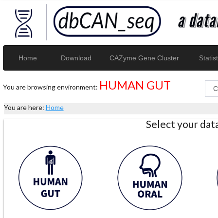
Home
Download
CAZyme Gene Cluster
Statist
HUMAN GUT
You are browsing environment:
You are here:
Home
Select your da