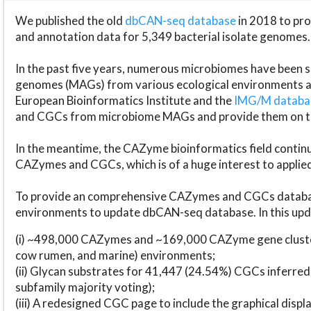
We published the old
dbCAN-seq database
in 2018 to p
and annotation data for 5,349 bacterial isolate genomes.
In the past five years, numerous microbiomes have bee
genomes (MAGs) from various ecological environments are
European Bioinformatics Institute and the
IMG/M datab
and CGCs from microbiome MAGs and provide them on t
In the meantime, the CAZyme bioinformatics field continue
CAZymes and CGCs, which is of a huge interest to applie
To provide an comprehensive CAZymes and CGCs databas
environments to update dbCAN-seq database. In this upda
(i) ~498,000 CAZymes and ~169,000 CAZyme gene cluster
cow rumen, and marine) environments;
(ii) Glycan substrates for 41,447 (24.54%) CGCs inferred
subfamily majority voting);
(iii) A redesigned CGC page to include the graphical dis