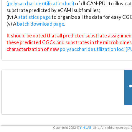
(polysaccharide utilization loci)
of dbCAN-PUL to illustrat
substrate predicted by eCAMI subfamilies;
(iv) A
statistics page
to organize all the data for easy CG
(v) A
batch download page
.
It should be noted that all predicted substrate assignmen
these predicted CGCs and substrates in the microbiomes o
characterization of new
polysaccharide utilization loci (P
Copyright 2022 ©
YIN LAB
, UNL. All rights reserved