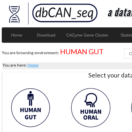
Home
Download
CAZyme Gene Cluster
Statist
HUMAN GUT
You are browsing environment:
You are here:
Home
Select your da