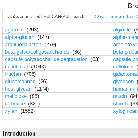
Bro
CGCs annotated by dbCAN-PUL search
CGCs annotated by e
agarose
(293)
alginate
(4
alpha-glucan
(147)
alpha-ma
arabinogalactan
(279)
arabinoxy
beta-galactooligosaccharide
(36)
beta-gluc
capsule polysaccharide degradation
(83)
capsule po
cellobiose
(1043)
cellulose
(
fructan
(706)
galactom
glucomannan
(26)
glycogen
(
host glycan
(1174)
human mil
melibiose
(88)
mucin
(94
raffinose
(821)
starch
(33
xylan
(1552)
xylogluca
Introduction