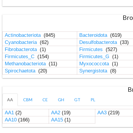
Bro
Actinobacteriota
(845)
Bacteroidota
(619)
Cyanobacteria
(62)
Desulfobacterota
(33)
Fibrobacterota
(1)
Firmicutes
(527)
Firmicutes_C
(154)
Firmicutes_G
(1)
Methanobacteriota
(11)
Myxococcota
(1)
Spirochaetota
(20)
Synergistota
(8)
B
AA
CBM
CE
GH
GT
PL
AA1
(2)
AA2
(19)
AA3
(219)
AA10
(166)
AA15
(1)