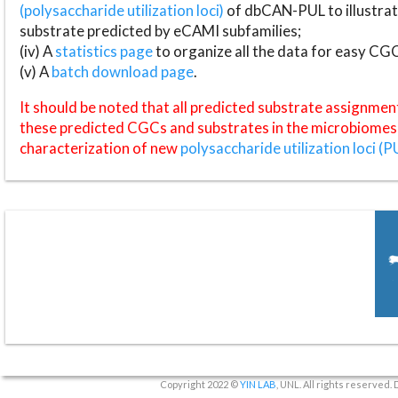
(polysaccharide utilization loci)
of dbCAN-PUL to illustrat
substrate predicted by eCAMI subfamilies;
(iv) A
statistics page
to organize all the data for easy CG
(v) A
batch download page
.
It should be noted that all predicted substrate assignmen
these predicted CGCs and substrates in the microbiomes o
characterization of new
polysaccharide utilization loci (P
Copyright 2022 ©
YIN LAB
, UNL. All rights reserved