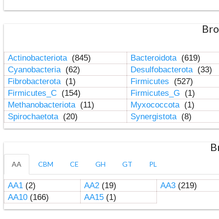
Bro
Actinobacteriota
(845)
Bacteroidota
(619)
Cyanobacteria
(62)
Desulfobacterota
(33)
Fibrobacterota
(1)
Firmicutes
(527)
Firmicutes_C
(154)
Firmicutes_G
(1)
Methanobacteriota
(11)
Myxococcota
(1)
Spirochaetota
(20)
Synergistota
(8)
B
AA
CBM
CE
GH
GT
PL
AA1
(2)
AA2
(19)
AA3
(219)
AA10
(166)
AA15
(1)