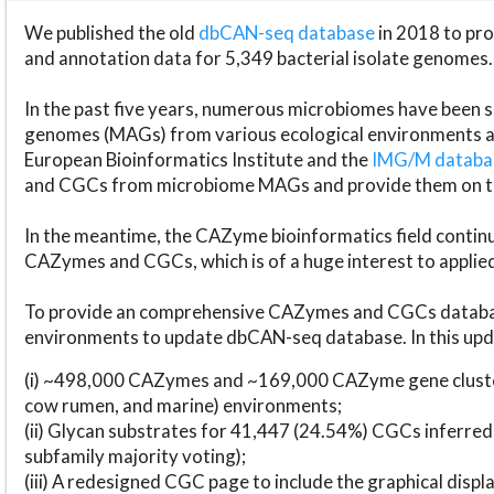
We published the old
dbCAN-seq database
in 2018 to p
and annotation data for 5,349 bacterial isolate genomes.
In the past five years, numerous microbiomes have bee
genomes (MAGs) from various ecological environments are
European Bioinformatics Institute and the
IMG/M datab
and CGCs from microbiome MAGs and provide them on t
In the meantime, the CAZyme bioinformatics field continue
CAZymes and CGCs, which is of a huge interest to applie
To provide an comprehensive CAZymes and CGCs databas
environments to update dbCAN-seq database. In this upda
(i) ~498,000 CAZymes and ~169,000 CAZyme gene cluster
cow rumen, and marine) environments;
(ii) Glycan substrates for 41,447 (24.54%) CGCs inferred
subfamily majority voting);
(iii) A redesigned CGC page to include the graphical dis