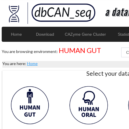
Home
Download
CAZyme Gene Cluster
Statist
HUMAN GUT
You are browsing environment:
You are here:
Home
Select your da