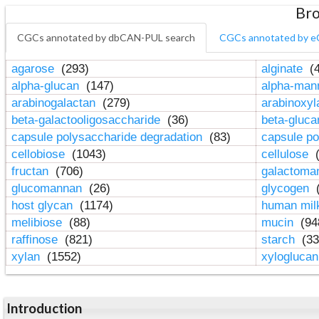
Bro
CGCs annotated by dbCAN-PUL search
CGCs annotated by e
agarose
(293)
alginate
(4
alpha-glucan
(147)
alpha-ma
arabinogalactan
(279)
arabinoxy
beta-galactooligosaccharide
(36)
beta-gluc
capsule polysaccharide degradation
(83)
capsule po
cellobiose
(1043)
cellulose
(
fructan
(706)
galactom
glucomannan
(26)
glycogen
(
host glycan
(1174)
human mil
melibiose
(88)
mucin
(94
raffinose
(821)
starch
(33
xylan
(1552)
xylogluca
Introduction