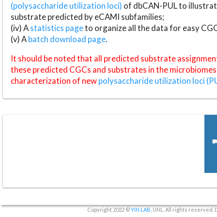
(polysaccharide utilization loci)
of dbCAN-PUL to illustrat
substrate predicted by eCAMI subfamilies;
(iv) A
statistics page
to organize all the data for easy CG
(v) A
batch download page
.
It should be noted that all predicted substrate assignmen
these predicted CGCs and substrates in the microbiomes o
characterization of new
polysaccharide utilization loci (P
Copyright 2022 ©
YIN LAB
, UNL. All rights reserved