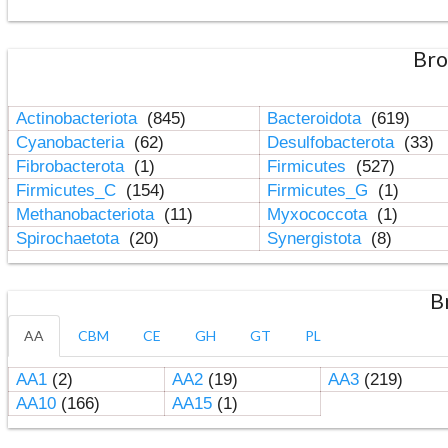
Bro
Actinobacteriota
(845)
Bacteroidota
(619)
Cyanobacteria
(62)
Desulfobacterota
(33)
Fibrobacterota
(1)
Firmicutes
(527)
Firmicutes_C
(154)
Firmicutes_G
(1)
Methanobacteriota
(11)
Myxococcota
(1)
Spirochaetota
(20)
Synergistota
(8)
B
AA
CBM
CE
GH
GT
PL
AA1
(2)
AA2
(19)
AA3
(219)
AA10
(166)
AA15
(1)