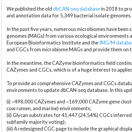
We published the old
dbCAN-seq database
in 2018 to p
and annotation data for 5,349 bacterial isolate genomes.
In the past five years, numerous microbiomes have bee
genomes (MAGs) from various ecological environments are
European Bioinformatics Institute and the
IMG/M datab
and CGCs from microbiome MAGs and provide them on t
In the meantime, the CAZyme bioinformatics field continue
CAZymes and CGCs, which is of a huge interest to applie
To provide an comprehensive CAZymes and CGCs databas
environments to update dbCAN-seq database. In this upda
(i) ~498,000 CAZymes and ~169,000 CAZyme gene cluster
cow rumen, and marine) environments;
(ii) Glycan substrates for 41,447 (24.54%) CGCs inferred
subfamily majority voting);
(iii) A redesigned CGC page to include the graphical dis