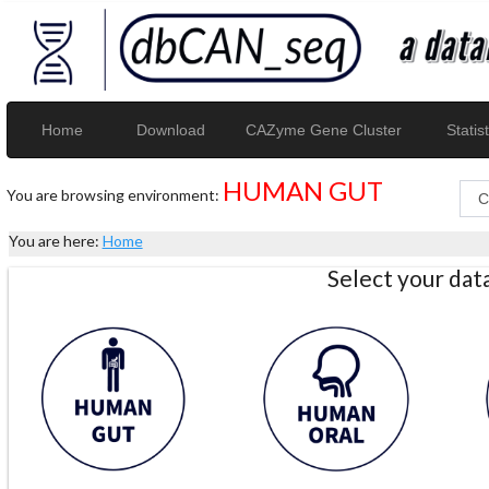
Home
Download
CAZyme Gene Cluster
Statist
HUMAN GUT
You are browsing environment:
You are here:
Home
Select your da