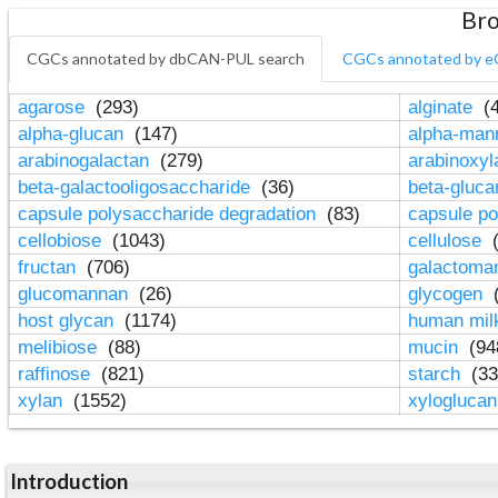
Bro
CGCs annotated by dbCAN-PUL search
CGCs annotated by e
agarose
(293)
alginate
(4
alpha-glucan
(147)
alpha-ma
arabinogalactan
(279)
arabinoxy
beta-galactooligosaccharide
(36)
beta-gluc
capsule polysaccharide degradation
(83)
capsule po
cellobiose
(1043)
cellulose
(
fructan
(706)
galactom
glucomannan
(26)
glycogen
(
host glycan
(1174)
human mil
melibiose
(88)
mucin
(94
raffinose
(821)
starch
(33
xylan
(1552)
xylogluca
Introduction