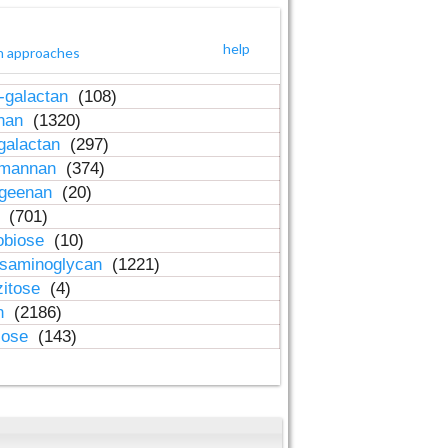
help
h approaches
-galactan
(108)
inan
(1320)
galactan
(297)
-mannan
(374)
ageenan
(20)
n
(701)
obiose
(10)
osaminoglycan
(1221)
zitose
(4)
in
(2186)
lose
(143)