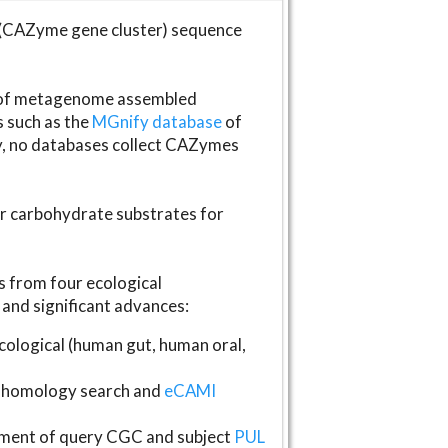
(CAZyme gene cluster) sequence
s of metagenome assembled
s such as the
MGnify database
of
ly, no databases collect CAZymes
fer carbohydrate substrates for
 from four ecological
and significant advances:
logical (human gut, human oral,
homology search and
eCAMI
gnment of query CGC and subject
PUL