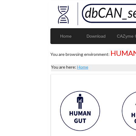
Home
Download
CAZyme G
HUMAN
You are browsing environment:
You are here:
Home