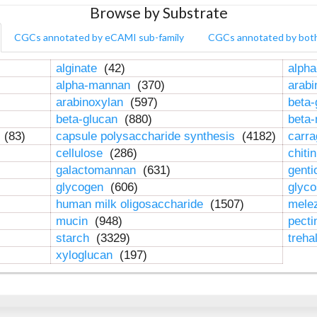
Browse by Substrate
CGCs annotated by eCAMI sub-family
CGCs annotated by bot
alginate
(42)
alpha
alpha-mannan
(370)
arab
arabinoxylan
(597)
beta-
beta-glucan
(880)
beta
n
(83)
capsule polysaccharide synthesis
(4182)
carr
cellulose
(286)
chiti
galactomannan
(631)
genti
glycogen
(606)
glyc
human milk oligosaccharide
(1507)
mele
mucin
(948)
pect
starch
(3329)
treha
xyloglucan
(197)