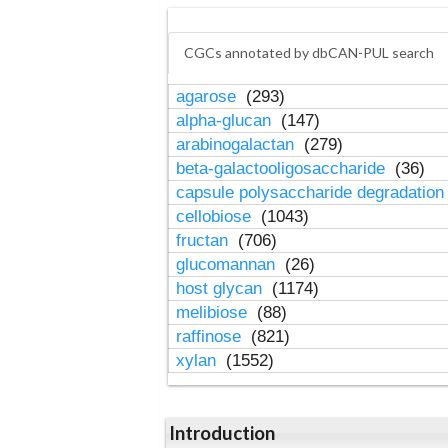
CGCs annotated by dbCAN-PUL search
agarose
(293)
alpha-glucan
(147)
arabinogalactan
(279)
beta-galactooligosaccharide
(36)
capsule polysaccharide degradatio
cellobiose
(1043)
fructan
(706)
glucomannan
(26)
host glycan
(1174)
melibiose
(88)
raffinose
(821)
xylan
(1552)
Introduction