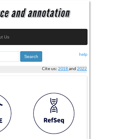
ut Us
help
Search
Cite us:
2018
and
2022