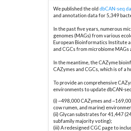
We published the old
dbCAN-seq d
and annotation data for 5,349 bact
In the past five years, numerous 
genomes (MAGs) from various ecolog
European Bioinformatics Institute 
and CGCs from microbiome MAGs an
In the meantime, the CAZyme bioinfo
CAZymes and CGCs, which is of a hu
To provide an comprehensive CAZym
environments to update dbCAN-seq d
(i) ~498,000 CAZymes and ~169,000
cow rumen, and marine) environmen
(ii) Glycan substrates for 41,447 (
subfamily majority voting);
(iii) A redesigned CGC page to incl