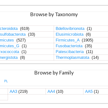
Browse by Taxonomy
cteroidota
(619)
Bdellovibrionota
(1)
sulfobacterota
(33)
Elusimicrobiota
(6)
rmicutes
(527)
Firmicutes_A
(1905)
rmicutes_G
(1)
Fusobacteriota
(35)
xococcota
(1)
Patescibacteria
(11)
nergistota
(8)
Thermoplasmatota
(14)
Browse by Family
PL
AA3
(219)
AA4
(10)
AA5
(1)