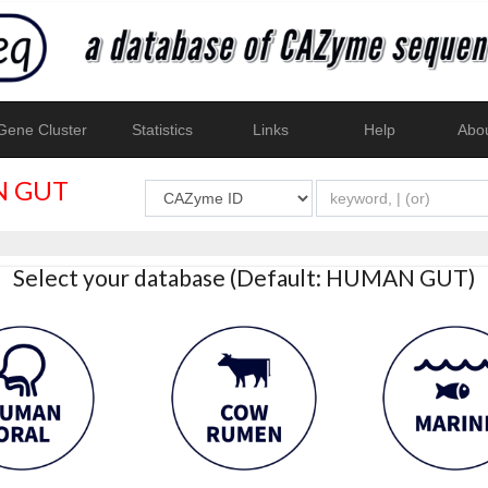
ene Cluster
Statistics
Links
Help
Abo
 GUT
Select your database (Default: HUMAN GUT)