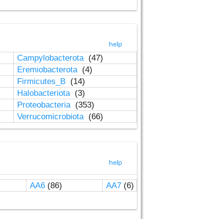
help
Campylobacterota
(47)
Eremiobacterota
(4)
Firmicutes_B
(14)
Halobacteriota
(3)
Proteobacteria
(353)
Verrucomicrobiota
(66)
help
AA6
(86)
AA7
(6)