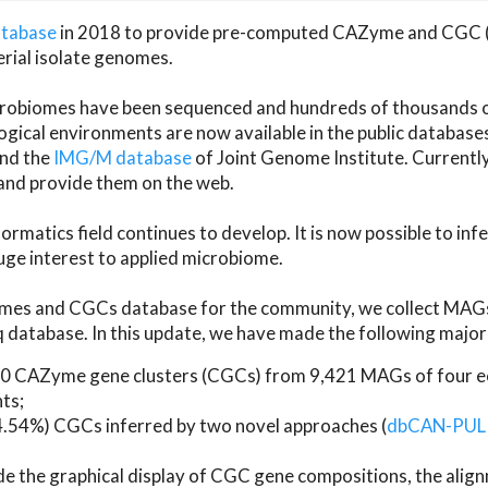
atabase
in 2018 to provide pre-computed CAZyme and CGC 
erial isolate genomes.
microbiomes have been sequenced and hundreds of thousand
ical environments are now available in the public database
and the
IMG/M database
of Joint Genome Institute. Current
d provide them on the web.
rmatics field continues to develop. It is now possible to in
ge interest to applied microbiome.
es and CGCs database for the community, we collect MAGs
atabase. In this update, we have made the following major 
 CAZyme gene clusters (CGCs) from 9,421 MAGs of four eco
ts;
24.54%) CGCs inferred by two novel approaches (
dbCAN-PUL
ude the graphical display of CGC gene compositions, the ali