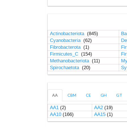
Actinobacteriota
(845)
Ba
Cyanobacteria
(62)
De
Fibrobacterota
(1)
Fi
Firmicutes_C
(154)
Fi
Methanobacteriota
(11)
My
Spirochaetota
(20)
Sy
AA
CBM
CE
GH
GT
AA1
(2)
AA2
(19)
AA10
(166)
AA15
(1)