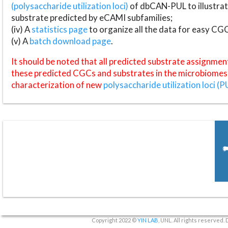
(polysaccharide utilization loci)
of dbCAN-PUL to illustrat
substrate predicted by eCAMI subfamilies;
(iv) A
statistics page
to organize all the data for easy CG
(v) A
batch download page
.
It should be noted that all predicted substrate assignmen
these predicted CGCs and substrates in the microbiomes o
characterization of new
polysaccharide utilization loci (P
Copyright 2022 ©
YIN LAB
, UNL. All rights reserved