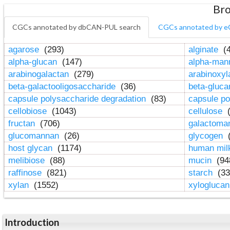
Bro
CGCs annotated by dbCAN-PUL search
CGCs annotated by e
agarose
(293)
alginate
(4
alpha-glucan
(147)
alpha-ma
arabinogalactan
(279)
arabinoxy
beta-galactooligosaccharide
(36)
beta-gluc
capsule polysaccharide degradation
(83)
capsule po
cellobiose
(1043)
cellulose
(
fructan
(706)
galactom
glucomannan
(26)
glycogen
(
host glycan
(1174)
human mil
melibiose
(88)
mucin
(94
raffinose
(821)
starch
(33
xylan
(1552)
xylogluca
Introduction