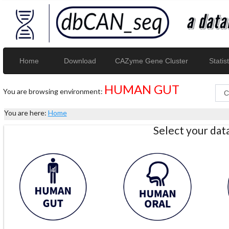
Home
Download
CAZyme Gene Cluster
Statist
HUMAN GUT
You are browsing environment:
You are here:
Home
Select your da