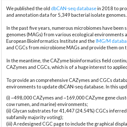
We published the old
dbCAN-seq database
in 2018 to p
and annotation data for 5,349 bacterial isolate genomes.
In the past five years, numerous microbiomes have bee
genomes (MAGs) from various ecological environments are
European Bioinformatics Institute and the
IMG/M datab
and CGCs from microbiome MAGs and provide them on t
In the meantime, the CAZyme bioinformatics field continue
CAZymes and CGCs, which is of a huge interest to applie
To provide an comprehensive CAZymes and CGCs databas
environments to update dbCAN-seq database. In this upda
(i) ~498,000 CAZymes and ~169,000 CAZyme gene cluster
cow rumen, and marine) environments;
(ii) Glycan substrates for 41,447 (24.54%) CGCs inferred
subfamily majority voting);
(iii) A redesigned CGC page to include the graphical dis