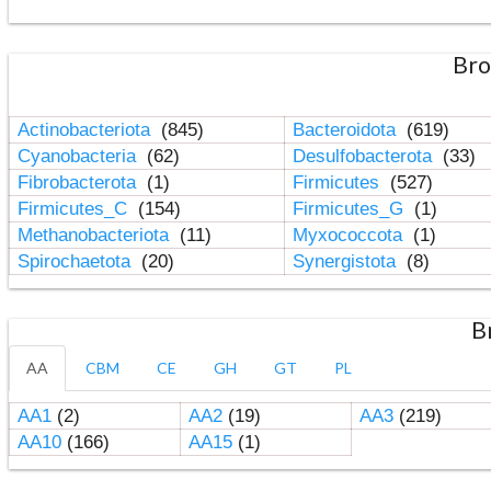
Bro
Actinobacteriota
(845)
Bacteroidota
(619)
Cyanobacteria
(62)
Desulfobacterota
(33)
Fibrobacterota
(1)
Firmicutes
(527)
Firmicutes_C
(154)
Firmicutes_G
(1)
Methanobacteriota
(11)
Myxococcota
(1)
Spirochaetota
(20)
Synergistota
(8)
B
AA
CBM
CE
GH
GT
PL
AA1
(2)
AA2
(19)
AA3
(219)
AA10
(166)
AA15
(1)