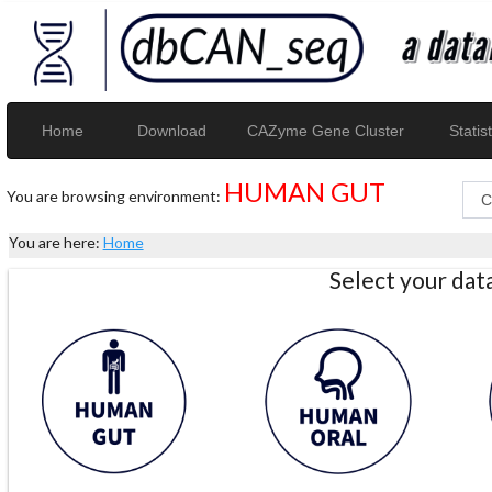
Home
Download
CAZyme Gene Cluster
Statist
HUMAN GUT
You are browsing environment:
You are here:
Home
Select your da