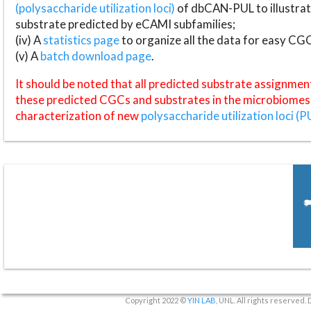
(polysaccharide utilization loci)
of dbCAN-PUL to illustrat
substrate predicted by eCAMI subfamilies;
(iv) A
statistics page
to organize all the data for easy CG
(v) A
batch download page
.
It should be noted that all predicted substrate assignmen
these predicted CGCs and substrates in the microbiomes o
characterization of new
polysaccharide utilization loci (P
Copyright 2022 ©
YIN LAB
, UNL. All rights reserved