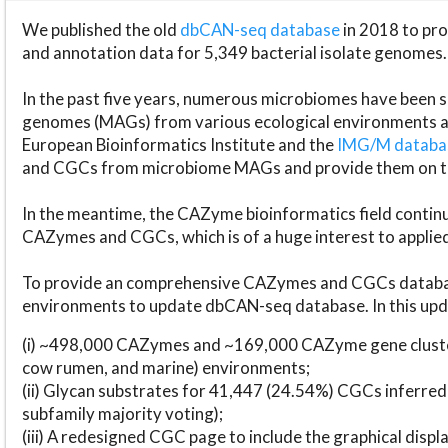
We published the old
dbCAN-seq database
in 2018 to p
and annotation data for 5,349 bacterial isolate genomes.
In the past five years, numerous microbiomes have bee
genomes (MAGs) from various ecological environments are
European Bioinformatics Institute and the
IMG/M datab
and CGCs from microbiome MAGs and provide them on t
In the meantime, the CAZyme bioinformatics field continue
CAZymes and CGCs, which is of a huge interest to applie
To provide an comprehensive CAZymes and CGCs databas
environments to update dbCAN-seq database. In this upda
(i) ~498,000 CAZymes and ~169,000 CAZyme gene cluster
cow rumen, and marine) environments;
(ii) Glycan substrates for 41,447 (24.54%) CGCs inferred
subfamily majority voting);
(iii) A redesigned CGC page to include the graphical dis