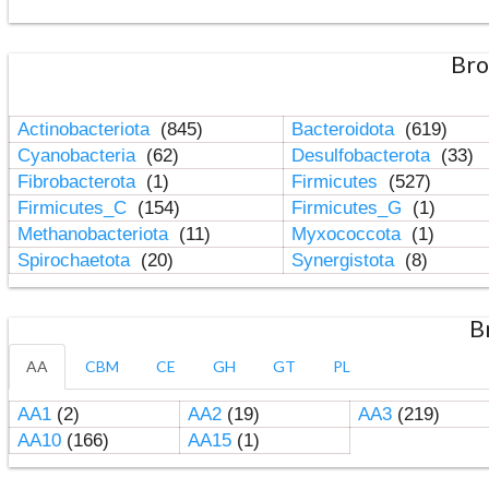
Bro
Actinobacteriota
(845)
Bacteroidota
(619)
Cyanobacteria
(62)
Desulfobacterota
(33)
Fibrobacterota
(1)
Firmicutes
(527)
Firmicutes_C
(154)
Firmicutes_G
(1)
Methanobacteriota
(11)
Myxococcota
(1)
Spirochaetota
(20)
Synergistota
(8)
B
AA
CBM
CE
GH
GT
PL
AA1
(2)
AA2
(19)
AA3
(219)
AA10
(166)
AA15
(1)