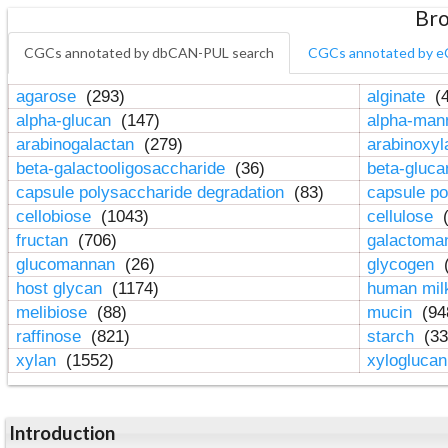
Bro
CGCs annotated by dbCAN-PUL search
CGCs annotated by e
agarose
(293)
alginate
(4
alpha-glucan
(147)
alpha-ma
arabinogalactan
(279)
arabinoxy
beta-galactooligosaccharide
(36)
beta-gluc
capsule polysaccharide degradation
(83)
capsule po
cellobiose
(1043)
cellulose
(
fructan
(706)
galactom
glucomannan
(26)
glycogen
(
host glycan
(1174)
human mil
melibiose
(88)
mucin
(94
raffinose
(821)
starch
(33
xylan
(1552)
xylogluca
Introduction