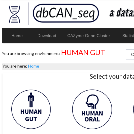
Home
Download
CAZyme Gene Cluster
Statist
HUMAN GUT
You are browsing environment:
You are here:
Home
Select your da