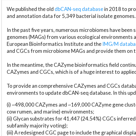
We published the old
dbCAN-seq database
in 2018 to p
and annotation data for 5,349 bacterial isolate genomes.
In the past five years, numerous microbiomes have bee
genomes (MAGs) from various ecological environments are
European Bioinformatics Institute and the
IMG/M datab
and CGCs from microbiome MAGs and provide them on t
In the meantime, the CAZyme bioinformatics field continue
CAZymes and CGCs, which is of a huge interest to applie
To provide an comprehensive CAZymes and CGCs databas
environments to update dbCAN-seq database. In this upda
(i) ~498,000 CAZymes and ~169,000 CAZyme gene cluster
cow rumen, and marine) environments;
(ii) Glycan substrates for 41,447 (24.54%) CGCs inferred
subfamily majority voting);
(iii) A redesigned CGC page to include the graphical dis