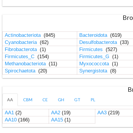
Bro
Actinobacteriota
(845)
Bacteroidota
(619)
Cyanobacteria
(62)
Desulfobacterota
(33)
Fibrobacterota
(1)
Firmicutes
(527)
Firmicutes_C
(154)
Firmicutes_G
(1)
Methanobacteriota
(11)
Myxococcota
(1)
Spirochaetota
(20)
Synergistota
(8)
B
AA
CBM
CE
GH
GT
PL
AA1
(2)
AA2
(19)
AA3
(219)
AA10
(166)
AA15
(1)