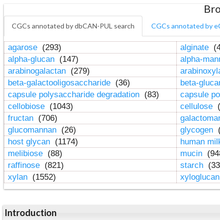
Bro
CGCs annotated by dbCAN-PUL search
CGCs annotated by e
agarose
(293)
alginate
(4
alpha-glucan
(147)
alpha-ma
arabinogalactan
(279)
arabinoxy
beta-galactooligosaccharide
(36)
beta-gluc
capsule polysaccharide degradation
(83)
capsule po
cellobiose
(1043)
cellulose
(
fructan
(706)
galactom
glucomannan
(26)
glycogen
(
host glycan
(1174)
human mil
melibiose
(88)
mucin
(94
raffinose
(821)
starch
(33
xylan
(1552)
xylogluca
Introduction