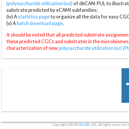
(polysaccharide utilization loci)
of dbCAN-PUL to illustrat
substrate predicted by eCAMI subfamilies;
(iv) A
statistics page
to organize all the data for easy CG
(v) A
batch download page
.
It should be noted that all predicted substrate assignmen
these predicted CGCs and substrates in the microbiomes o
characterization of new
polysaccharide utilization loci (P
Copyright 2022 ©
YIN LAB
, UNL. All rights reserved