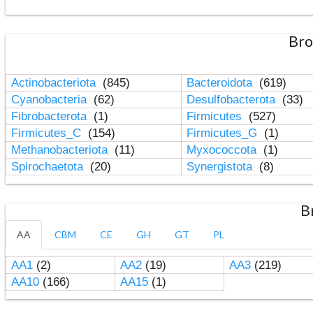
Bro
Actinobacteriota
(845)
Bacteroidota
(619)
Cyanobacteria
(62)
Desulfobacterota
(33)
Fibrobacterota
(1)
Firmicutes
(527)
Firmicutes_C
(154)
Firmicutes_G
(1)
Methanobacteriota
(11)
Myxococcota
(1)
Spirochaetota
(20)
Synergistota
(8)
B
AA
CBM
CE
GH
GT
PL
AA1
(2)
AA2
(19)
AA3
(219)
AA10
(166)
AA15
(1)