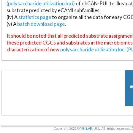
(polysaccharide utilization loci)
of dbCAN-PUL to illustrat
substrate predicted by eCAMI subfamilies;
(iv) A
statistics page
to organize all the data for easy CG
(v) A
batch download page
.
It should be noted that all predicted substrate assignmen
these predicted CGCs and substrates in the microbiomes o
characterization of new
polysaccharide utilization loci (P
Copyright 2022 ©
YIN LAB
, UNL. All rights reserved