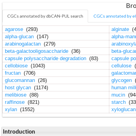
Bro
CGCs annotated by dbCAN-PUL search
CGCs annotated by e
agarose
(293)
alginate
(4
alpha-glucan
(147)
alpha-ma
arabinogalactan
(279)
arabinoxy
beta-galactooligosaccharide
(36)
beta-gluc
capsule polysaccharide degradation
(83)
capsule po
cellobiose
(1043)
cellulose
(
fructan
(706)
galactom
glucomannan
(26)
glycogen
(
host glycan
(1174)
human mil
melibiose
(88)
mucin
(94
raffinose
(821)
starch
(33
xylan
(1552)
xylogluca
Introduction