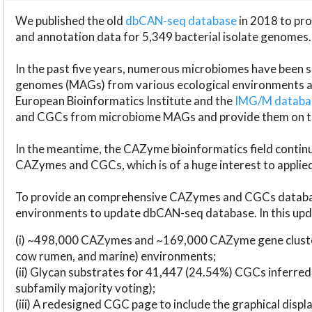
We published the old
dbCAN-seq database
in 2018 to p
and annotation data for 5,349 bacterial isolate genomes.
In the past five years, numerous microbiomes have bee
genomes (MAGs) from various ecological environments are
European Bioinformatics Institute and the
IMG/M datab
and CGCs from microbiome MAGs and provide them on t
In the meantime, the CAZyme bioinformatics field continue
CAZymes and CGCs, which is of a huge interest to applie
To provide an comprehensive CAZymes and CGCs databas
environments to update dbCAN-seq database. In this upda
(i) ~498,000 CAZymes and ~169,000 CAZyme gene cluster
cow rumen, and marine) environments;
(ii) Glycan substrates for 41,447 (24.54%) CGCs inferred
subfamily majority voting);
(iii) A redesigned CGC page to include the graphical dis