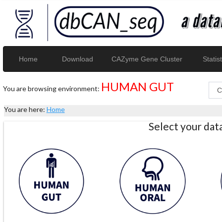
Home
Download
CAZyme Gene Cluster
Statist
HUMAN GUT
You are browsing environment:
You are here:
Home
Select your da