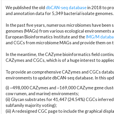
We published the old
dbCAN-seq database
in 2018 to p
and annotation data for 5,349 bacterial isolate genomes.
In the past five years, numerous microbiomes have bee
genomes (MAGs) from various ecological environments are
European Bioinformatics Institute and the
IMG/M datab
and CGCs from microbiome MAGs and provide them on t
In the meantime, the CAZyme bioinformatics field continue
CAZymes and CGCs, which is of a huge interest to applie
To provide an comprehensive CAZymes and CGCs databas
environments to update dbCAN-seq database. In this upda
(i) ~498,000 CAZymes and ~169,000 CAZyme gene cluster
cow rumen, and marine) environments;
(ii) Glycan substrates for 41,447 (24.54%) CGCs inferred
subfamily majority voting);
(iii) A redesigned CGC page to include the graphical dis