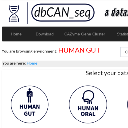
Home
Download
CAZyme Gene Cluster
Statist
HUMAN GUT
You are browsing environment:
You are here:
Home
Select your da