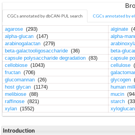
Bro
CGCs annotated by dbCAN-PUL search
CGCs annotated by e
agarose
(293)
alginate
(4
alpha-glucan
(147)
alpha-ma
arabinogalactan
(279)
arabinoxy
beta-galactooligosaccharide
(36)
beta-gluc
capsule polysaccharide degradation
(83)
capsule po
cellobiose
(1043)
cellulose
(
fructan
(706)
galactom
glucomannan
(26)
glycogen
(
host glycan
(1174)
human mil
melibiose
(88)
mucin
(94
raffinose
(821)
starch
(33
xylan
(1552)
xylogluca
Introduction