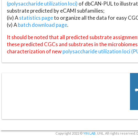
(polysaccharide utilization loci)
of dbCAN-PUL to illustrat
substrate predicted by eCAMI subfamilies;
(iv) A
statistics page
to organize all the data for easy CG
(v) A
batch download page
.
It should be noted that all predicted substrate assignmen
these predicted CGCs and substrates in the microbiomes o
characterization of new
polysaccharide utilization loci (P
Copyright 2022 ©
YIN LAB
, UNL. All rights reserved