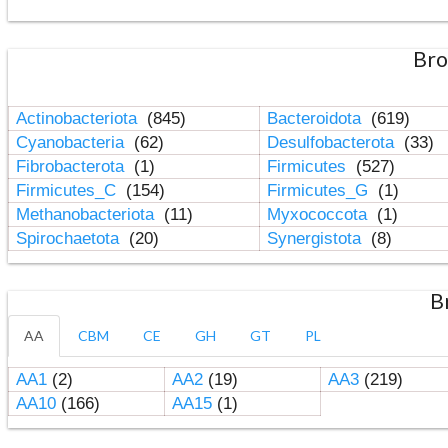
Bro
Actinobacteriota
(845)
Bacteroidota
(619)
Cyanobacteria
(62)
Desulfobacterota
(33)
Fibrobacterota
(1)
Firmicutes
(527)
Firmicutes_C
(154)
Firmicutes_G
(1)
Methanobacteriota
(11)
Myxococcota
(1)
Spirochaetota
(20)
Synergistota
(8)
B
AA
CBM
CE
GH
GT
PL
AA1
(2)
AA2
(19)
AA3
(219)
AA10
(166)
AA15
(1)