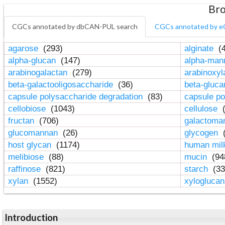
Bro
CGCs annotated by dbCAN-PUL search
CGCs annotated by e
agarose
(293)
alginate
(4
alpha-glucan
(147)
alpha-ma
arabinogalactan
(279)
arabinoxy
beta-galactooligosaccharide
(36)
beta-gluc
capsule polysaccharide degradation
(83)
capsule po
cellobiose
(1043)
cellulose
(
fructan
(706)
galactom
glucomannan
(26)
glycogen
(
host glycan
(1174)
human mil
melibiose
(88)
mucin
(94
raffinose
(821)
starch
(33
xylan
(1552)
xylogluca
Introduction