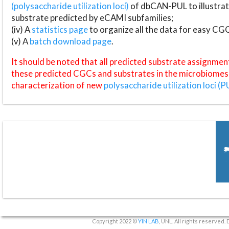
(polysaccharide utilization loci)
of dbCAN-PUL to illustrat
substrate predicted by eCAMI subfamilies;
(iv) A
statistics page
to organize all the data for easy CG
(v) A
batch download page
.
It should be noted that all predicted substrate assignmen
these predicted CGCs and substrates in the microbiomes o
characterization of new
polysaccharide utilization loci (P
Copyright 2022 ©
YIN LAB
, UNL. All rights reserved