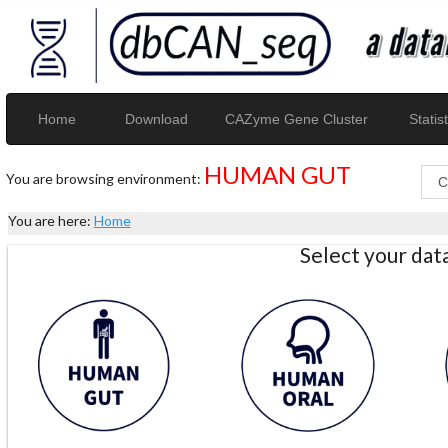
Home
Download
CAZyme Gene Cluster
Statist
HUMAN GUT
You are browsing environment:
You are here:
Home
Select your da