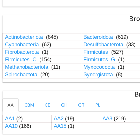
Bro
Actinobacteriota
(845)
Bacteroidota
(619)
Cyanobacteria
(62)
Desulfobacterota
(33)
Fibrobacterota
(1)
Firmicutes
(527)
Firmicutes_C
(154)
Firmicutes_G
(1)
Methanobacteriota
(11)
Myxococcota
(1)
Spirochaetota
(20)
Synergistota
(8)
B
AA
CBM
CE
GH
GT
PL
AA1
(2)
AA2
(19)
AA3
(219)
AA10
(166)
AA15
(1)