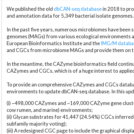
We published the old
dbCAN-seq database
in 2018 to p
and annotation data for 5,349 bacterial isolate genomes.
In the past five years, numerous microbiomes have bee
genomes (MAGs) from various ecological environments are
European Bioinformatics Institute and the
IMG/M datab
and CGCs from microbiome MAGs and provide them on t
In the meantime, the CAZyme bioinformatics field continue
CAZymes and CGCs, which is of a huge interest to applie
To provide an comprehensive CAZymes and CGCs databas
environments to update dbCAN-seq database. In this upda
(i) ~498,000 CAZymes and ~169,000 CAZyme gene cluster
cow rumen, and marine) environments;
(ii) Glycan substrates for 41,447 (24.54%) CGCs inferred
subfamily majority voting);
(iii) A redesigned CGC page to include the graphical dis