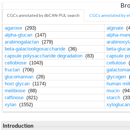
Bro
CGCs annotated by dbCAN-PUL search
CGCs annotated by e
agarose
(293)
alginate
(4
alpha-glucan
(147)
alpha-ma
arabinogalactan
(279)
arabinoxy
beta-galactooligosaccharide
(36)
beta-gluc
capsule polysaccharide degradation
(83)
capsule po
cellobiose
(1043)
cellulose
(
fructan
(706)
galactom
glucomannan
(26)
glycogen
(
host glycan
(1174)
human mil
melibiose
(88)
mucin
(94
raffinose
(821)
starch
(33
xylan
(1552)
xylogluca
Introduction