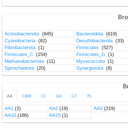
Bro
Actinobacteriota
(845)
Bacteroidota
(619)
Cyanobacteria
(62)
Desulfobacterota
(33)
Fibrobacterota
(1)
Firmicutes
(527)
Firmicutes_C
(154)
Firmicutes_G
(1)
Methanobacteriota
(11)
Myxococcota
(1)
Spirochaetota
(20)
Synergistota
(8)
B
AA
CBM
CE
GH
GT
PL
AA1
(2)
AA2
(19)
AA3
(219)
AA10
(166)
AA15
(1)