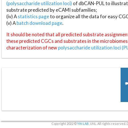
(polysaccharide utilization loci)
of dbCAN-PUL to illustrat
substrate predicted by eCAMI subfamilies;
(iv) A
statistics page
to organize all the data for easy CG
(v) A
batch download page
.
It should be noted that all predicted substrate assignmen
these predicted CGCs and substrates in the microbiomes o
characterization of new
polysaccharide utilization loci (P
Copyright 2022 ©
YIN LAB
, UNL. All rights reserved