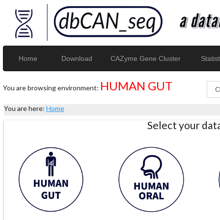
Home
Download
CAZyme Gene Cluster
Statist
HUMAN GUT
You are browsing environment:
You are here:
Home
Select your da