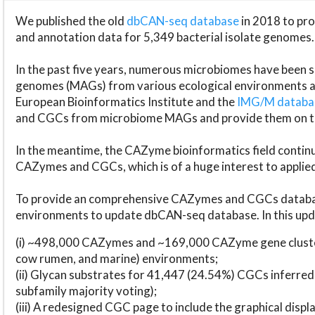
We published the old
dbCAN-seq database
in 2018 to p
and annotation data for 5,349 bacterial isolate genomes.
In the past five years, numerous microbiomes have bee
genomes (MAGs) from various ecological environments are
European Bioinformatics Institute and the
IMG/M datab
and CGCs from microbiome MAGs and provide them on t
In the meantime, the CAZyme bioinformatics field continue
CAZymes and CGCs, which is of a huge interest to applie
To provide an comprehensive CAZymes and CGCs databas
environments to update dbCAN-seq database. In this upda
(i) ~498,000 CAZymes and ~169,000 CAZyme gene cluster
cow rumen, and marine) environments;
(ii) Glycan substrates for 41,447 (24.54%) CGCs inferred
subfamily majority voting);
(iii) A redesigned CGC page to include the graphical dis