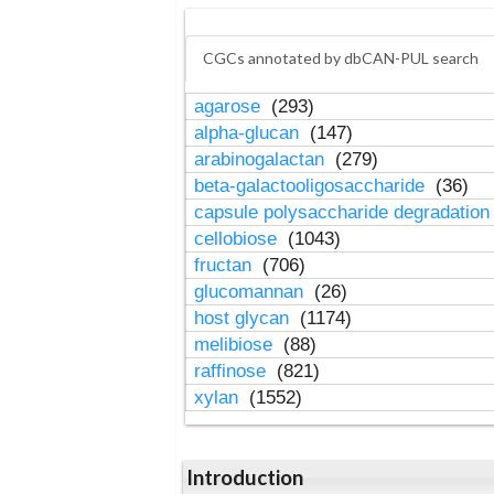
CGCs annotated by dbCAN-PUL search
agarose
(293)
alpha-glucan
(147)
arabinogalactan
(279)
beta-galactooligosaccharide
(36)
capsule polysaccharide degradatio
cellobiose
(1043)
fructan
(706)
glucomannan
(26)
host glycan
(1174)
melibiose
(88)
raffinose
(821)
xylan
(1552)
Introduction