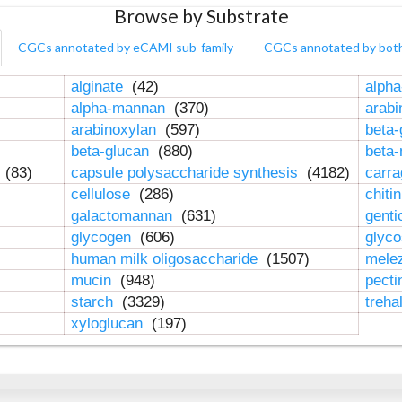
Browse by Substrate
CGCs annotated by eCAMI sub-family
CGCs annotated by bot
alginate
(42)
alpha
alpha-mannan
(370)
arab
arabinoxylan
(597)
beta-
beta-glucan
(880)
beta
n
(83)
capsule polysaccharide synthesis
(4182)
carr
cellulose
(286)
chiti
galactomannan
(631)
genti
glycogen
(606)
glyc
human milk oligosaccharide
(1507)
mele
mucin
(948)
pect
starch
(3329)
treha
xyloglucan
(197)