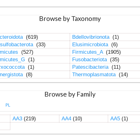
Browse by Taxonomy
cteroidota
(619)
Bdellovibrionota
(1)
sulfobacterota
(33)
Elusimicrobiota
(6)
rmicutes
(527)
Firmicutes_A
(1905)
rmicutes_G
(1)
Fusobacteriota
(35)
xococcota
(1)
Patescibacteria
(11)
nergistota
(8)
Thermoplasmatota
(14)
Browse by Family
PL
AA3
(219)
AA4
(10)
AA5
(1)