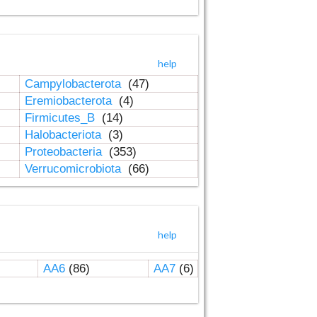
help
Campylobacterota
(47)
Eremiobacterota
(4)
Firmicutes_B
(14)
Halobacteriota
(3)
Proteobacteria
(353)
Verrucomicrobiota
(66)
help
AA6
(86)
AA7
(6)