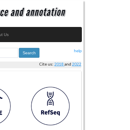
ut Us
help
Search
Cite us:
2018
and
2022