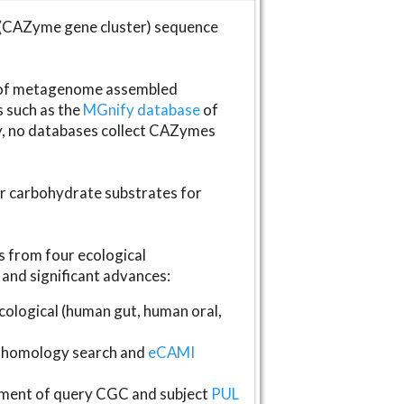
(CAZyme gene cluster) sequence
s of metagenome assembled
s such as the
MGnify database
of
ly, no databases collect CAZymes
fer carbohydrate substrates for
 from four ecological
and significant advances:
logical (human gut, human oral,
homology search and
eCAMI
gnment of query CGC and subject
PUL