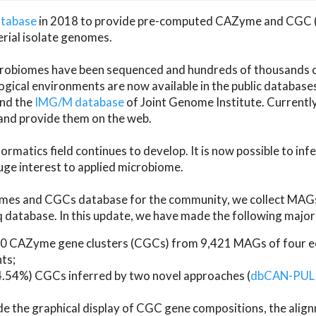
atabase
in 2018 to provide pre-computed CAZyme and CGC 
erial isolate genomes.
microbiomes have been sequenced and hundreds of thousand
ical environments are now available in the public database
and the
IMG/M database
of Joint Genome Institute. Current
d provide them on the web.
rmatics field continues to develop. It is now possible to in
ge interest to applied microbiome.
es and CGCs database for the community, we collect MAGs
atabase. In this update, we have made the following major 
 CAZyme gene clusters (CGCs) from 9,421 MAGs of four eco
ts;
24.54%) CGCs inferred by two novel approaches (
dbCAN-PUL
ude the graphical display of CGC gene compositions, the ali