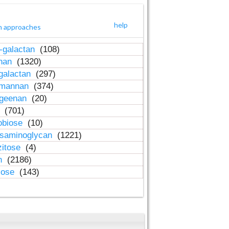
help
h approaches
-galactan
(108)
inan
(1320)
galactan
(297)
-mannan
(374)
ageenan
(20)
n
(701)
obiose
(10)
osaminoglycan
(1221)
zitose
(4)
in
(2186)
lose
(143)