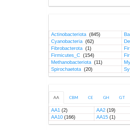
Actinobacteriota
(845)
Ba
Cyanobacteria
(62)
De
Fibrobacterota
(1)
Fi
Firmicutes_C
(154)
Fi
Methanobacteriota
(11)
My
Spirochaetota
(20)
Sy
AA
CBM
CE
GH
GT
AA1
(2)
AA2
(19)
AA10
(166)
AA15
(1)