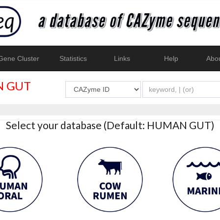
ene Cluster
Statistics
Links
Help
Abo
 GUT
Select your database (Default: HUMAN GUT)