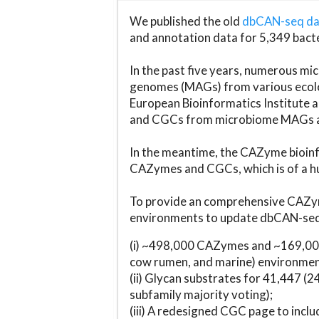
We published the old
dbCAN-seq d
and annotation data for 5,349 bact
In the past five years, numerous 
genomes (MAGs) from various ecolog
European Bioinformatics Institute 
and CGCs from microbiome MAGs an
In the meantime, the CAZyme bioinfo
CAZymes and CGCs, which is of a hu
To provide an comprehensive CAZym
environments to update dbCAN-seq d
(i) ~498,000 CAZymes and ~169,000
cow rumen, and marine) environmen
(ii) Glycan substrates for 41,447 (
subfamily majority voting);
(iii) A redesigned CGC page to incl