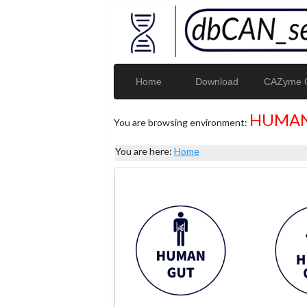
Home
Download
CAZyme G
HUMAN
You are browsing environment:
You are here:
Home