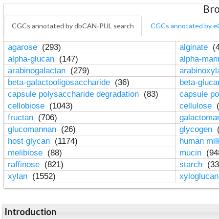
Bro
CGCs annotated by dbCAN-PUL search
CGCs annotated by e
agarose
(293)
alginate
(4
alpha-glucan
(147)
alpha-ma
arabinogalactan
(279)
arabinoxy
beta-galactooligosaccharide
(36)
beta-gluc
capsule polysaccharide degradation
(83)
capsule po
cellobiose
(1043)
cellulose
(
fructan
(706)
galactom
glucomannan
(26)
glycogen
(
host glycan
(1174)
human mil
melibiose
(88)
mucin
(94
raffinose
(821)
starch
(33
xylan
(1552)
xylogluca
Introduction