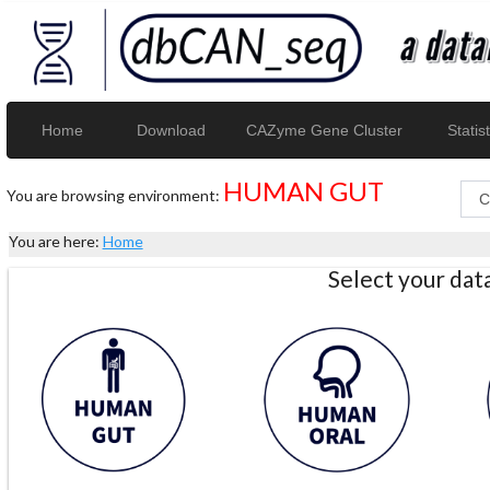
Home
Download
CAZyme Gene Cluster
Statist
HUMAN GUT
You are browsing environment:
You are here:
Home
Select your da