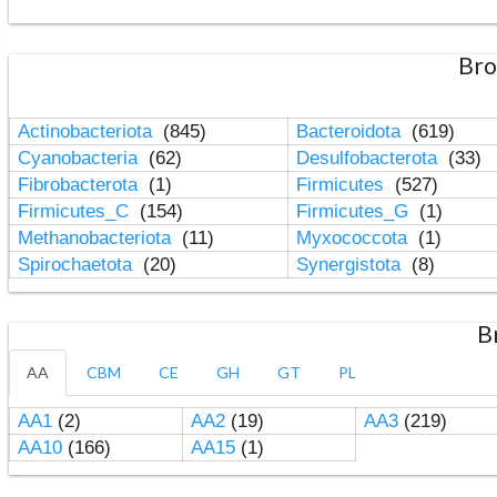
Bro
Actinobacteriota
(845)
Bacteroidota
(619)
Cyanobacteria
(62)
Desulfobacterota
(33)
Fibrobacterota
(1)
Firmicutes
(527)
Firmicutes_C
(154)
Firmicutes_G
(1)
Methanobacteriota
(11)
Myxococcota
(1)
Spirochaetota
(20)
Synergistota
(8)
B
AA
CBM
CE
GH
GT
PL
AA1
(2)
AA2
(19)
AA3
(219)
AA10
(166)
AA15
(1)