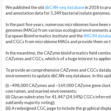
We published the old
dbCAN-seq database
in 2018 to p
and annotation data for 5,349 bacterial isolate genomes.
In the past five years, numerous microbiomes have bee
genomes (MAGs) from various ecological environments are
European Bioinformatics Institute and the
IMG/M datab
and CGCs from microbiome MAGs and provide them on t
In the meantime, the CAZyme bioinformatics field continue
CAZymes and CGCs, which is of a huge interest to applie
To provide an comprehensive CAZymes and CGCs databas
environments to update dbCAN-seq database. In this upda
(i) ~498,000 CAZymes and ~169,000 CAZyme gene cluster
cow rumen, and marine) environments;
(ii) Glycan substrates for 41,447 (24.54%) CGCs inferred
subfamily majority voting);
(iii) A redesigned CGC page to include the graphical dis