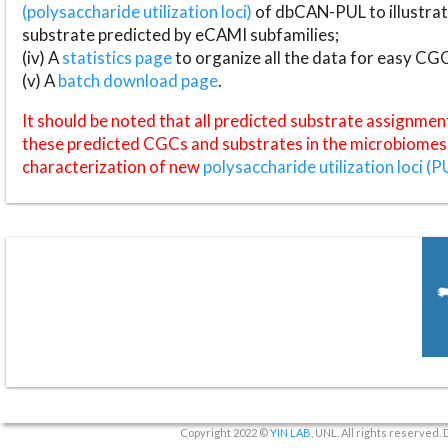
(polysaccharide utilization loci)
of dbCAN-PUL to illustrat
substrate predicted by eCAMI subfamilies;
(iv) A
statistics page
to organize all the data for easy CG
(v) A
batch download page
.
It should be noted that all predicted substrate assignmen
these predicted CGCs and substrates in the microbiomes o
characterization of new
polysaccharide utilization loci (P
Copyright 2022 ©
YIN LAB
, UNL. All rights reserved