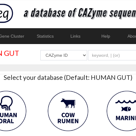
ene Cluster
Statistics
Links
Help
Abo
 GUT
Select your database (Default: HUMAN GUT)