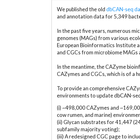
We published the old
dbCAN-seq d
and annotation data for 5,349 bact
In the past five years, numerous 
genomes (MAGs) from various ecolog
European Bioinformatics Institute 
and CGCs from microbiome MAGs an
In the meantime, the CAZyme bioinfo
CAZymes and CGCs, which is of a hu
To provide an comprehensive CAZym
environments to update dbCAN-seq d
(i) ~498,000 CAZymes and ~169,000
cow rumen, and marine) environmen
(ii) Glycan substrates for 41,447 (
subfamily majority voting);
(iii) A redesigned CGC page to incl