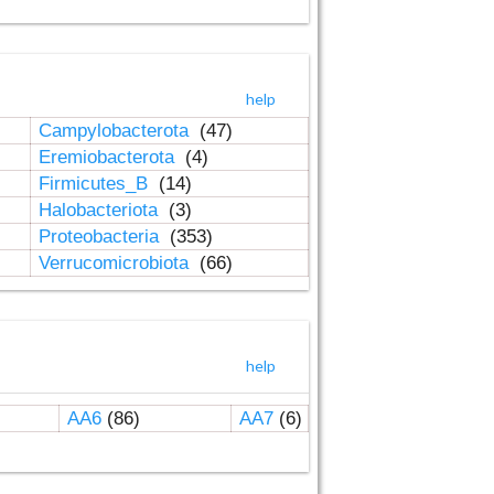
help
Campylobacterota
(47)
Eremiobacterota
(4)
Firmicutes_B
(14)
Halobacteriota
(3)
Proteobacteria
(353)
Verrucomicrobiota
(66)
help
AA6
(86)
AA7
(6)