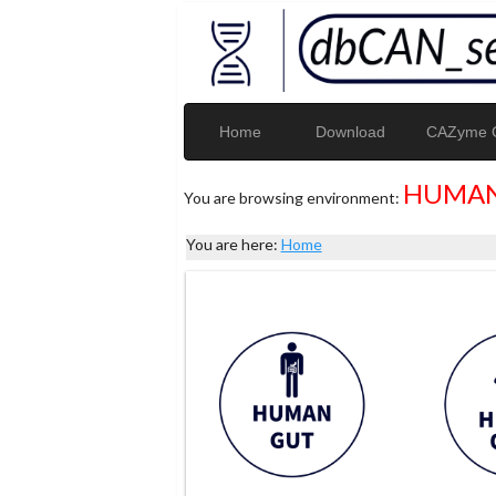
Home
Download
CAZyme G
HUMAN
You are browsing environment:
You are here:
Home