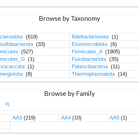
Browse by Taxonomy
cteroidota
(619)
Bdellovibrionota
(1)
sulfobacterota
(33)
Elusimicrobiota
(6)
rmicutes
(527)
Firmicutes_A
(1905)
rmicutes_G
(1)
Fusobacteriota
(35)
xococcota
(1)
Patescibacteria
(11)
nergistota
(8)
Thermoplasmatota
(14)
Browse by Family
PL
AA3
(219)
AA4
(10)
AA5
(1)