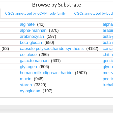
Browse by Substrate
CGCs annotated by eCAMI sub-family
CGCs annotated by bot
alginate
(42)
alpha
alpha-mannan
(370)
arab
arabinoxylan
(597)
beta-
beta-glucan
(880)
beta
n
(83)
capsule polysaccharide synthesis
(4182)
carr
cellulose
(286)
chiti
galactomannan
(631)
genti
glycogen
(606)
glyc
human milk oligosaccharide
(1507)
mele
mucin
(948)
pect
starch
(3329)
treha
xyloglucan
(197)