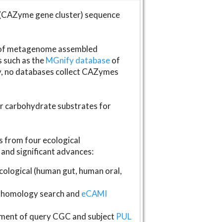
(CAZyme gene cluster) sequence
s of metagenome assembled
s such as the
MGnify database
of
ly, no databases collect CAZymes
fer carbohydrate substrates for
 from four ecological
and significant advances:
logical (human gut, human oral,
homology search and
eCAMI
gnment of query CGC and subject
PUL