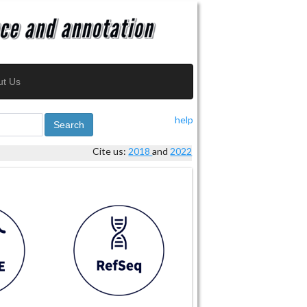
ut Us
help
Search
Cite us:
2018
and
2022