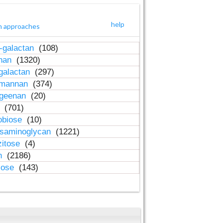
help
h approaches
-galactan
(108)
inan
(1320)
galactan
(297)
-mannan
(374)
ageenan
(20)
n
(701)
obiose
(10)
osaminoglycan
(1221)
zitose
(4)
in
(2186)
lose
(143)