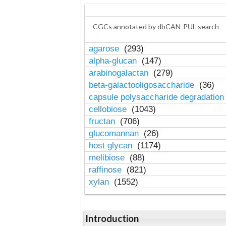
CGCs annotated by dbCAN-PUL search
agarose
(293)
alpha-glucan
(147)
arabinogalactan
(279)
beta-galactooligosaccharide
(36)
capsule polysaccharide degradatio
cellobiose
(1043)
fructan
(706)
glucomannan
(26)
host glycan
(1174)
melibiose
(88)
raffinose
(821)
xylan
(1552)
Introduction