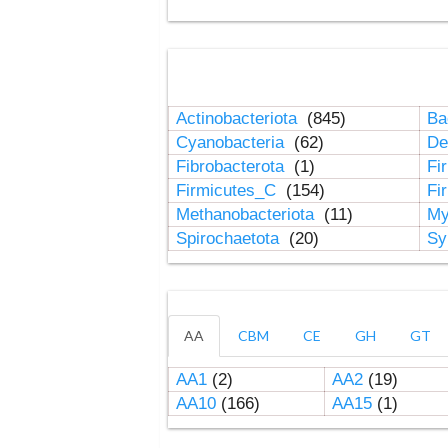
Actinobacteriota
(845)
Ba
Cyanobacteria
(62)
De
Fibrobacterota
(1)
Fi
Firmicutes_C
(154)
Fi
Methanobacteriota
(11)
My
Spirochaetota
(20)
Sy
AA
CBM
CE
GH
GT
AA1
(2)
AA2
(19)
AA10
(166)
AA15
(1)