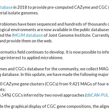
atabase
in 2018 to provide pre-computed CAZyme and CGC 
erial isolate genomes.
microbiomes have been sequenced and hundreds of thousand
ical environments are now available in the public database
and the
IMG/M database
of Joint Genome Institute. Current
d provide them on the web.
rmatics field continues to develop. It is now possible to in
ge interest to applied microbiome.
es and CGCs database for the community, we collect MAGs
atabase. In this update, we have made the following major 
 CAZyme gene clusters (CGCs) from 9,421 MAGs of four eco
ts;
24.54%) CGCs inferred by two novel approaches (
dbCAN-PUL
ude the graphical display of CGC gene compositions, the ali