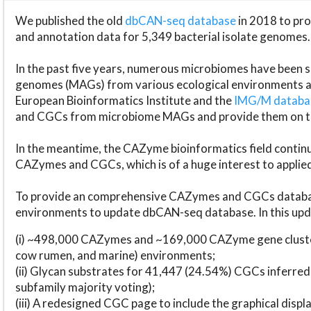
We published the old
dbCAN-seq database
in 2018 to p
and annotation data for 5,349 bacterial isolate genomes.
In the past five years, numerous microbiomes have bee
genomes (MAGs) from various ecological environments are
European Bioinformatics Institute and the
IMG/M datab
and CGCs from microbiome MAGs and provide them on t
In the meantime, the CAZyme bioinformatics field continue
CAZymes and CGCs, which is of a huge interest to applie
To provide an comprehensive CAZymes and CGCs databas
environments to update dbCAN-seq database. In this upda
(i) ~498,000 CAZymes and ~169,000 CAZyme gene cluster
cow rumen, and marine) environments;
(ii) Glycan substrates for 41,447 (24.54%) CGCs inferred
subfamily majority voting);
(iii) A redesigned CGC page to include the graphical dis