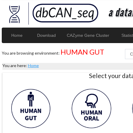
Home
Download
CAZyme Gene Cluster
Statist
HUMAN GUT
You are browsing environment:
You are here:
Home
Select your da