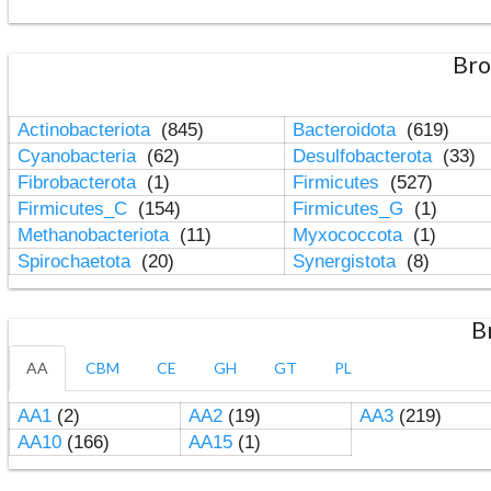
Bro
Actinobacteriota
(845)
Bacteroidota
(619)
Cyanobacteria
(62)
Desulfobacterota
(33)
Fibrobacterota
(1)
Firmicutes
(527)
Firmicutes_C
(154)
Firmicutes_G
(1)
Methanobacteriota
(11)
Myxococcota
(1)
Spirochaetota
(20)
Synergistota
(8)
B
AA
CBM
CE
GH
GT
PL
AA1
(2)
AA2
(19)
AA3
(219)
AA10
(166)
AA15
(1)