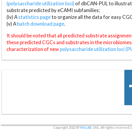
(polysaccharide utilization loci)
of dbCAN-PUL to illustrat
substrate predicted by eCAMI subfamilies;
(iv) A
statistics page
to organize all the data for easy CG
(v) A
batch download page
.
It should be noted that all predicted substrate assignmen
these predicted CGCs and substrates in the microbiomes o
characterization of new
polysaccharide utilization loci (P
Copyright 2022 ©
YIN LAB
, UNL. All rights reserved