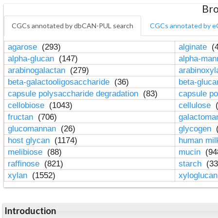
Bro
CGCs annotated by dbCAN-PUL search
CGCs annotated by e
agarose
(293)
alginate
(4
alpha-glucan
(147)
alpha-ma
arabinogalactan
(279)
arabinoxy
beta-galactooligosaccharide
(36)
beta-gluc
capsule polysaccharide degradation
(83)
capsule po
cellobiose
(1043)
cellulose
(
fructan
(706)
galactom
glucomannan
(26)
glycogen
(
host glycan
(1174)
human mil
melibiose
(88)
mucin
(94
raffinose
(821)
starch
(33
xylan
(1552)
xylogluca
Introduction