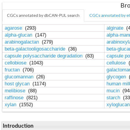
Bro
CGCs annotated by dbCAN-PUL search
CGCs annotated by e
agarose
(293)
alginate
(4
alpha-glucan
(147)
alpha-ma
arabinogalactan
(279)
arabinoxy
beta-galactooligosaccharide
(36)
beta-gluc
capsule polysaccharide degradation
(83)
capsule po
cellobiose
(1043)
cellulose
(
fructan
(706)
galactom
glucomannan
(26)
glycogen
(
host glycan
(1174)
human mil
melibiose
(88)
mucin
(94
raffinose
(821)
starch
(33
xylan
(1552)
xylogluca
Introduction