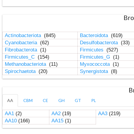
Bro
Actinobacteriota
(845)
Bacteroidota
(619)
Cyanobacteria
(62)
Desulfobacterota
(33)
Fibrobacterota
(1)
Firmicutes
(527)
Firmicutes_C
(154)
Firmicutes_G
(1)
Methanobacteriota
(11)
Myxococcota
(1)
Spirochaetota
(20)
Synergistota
(8)
B
AA
CBM
CE
GH
GT
PL
AA1
(2)
AA2
(19)
AA3
(219)
AA10
(166)
AA15
(1)