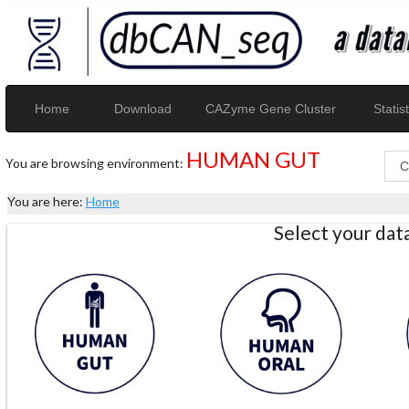
Home
Download
CAZyme Gene Cluster
Statist
HUMAN GUT
You are browsing environment:
You are here:
Home
Select your da