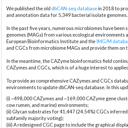
We published the old
dbCAN-seq database
in 2018 to p
and annotation data for 5,349 bacterial isolate genomes.
In the past five years, numerous microbiomes have bee
genomes (MAGs) from various ecological environments are
European Bioinformatics Institute and the
IMG/M datab
and CGCs from microbiome MAGs and provide them on t
In the meantime, the CAZyme bioinformatics field continue
CAZymes and CGCs, which is of a huge interest to applie
To provide an comprehensive CAZymes and CGCs databas
environments to update dbCAN-seq database. In this upda
(i) ~498,000 CAZymes and ~169,000 CAZyme gene cluster
cow rumen, and marine) environments;
(ii) Glycan substrates for 41,447 (24.54%) CGCs inferred
subfamily majority voting);
(iii) A redesigned CGC page to include the graphical dis