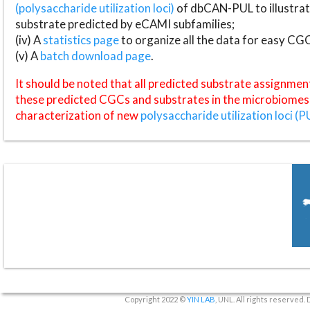
(polysaccharide utilization loci)
of dbCAN-PUL to illustrat
substrate predicted by eCAMI subfamilies;
(iv) A
statistics page
to organize all the data for easy CG
(v) A
batch download page
.
It should be noted that all predicted substrate assignmen
these predicted CGCs and substrates in the microbiomes o
characterization of new
polysaccharide utilization loci (P
Copyright 2022 ©
YIN LAB
, UNL. All rights reserved