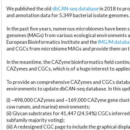
We published the old
dbCAN-seq database
in 2018 to p
and annotation data for 5,349 bacterial isolate genomes.
In the past five years, numerous microbiomes have bee
genomes (MAGs) from various ecological environments are
European Bioinformatics Institute and the
IMG/M datab
and CGCs from microbiome MAGs and provide them on t
In the meantime, the CAZyme bioinformatics field continue
CAZymes and CGCs, which is of a huge interest to applie
To provide an comprehensive CAZymes and CGCs databas
environments to update dbCAN-seq database. In this upda
(i) ~498,000 CAZymes and ~169,000 CAZyme gene cluster
cow rumen, and marine) environments;
(ii) Glycan substrates for 41,447 (24.54%) CGCs inferred
subfamily majority voting);
(iii) A redesigned CGC page to include the graphical dis