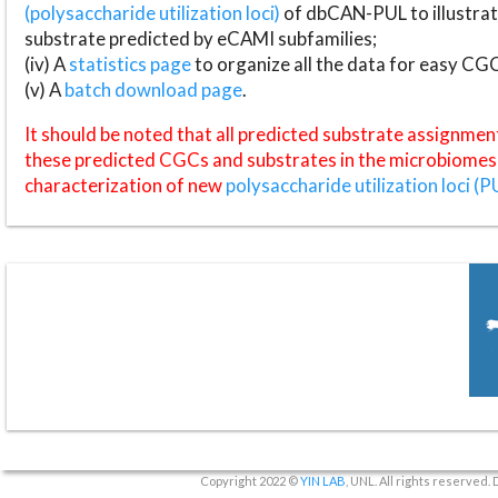
(polysaccharide utilization loci)
of dbCAN-PUL to illustrat
substrate predicted by eCAMI subfamilies;
(iv) A
statistics page
to organize all the data for easy CG
(v) A
batch download page
.
It should be noted that all predicted substrate assignmen
these predicted CGCs and substrates in the microbiomes o
characterization of new
polysaccharide utilization loci (P
Copyright 2022 ©
YIN LAB
, UNL. All rights reserved