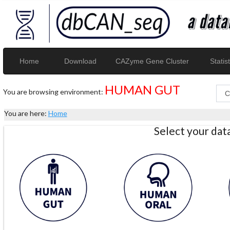
Home
Download
CAZyme Gene Cluster
Statist
HUMAN GUT
You are browsing environment:
You are here:
Home
Select your da