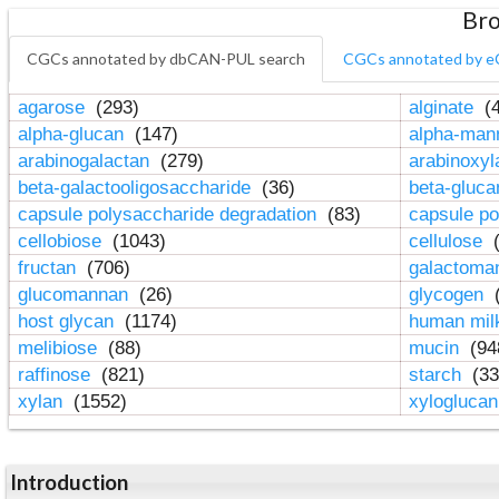
Bro
CGCs annotated by dbCAN-PUL search
CGCs annotated by e
agarose
(293)
alginate
(4
alpha-glucan
(147)
alpha-ma
arabinogalactan
(279)
arabinoxy
beta-galactooligosaccharide
(36)
beta-gluc
capsule polysaccharide degradation
(83)
capsule po
cellobiose
(1043)
cellulose
(
fructan
(706)
galactom
glucomannan
(26)
glycogen
(
host glycan
(1174)
human mil
melibiose
(88)
mucin
(94
raffinose
(821)
starch
(33
xylan
(1552)
xylogluca
Introduction