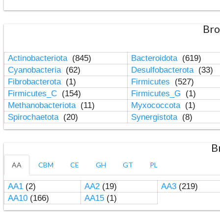
Bro
Actinobacteriota
(845)
Bacteroidota
(619)
Cyanobacteria
(62)
Desulfobacterota
(33)
Fibrobacterota
(1)
Firmicutes
(527)
Firmicutes_C
(154)
Firmicutes_G
(1)
Methanobacteriota
(11)
Myxococcota
(1)
Spirochaetota
(20)
Synergistota
(8)
B
AA
CBM
CE
GH
GT
PL
AA1
(2)
AA2
(19)
AA3
(219)
AA10
(166)
AA15
(1)