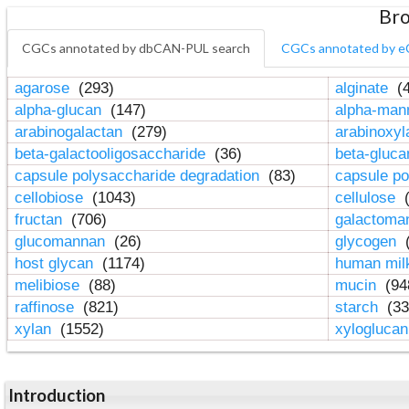
Bro
CGCs annotated by dbCAN-PUL search
CGCs annotated by e
agarose
(293)
alginate
(4
alpha-glucan
(147)
alpha-ma
arabinogalactan
(279)
arabinoxy
beta-galactooligosaccharide
(36)
beta-gluc
capsule polysaccharide degradation
(83)
capsule po
cellobiose
(1043)
cellulose
(
fructan
(706)
galactom
glucomannan
(26)
glycogen
(
host glycan
(1174)
human mil
melibiose
(88)
mucin
(94
raffinose
(821)
starch
(33
xylan
(1552)
xylogluca
Introduction