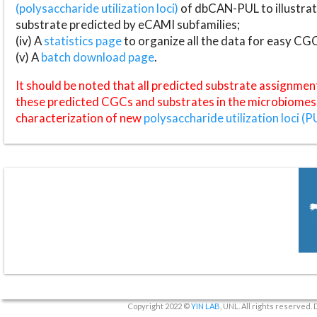
(polysaccharide utilization loci)
of dbCAN-PUL to illustrat
substrate predicted by eCAMI subfamilies;
(iv) A
statistics page
to organize all the data for easy CG
(v) A
batch download page
.
It should be noted that all predicted substrate assignmen
these predicted CGCs and substrates in the microbiomes o
characterization of new
polysaccharide utilization loci (P
Copyright 2022 ©
YIN LAB
, UNL. All rights reserved