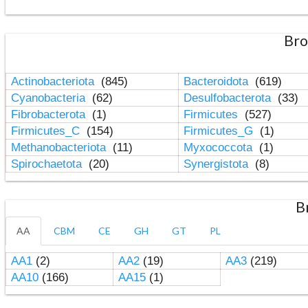
Bro
Actinobacteriota
(845)
Bacteroidota
(619)
Cyanobacteria
(62)
Desulfobacterota
(33)
Fibrobacterota
(1)
Firmicutes
(527)
Firmicutes_C
(154)
Firmicutes_G
(1)
Methanobacteriota
(11)
Myxococcota
(1)
Spirochaetota
(20)
Synergistota
(8)
B
AA
CBM
CE
GH
GT
PL
AA1
(2)
AA2
(19)
AA3
(219)
AA10
(166)
AA15
(1)