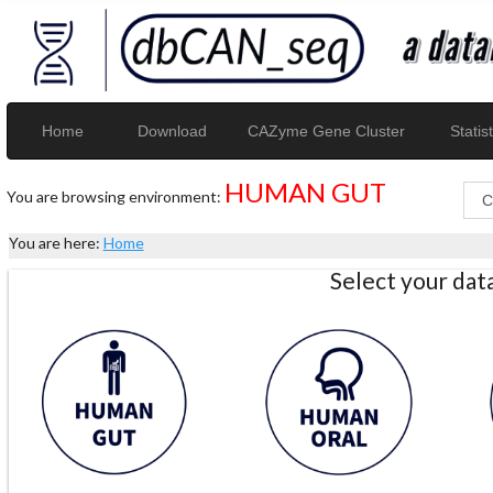
Home
Download
CAZyme Gene Cluster
Statist
HUMAN GUT
You are browsing environment:
You are here:
Home
Select your da