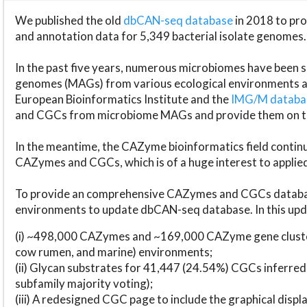
We published the old
dbCAN-seq database
in 2018 to p
and annotation data for 5,349 bacterial isolate genomes.
In the past five years, numerous microbiomes have bee
genomes (MAGs) from various ecological environments are
European Bioinformatics Institute and the
IMG/M datab
and CGCs from microbiome MAGs and provide them on t
In the meantime, the CAZyme bioinformatics field continue
CAZymes and CGCs, which is of a huge interest to applie
To provide an comprehensive CAZymes and CGCs databas
environments to update dbCAN-seq database. In this upda
(i) ~498,000 CAZymes and ~169,000 CAZyme gene cluster
cow rumen, and marine) environments;
(ii) Glycan substrates for 41,447 (24.54%) CGCs inferred
subfamily majority voting);
(iii) A redesigned CGC page to include the graphical dis