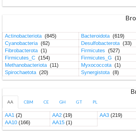
Bro
Actinobacteriota
(845)
Bacteroidota
(619)
Cyanobacteria
(62)
Desulfobacterota
(33)
Fibrobacterota
(1)
Firmicutes
(527)
Firmicutes_C
(154)
Firmicutes_G
(1)
Methanobacteriota
(11)
Myxococcota
(1)
Spirochaetota
(20)
Synergistota
(8)
B
AA
CBM
CE
GH
GT
PL
AA1
(2)
AA2
(19)
AA3
(219)
AA10
(166)
AA15
(1)