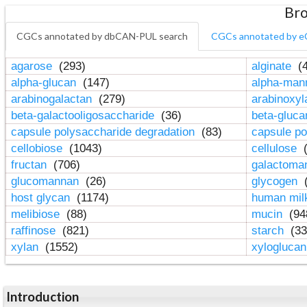
Bro
CGCs annotated by dbCAN-PUL search
CGCs annotated by e
agarose
(293)
alginate
(4
alpha-glucan
(147)
alpha-ma
arabinogalactan
(279)
arabinoxy
beta-galactooligosaccharide
(36)
beta-gluc
capsule polysaccharide degradation
(83)
capsule po
cellobiose
(1043)
cellulose
(
fructan
(706)
galactom
glucomannan
(26)
glycogen
(
host glycan
(1174)
human mil
melibiose
(88)
mucin
(94
raffinose
(821)
starch
(33
xylan
(1552)
xylogluca
Introduction