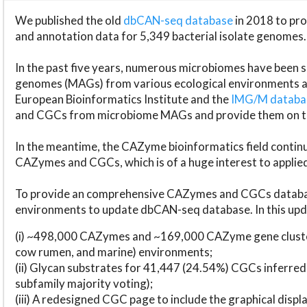
We published the old
dbCAN-seq database
in 2018 to p
and annotation data for 5,349 bacterial isolate genomes.
In the past five years, numerous microbiomes have bee
genomes (MAGs) from various ecological environments are
European Bioinformatics Institute and the
IMG/M datab
and CGCs from microbiome MAGs and provide them on t
In the meantime, the CAZyme bioinformatics field continue
CAZymes and CGCs, which is of a huge interest to applie
To provide an comprehensive CAZymes and CGCs databas
environments to update dbCAN-seq database. In this upda
(i) ~498,000 CAZymes and ~169,000 CAZyme gene cluster
cow rumen, and marine) environments;
(ii) Glycan substrates for 41,447 (24.54%) CGCs inferred
subfamily majority voting);
(iii) A redesigned CGC page to include the graphical dis