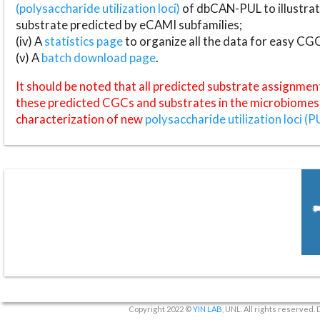
(polysaccharide utilization loci)
of dbCAN-PUL to illustrat
substrate predicted by eCAMI subfamilies;
(iv) A
statistics page
to organize all the data for easy CG
(v) A
batch download page
.
It should be noted that all predicted substrate assignmen
these predicted CGCs and substrates in the microbiomes o
characterization of new
polysaccharide utilization loci (P
Copyright 2022 ©
YIN LAB
, UNL. All rights reserved