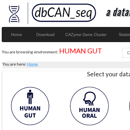
Home
Download
CAZyme Gene Cluster
Statist
HUMAN GUT
You are browsing environment:
You are here:
Home
Select your da