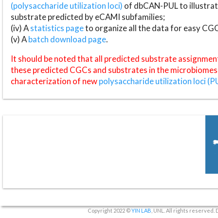
(polysaccharide utilization loci)
of dbCAN-PUL to illustrat
substrate predicted by eCAMI subfamilies;
(iv) A
statistics page
to organize all the data for easy CG
(v) A
batch download page
.
It should be noted that all predicted substrate assignmen
these predicted CGCs and substrates in the microbiomes o
characterization of new
polysaccharide utilization loci (P
Copyright 2022 ©
YIN LAB
, UNL. All rights reserved