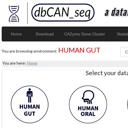
Home
Download
CAZyme Gene Cluster
Statist
HUMAN GUT
You are browsing environment:
You are here:
Home
Select your da