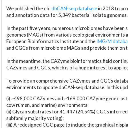
We published the old
dbCAN-seq database
in 2018 to p
and annotation data for 5,349 bacterial isolate genomes.
In the past five years, numerous microbiomes have bee
genomes (MAGs) from various ecological environments are
European Bioinformatics Institute and the
IMG/M datab
and CGCs from microbiome MAGs and provide them on t
In the meantime, the CAZyme bioinformatics field continue
CAZymes and CGCs, which is of a huge interest to applie
To provide an comprehensive CAZymes and CGCs databas
environments to update dbCAN-seq database. In this upda
(i) ~498,000 CAZymes and ~169,000 CAZyme gene cluster
cow rumen, and marine) environments;
(ii) Glycan substrates for 41,447 (24.54%) CGCs inferred
subfamily majority voting);
(iii) A redesigned CGC page to include the graphical dis