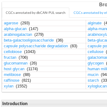
Bro
CGCs annotated by dbCAN-PUL search
CGCs annotated by e
agarose
(293)
alginate
(4
alpha-glucan
(147)
alpha-ma
arabinogalactan
(279)
arabinoxy
beta-galactooligosaccharide
(36)
beta-gluc
capsule polysaccharide degradation
(83)
capsule po
cellobiose
(1043)
cellulose
(
fructan
(706)
galactom
glucomannan
(26)
glycogen
(
host glycan
(1174)
human mil
melibiose
(88)
mucin
(94
raffinose
(821)
starch
(33
xylan
(1552)
xylogluca
Introduction