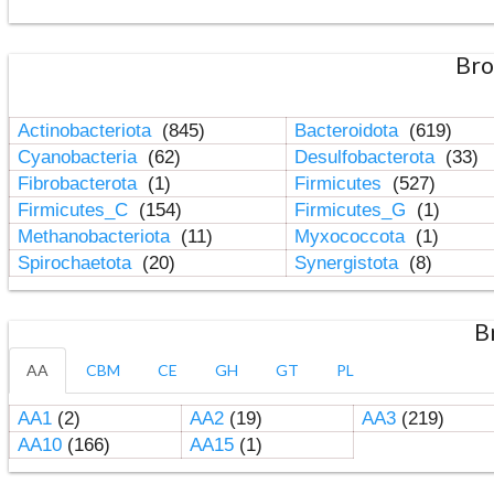
Bro
Actinobacteriota
(845)
Bacteroidota
(619)
Cyanobacteria
(62)
Desulfobacterota
(33)
Fibrobacterota
(1)
Firmicutes
(527)
Firmicutes_C
(154)
Firmicutes_G
(1)
Methanobacteriota
(11)
Myxococcota
(1)
Spirochaetota
(20)
Synergistota
(8)
B
AA
CBM
CE
GH
GT
PL
AA1
(2)
AA2
(19)
AA3
(219)
AA10
(166)
AA15
(1)