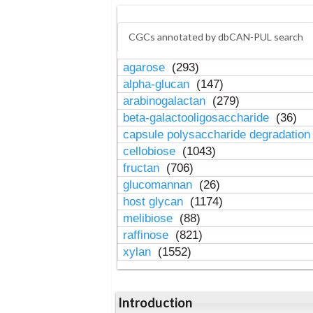
CGCs annotated by dbCAN-PUL search
agarose
(293)
alpha-glucan
(147)
arabinogalactan
(279)
beta-galactooligosaccharide
(36)
capsule polysaccharide degradatio
cellobiose
(1043)
fructan
(706)
glucomannan
(26)
host glycan
(1174)
melibiose
(88)
raffinose
(821)
xylan
(1552)
Introduction