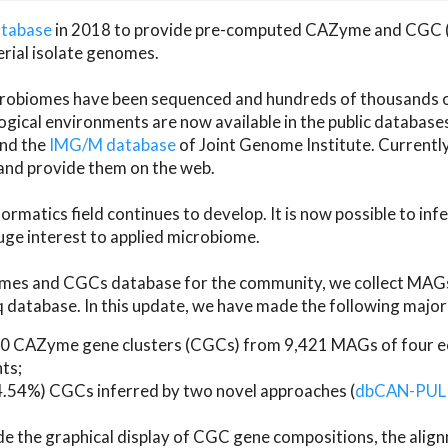
atabase
in 2018 to provide pre-computed CAZyme and CGC 
erial isolate genomes.
microbiomes have been sequenced and hundreds of thousand
ical environments are now available in the public database
and the
IMG/M database
of Joint Genome Institute. Current
d provide them on the web.
rmatics field continues to develop. It is now possible to in
ge interest to applied microbiome.
es and CGCs database for the community, we collect MAGs
atabase. In this update, we have made the following major 
 CAZyme gene clusters (CGCs) from 9,421 MAGs of four eco
ts;
24.54%) CGCs inferred by two novel approaches (
dbCAN-PUL
ude the graphical display of CGC gene compositions, the ali