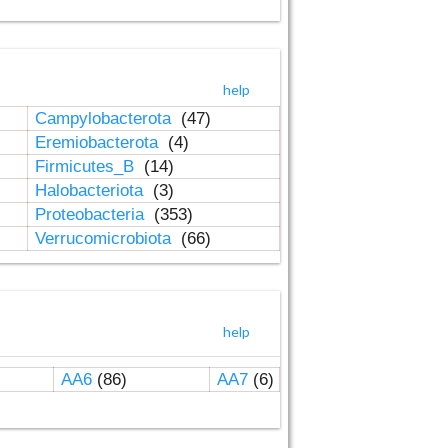
help
Campylobacterota
(47)
Eremiobacterota
(4)
Firmicutes_B
(14)
Halobacteriota
(3)
Proteobacteria
(353)
Verrucomicrobiota
(66)
help
AA6
(86)
AA7
(6)