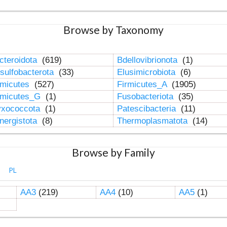
Browse by Taxonomy
cteroidota
(619)
Bdellovibrionota
(1)
sulfobacterota
(33)
Elusimicrobiota
(6)
rmicutes
(527)
Firmicutes_A
(1905)
rmicutes_G
(1)
Fusobacteriota
(35)
xococcota
(1)
Patescibacteria
(11)
nergistota
(8)
Thermoplasmatota
(14)
Browse by Family
PL
AA3
(219)
AA4
(10)
AA5
(1)