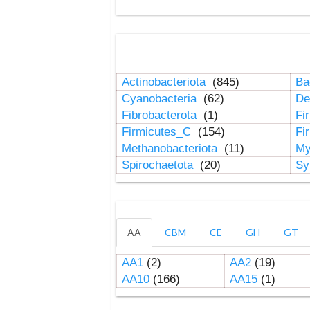
Actinobacteriota
(845)
Ba
Cyanobacteria
(62)
De
Fibrobacterota
(1)
Fi
Firmicutes_C
(154)
Fi
Methanobacteriota
(11)
My
Spirochaetota
(20)
Sy
AA
CBM
CE
GH
GT
AA1
(2)
AA2
(19)
AA10
(166)
AA15
(1)