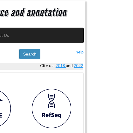
ut Us
help
Search
Cite us:
2018
and
2022