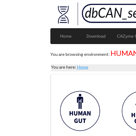
Home
Download
CAZyme G
HUMAN
You are browsing environment:
You are here:
Home