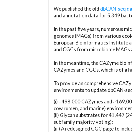
We published the old
dbCAN-seq d
and annotation data for 5,349 bact
In the past five years, numerous 
genomes (MAGs) from various ecolog
European Bioinformatics Institute 
and CGCs from microbiome MAGs an
In the meantime, the CAZyme bioinfo
CAZymes and CGCs, which is of a hu
To provide an comprehensive CAZym
environments to update dbCAN-seq d
(i) ~498,000 CAZymes and ~169,000
cow rumen, and marine) environmen
(ii) Glycan substrates for 41,447 (
subfamily majority voting);
(iii) A redesigned CGC page to incl