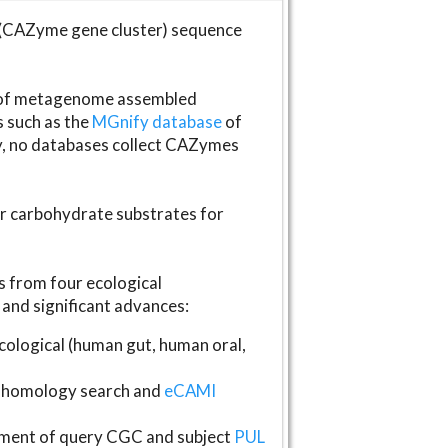
(CAZyme gene cluster) sequence
s of metagenome assembled
s such as the
MGnify database
of
ly, no databases collect CAZymes
fer carbohydrate substrates for
 from four ecological
and significant advances:
logical (human gut, human oral,
homology search and
eCAMI
gnment of query CGC and subject
PUL