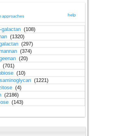
help
h approaches
-galactan
(108)
inan
(1320)
galactan
(297)
-mannan
(374)
ageenan
(20)
n
(701)
obiose
(10)
osaminoglycan
(1221)
zitose
(4)
in
(2186)
lose
(143)