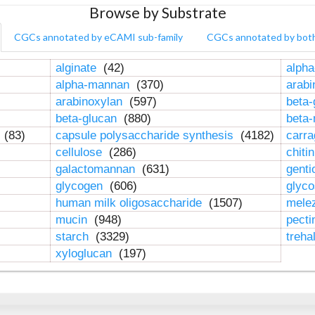
Browse by Substrate
CGCs annotated by eCAMI sub-family
CGCs annotated by bot
alginate
(42)
alpha
alpha-mannan
(370)
arab
arabinoxylan
(597)
beta-
beta-glucan
(880)
beta
n
(83)
capsule polysaccharide synthesis
(4182)
carr
cellulose
(286)
chiti
galactomannan
(631)
genti
glycogen
(606)
glyc
human milk oligosaccharide
(1507)
mele
mucin
(948)
pect
starch
(3329)
treha
xyloglucan
(197)