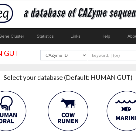
ene Cluster
Statistics
Links
Help
Abo
 GUT
Select your database (Default: HUMAN GUT)