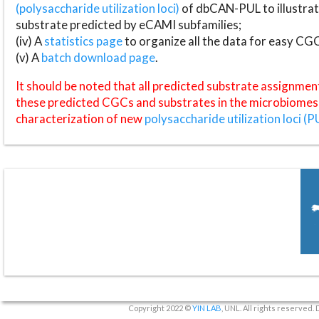
(polysaccharide utilization loci)
of dbCAN-PUL to illustrat
substrate predicted by eCAMI subfamilies;
(iv) A
statistics page
to organize all the data for easy CG
(v) A
batch download page
.
It should be noted that all predicted substrate assignmen
these predicted CGCs and substrates in the microbiomes o
characterization of new
polysaccharide utilization loci (P
Copyright 2022 ©
YIN LAB
, UNL. All rights reserved