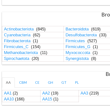
Bro
Actinobacteriota
(845)
Bacteroidota
(619)
Cyanobacteria
(62)
Desulfobacterota
(33)
Fibrobacterota
(1)
Firmicutes
(527)
Firmicutes_C
(154)
Firmicutes_G
(1)
Methanobacteriota
(11)
Myxococcota
(1)
Spirochaetota
(20)
Synergistota
(8)
B
AA
CBM
CE
GH
GT
PL
AA1
(2)
AA2
(19)
AA3
(219)
AA10
(166)
AA15
(1)