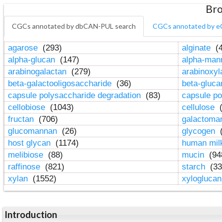
Bro
CGCs annotated by dbCAN-PUL search
CGCs annotated by e
agarose
(293)
alginate
(4
alpha-glucan
(147)
alpha-ma
arabinogalactan
(279)
arabinoxy
beta-galactooligosaccharide
(36)
beta-gluc
capsule polysaccharide degradation
(83)
capsule po
cellobiose
(1043)
cellulose
(
fructan
(706)
galactom
glucomannan
(26)
glycogen
(
host glycan
(1174)
human mil
melibiose
(88)
mucin
(94
raffinose
(821)
starch
(33
xylan
(1552)
xylogluca
Introduction