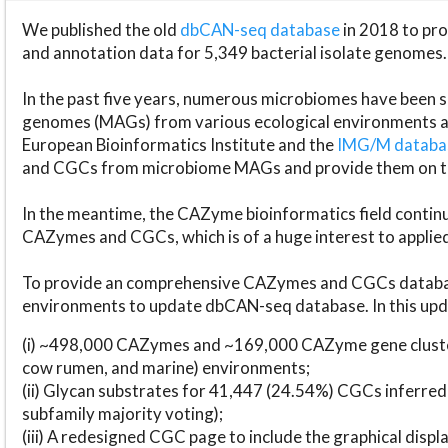
We published the old
dbCAN-seq database
in 2018 to p
and annotation data for 5,349 bacterial isolate genomes.
In the past five years, numerous microbiomes have bee
genomes (MAGs) from various ecological environments are
European Bioinformatics Institute and the
IMG/M datab
and CGCs from microbiome MAGs and provide them on t
In the meantime, the CAZyme bioinformatics field continue
CAZymes and CGCs, which is of a huge interest to applie
To provide an comprehensive CAZymes and CGCs databas
environments to update dbCAN-seq database. In this upda
(i) ~498,000 CAZymes and ~169,000 CAZyme gene cluster
cow rumen, and marine) environments;
(ii) Glycan substrates for 41,447 (24.54%) CGCs inferred
subfamily majority voting);
(iii) A redesigned CGC page to include the graphical dis