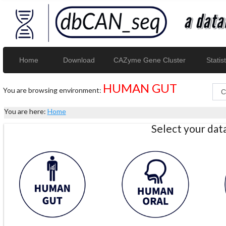
Home
Download
CAZyme Gene Cluster
Statist
HUMAN GUT
You are browsing environment:
You are here:
Home
Select your da