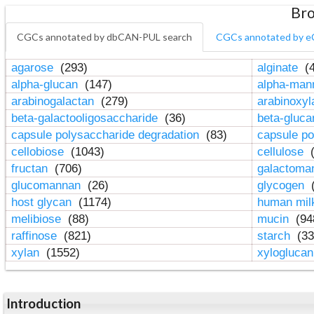
Bro
CGCs annotated by dbCAN-PUL search
CGCs annotated by e
agarose
(293)
alginate
(4
alpha-glucan
(147)
alpha-ma
arabinogalactan
(279)
arabinoxy
beta-galactooligosaccharide
(36)
beta-gluc
capsule polysaccharide degradation
(83)
capsule po
cellobiose
(1043)
cellulose
(
fructan
(706)
galactom
glucomannan
(26)
glycogen
(
host glycan
(1174)
human mil
melibiose
(88)
mucin
(94
raffinose
(821)
starch
(33
xylan
(1552)
xylogluca
Introduction