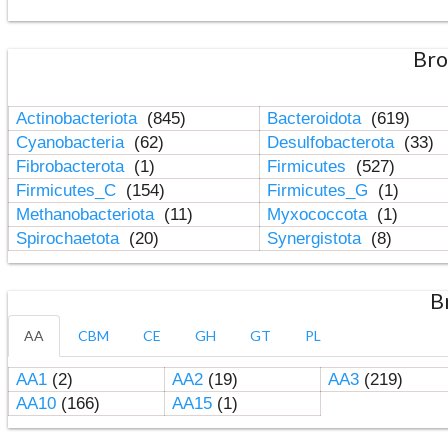
Bro
Actinobacteriota
(845)
Bacteroidota
(619)
Cyanobacteria
(62)
Desulfobacterota
(33)
Fibrobacterota
(1)
Firmicutes
(527)
Firmicutes_C
(154)
Firmicutes_G
(1)
Methanobacteriota
(11)
Myxococcota
(1)
Spirochaetota
(20)
Synergistota
(8)
B
AA
CBM
CE
GH
GT
PL
AA1
(2)
AA2
(19)
AA3
(219)
AA10
(166)
AA15
(1)