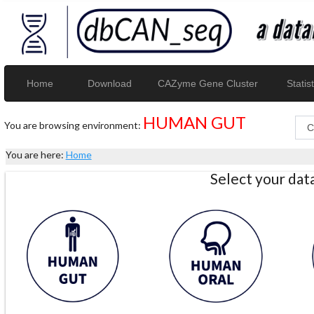
Home
Download
CAZyme Gene Cluster
Statist
HUMAN GUT
You are browsing environment:
You are here:
Home
Select your da