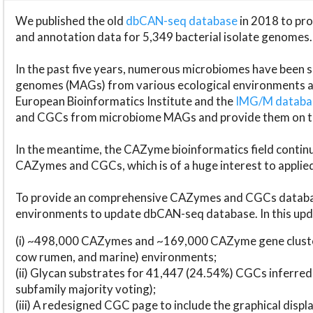
We published the old
dbCAN-seq database
in 2018 to p
and annotation data for 5,349 bacterial isolate genomes.
In the past five years, numerous microbiomes have bee
genomes (MAGs) from various ecological environments are
European Bioinformatics Institute and the
IMG/M datab
and CGCs from microbiome MAGs and provide them on t
In the meantime, the CAZyme bioinformatics field continue
CAZymes and CGCs, which is of a huge interest to applie
To provide an comprehensive CAZymes and CGCs databas
environments to update dbCAN-seq database. In this upda
(i) ~498,000 CAZymes and ~169,000 CAZyme gene cluster
cow rumen, and marine) environments;
(ii) Glycan substrates for 41,447 (24.54%) CGCs inferred
subfamily majority voting);
(iii) A redesigned CGC page to include the graphical dis