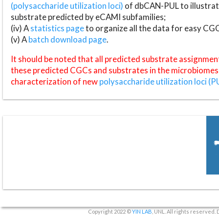
(polysaccharide utilization loci)
of dbCAN-PUL to illustrat
substrate predicted by eCAMI subfamilies;
(iv) A
statistics page
to organize all the data for easy CG
(v) A
batch download page
.
It should be noted that all predicted substrate assignmen
these predicted CGCs and substrates in the microbiomes o
characterization of new
polysaccharide utilization loci (P
Copyright 2022 ©
YIN LAB
, UNL. All rights reserved