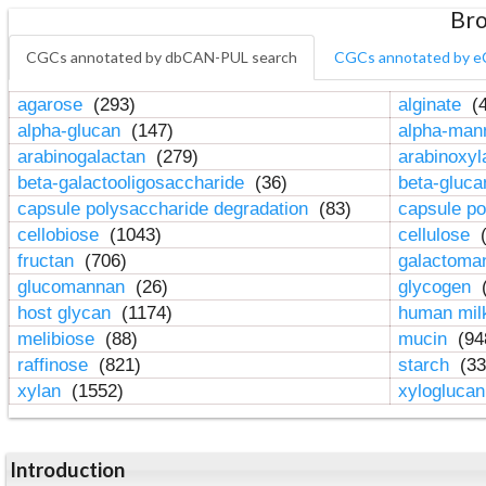
Bro
CGCs annotated by dbCAN-PUL search
CGCs annotated by e
agarose
(293)
alginate
(4
alpha-glucan
(147)
alpha-ma
arabinogalactan
(279)
arabinoxy
beta-galactooligosaccharide
(36)
beta-gluc
capsule polysaccharide degradation
(83)
capsule po
cellobiose
(1043)
cellulose
(
fructan
(706)
galactom
glucomannan
(26)
glycogen
(
host glycan
(1174)
human mil
melibiose
(88)
mucin
(94
raffinose
(821)
starch
(33
xylan
(1552)
xylogluca
Introduction