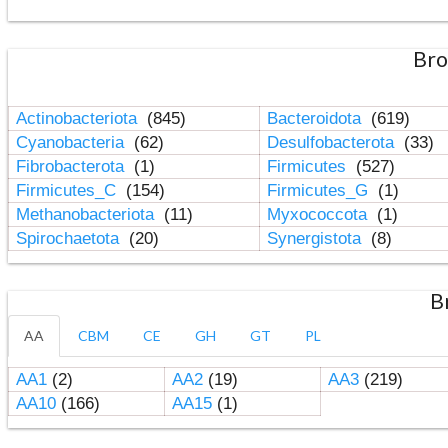
Bro
Actinobacteriota
(845)
Bacteroidota
(619)
Cyanobacteria
(62)
Desulfobacterota
(33)
Fibrobacterota
(1)
Firmicutes
(527)
Firmicutes_C
(154)
Firmicutes_G
(1)
Methanobacteriota
(11)
Myxococcota
(1)
Spirochaetota
(20)
Synergistota
(8)
B
AA
CBM
CE
GH
GT
PL
AA1
(2)
AA2
(19)
AA3
(219)
AA10
(166)
AA15
(1)