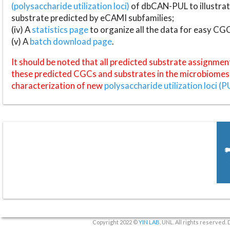
(polysaccharide utilization loci)
of dbCAN-PUL to illustrat
substrate predicted by eCAMI subfamilies;
(iv) A
statistics page
to organize all the data for easy CG
(v) A
batch download page
.
It should be noted that all predicted substrate assignmen
these predicted CGCs and substrates in the microbiomes o
characterization of new
polysaccharide utilization loci (P
Copyright 2022 ©
YIN LAB
, UNL. All rights reserved