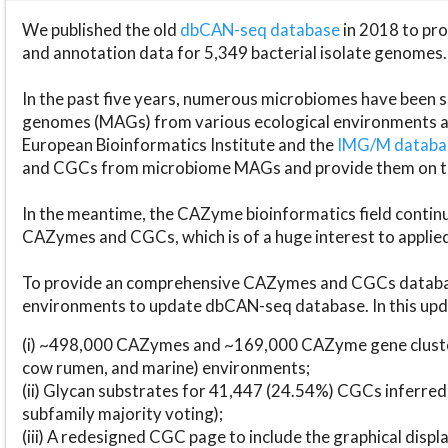
We published the old
dbCAN-seq database
in 2018 to p
and annotation data for 5,349 bacterial isolate genomes.
In the past five years, numerous microbiomes have bee
genomes (MAGs) from various ecological environments are
European Bioinformatics Institute and the
IMG/M datab
and CGCs from microbiome MAGs and provide them on t
In the meantime, the CAZyme bioinformatics field continue
CAZymes and CGCs, which is of a huge interest to applie
To provide an comprehensive CAZymes and CGCs databas
environments to update dbCAN-seq database. In this upda
(i) ~498,000 CAZymes and ~169,000 CAZyme gene cluster
cow rumen, and marine) environments;
(ii) Glycan substrates for 41,447 (24.54%) CGCs inferred
subfamily majority voting);
(iii) A redesigned CGC page to include the graphical dis