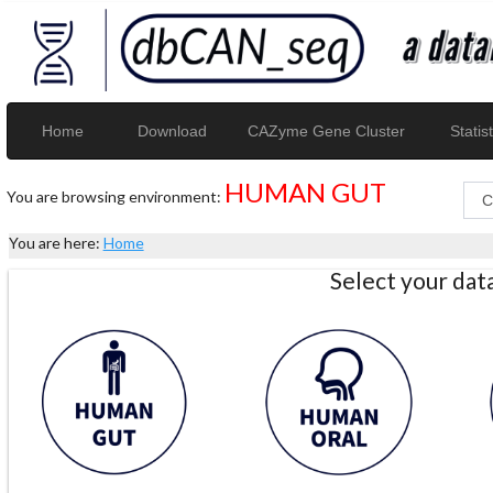
Home
Download
CAZyme Gene Cluster
Statist
HUMAN GUT
You are browsing environment:
You are here:
Home
Select your da