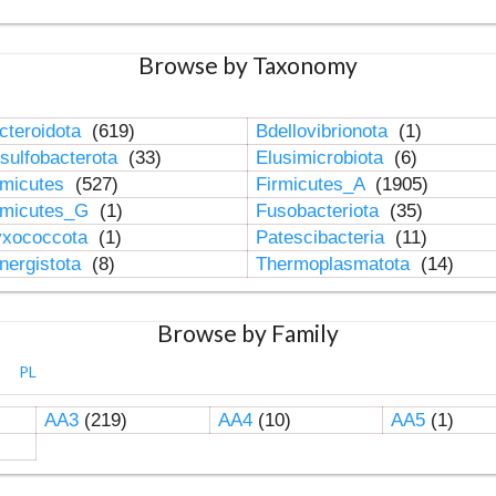
Browse by Taxonomy
cteroidota
(619)
Bdellovibrionota
(1)
sulfobacterota
(33)
Elusimicrobiota
(6)
rmicutes
(527)
Firmicutes_A
(1905)
rmicutes_G
(1)
Fusobacteriota
(35)
xococcota
(1)
Patescibacteria
(11)
nergistota
(8)
Thermoplasmatota
(14)
Browse by Family
PL
AA3
(219)
AA4
(10)
AA5
(1)