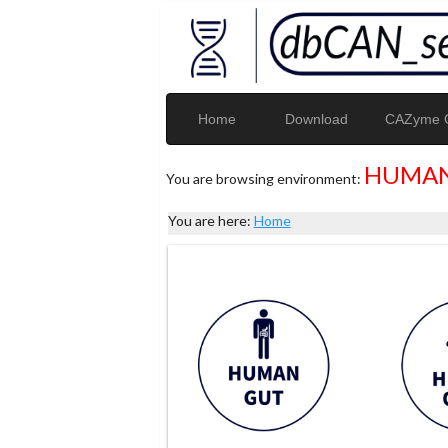
Home
Download
CAZyme G
HUMAN
You are browsing environment:
You are here:
Home