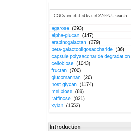
CGCs annotated by dbCAN-PUL search
agarose
(293)
alpha-glucan
(147)
arabinogalactan
(279)
beta-galactooligosaccharide
(36)
capsule polysaccharide degradatio
cellobiose
(1043)
fructan
(706)
glucomannan
(26)
host glycan
(1174)
melibiose
(88)
raffinose
(821)
xylan
(1552)
Introduction