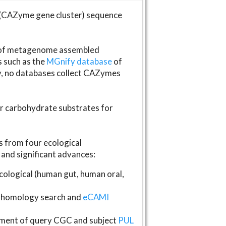
(CAZyme gene cluster) sequence
s of metagenome assembled
s such as the
MGnify database
of
ly, no databases collect CAZymes
fer carbohydrate substrates for
 from four ecological
and significant advances:
logical (human gut, human oral,
homology search and
eCAMI
gnment of query CGC and subject
PUL