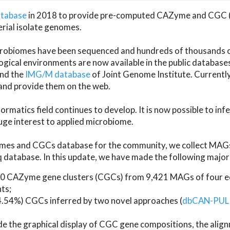
atabase
in 2018 to provide pre-computed CAZyme and CGC 
erial isolate genomes.
microbiomes have been sequenced and hundreds of thousand
ical environments are now available in the public database
and the
IMG/M database
of Joint Genome Institute. Current
d provide them on the web.
rmatics field continues to develop. It is now possible to in
ge interest to applied microbiome.
es and CGCs database for the community, we collect MAGs
atabase. In this update, we have made the following major 
 CAZyme gene clusters (CGCs) from 9,421 MAGs of four eco
ts;
24.54%) CGCs inferred by two novel approaches (
dbCAN-PUL
ude the graphical display of CGC gene compositions, the ali