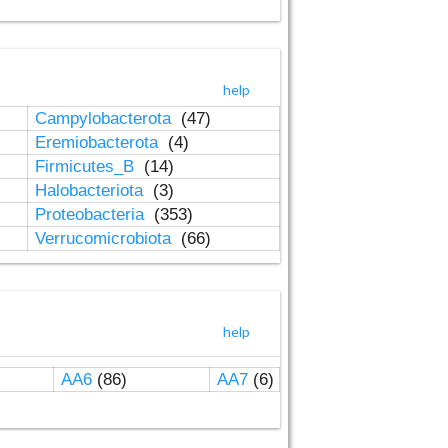
help
Campylobacterota
(47)
Eremiobacterota
(4)
Firmicutes_B
(14)
Halobacteriota
(3)
Proteobacteria
(353)
Verrucomicrobiota
(66)
help
AA6
(86)
AA7
(6)