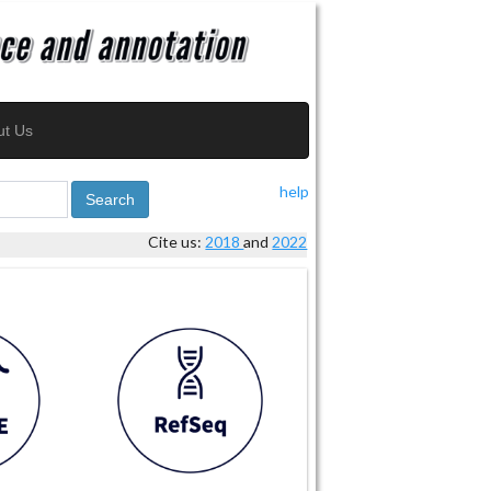
ut Us
help
Search
Cite us:
2018
and
2022