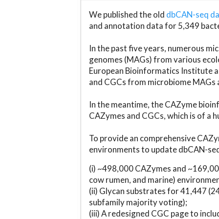
We published the old
dbCAN-seq d
and annotation data for 5,349 bact
In the past five years, numerous 
genomes (MAGs) from various ecolog
European Bioinformatics Institute 
and CGCs from microbiome MAGs an
In the meantime, the CAZyme bioinfo
CAZymes and CGCs, which is of a hu
To provide an comprehensive CAZym
environments to update dbCAN-seq d
(i) ~498,000 CAZymes and ~169,000
cow rumen, and marine) environmen
(ii) Glycan substrates for 41,447 (
subfamily majority voting);
(iii) A redesigned CGC page to incl