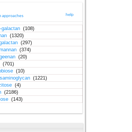
help
h approaches
-galactan
(108)
inan
(1320)
galactan
(297)
-mannan
(374)
ageenan
(20)
n
(701)
obiose
(10)
osaminoglycan
(1221)
zitose
(4)
in
(2186)
lose
(143)