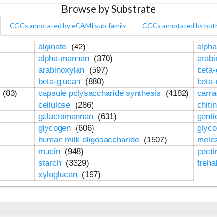
Browse by Substrate
CGCs annotated by eCAMI sub-family
CGCs annotated by bot
alginate
(42)
alpha
alpha-mannan
(370)
arab
arabinoxylan
(597)
beta-
beta-glucan
(880)
beta
n
(83)
capsule polysaccharide synthesis
(4182)
carr
cellulose
(286)
chiti
galactomannan
(631)
genti
glycogen
(606)
glyc
human milk oligosaccharide
(1507)
mele
mucin
(948)
pect
starch
(3329)
treha
xyloglucan
(197)