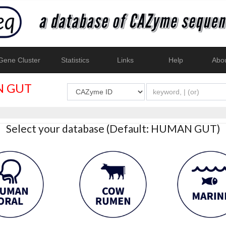
ene Cluster
Statistics
Links
Help
Abo
 GUT
Select your database (Default: HUMAN GUT)