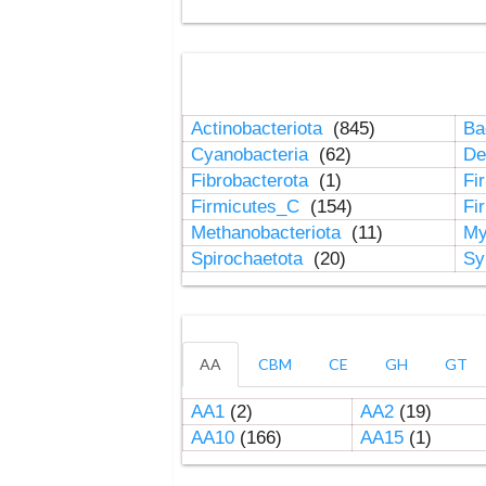
Actinobacteriota
(845)
Ba
Cyanobacteria
(62)
De
Fibrobacterota
(1)
Fi
Firmicutes_C
(154)
Fi
Methanobacteriota
(11)
My
Spirochaetota
(20)
Sy
AA
CBM
CE
GH
GT
AA1
(2)
AA2
(19)
AA10
(166)
AA15
(1)