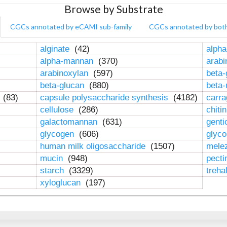
Browse by Substrate
CGCs annotated by eCAMI sub-family
CGCs annotated by bot
alginate
(42)
alpha
alpha-mannan
(370)
arab
arabinoxylan
(597)
beta-
beta-glucan
(880)
beta
n
(83)
capsule polysaccharide synthesis
(4182)
carr
cellulose
(286)
chiti
galactomannan
(631)
genti
glycogen
(606)
glyc
human milk oligosaccharide
(1507)
mele
mucin
(948)
pect
starch
(3329)
treha
xyloglucan
(197)