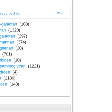
help
h approaches
-galactan
(108)
inan
(1320)
galactan
(297)
-mannan
(374)
ageenan
(20)
n
(701)
obiose
(10)
osaminoglycan
(1221)
zitose
(4)
in
(2186)
lose
(143)