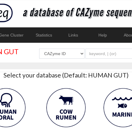
ene Cluster
Statistics
Links
Help
Abo
 GUT
Select your database (Default: HUMAN GUT)