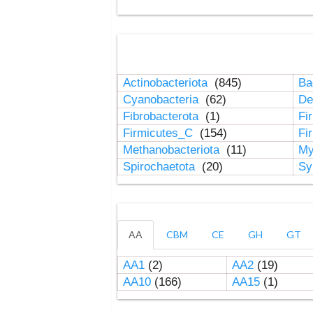
Actinobacteriota
(845)
Ba
Cyanobacteria
(62)
De
Fibrobacterota
(1)
Fi
Firmicutes_C
(154)
Fi
Methanobacteriota
(11)
My
Spirochaetota
(20)
Sy
AA
CBM
CE
GH
GT
AA1
(2)
AA2
(19)
AA10
(166)
AA15
(1)