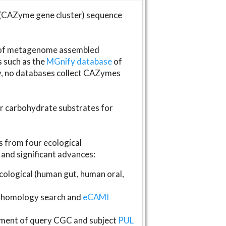
(CAZyme gene cluster) sequence
s of metagenome assembled
s such as the
MGnify database
of
ly, no databases collect CAZymes
fer carbohydrate substrates for
 from four ecological
and significant advances:
logical (human gut, human oral,
homology search and
eCAMI
gnment of query CGC and subject
PUL