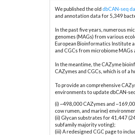
We published the old
dbCAN-seq d
and annotation data for 5,349 bact
In the past five years, numerous 
genomes (MAGs) from various ecolog
European Bioinformatics Institute 
and CGCs from microbiome MAGs an
In the meantime, the CAZyme bioinfo
CAZymes and CGCs, which is of a hu
To provide an comprehensive CAZym
environments to update dbCAN-seq d
(i) ~498,000 CAZymes and ~169,000
cow rumen, and marine) environmen
(ii) Glycan substrates for 41,447 (
subfamily majority voting);
(iii) A redesigned CGC page to incl