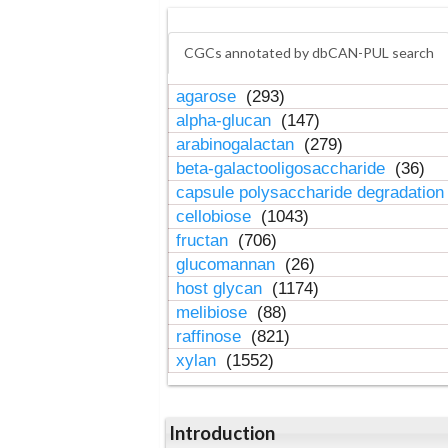
CGCs annotated by dbCAN-PUL search
agarose
(293)
alpha-glucan
(147)
arabinogalactan
(279)
beta-galactooligosaccharide
(36)
capsule polysaccharide degradatio
cellobiose
(1043)
fructan
(706)
glucomannan
(26)
host glycan
(1174)
melibiose
(88)
raffinose
(821)
xylan
(1552)
Introduction