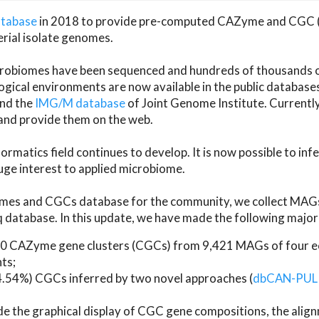
atabase
in 2018 to provide pre-computed CAZyme and CGC 
erial isolate genomes.
microbiomes have been sequenced and hundreds of thousand
ical environments are now available in the public database
and the
IMG/M database
of Joint Genome Institute. Current
d provide them on the web.
rmatics field continues to develop. It is now possible to in
ge interest to applied microbiome.
es and CGCs database for the community, we collect MAGs
atabase. In this update, we have made the following major 
 CAZyme gene clusters (CGCs) from 9,421 MAGs of four eco
ts;
24.54%) CGCs inferred by two novel approaches (
dbCAN-PUL
ude the graphical display of CGC gene compositions, the ali