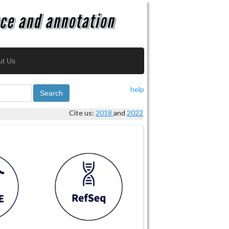
ut Us
help
Search
Cite us:
2018
and
2022