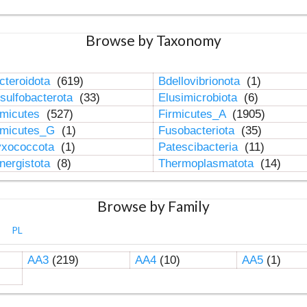
Browse by Taxonomy
cteroidota
(619)
Bdellovibrionota
(1)
sulfobacterota
(33)
Elusimicrobiota
(6)
rmicutes
(527)
Firmicutes_A
(1905)
rmicutes_G
(1)
Fusobacteriota
(35)
xococcota
(1)
Patescibacteria
(11)
nergistota
(8)
Thermoplasmatota
(14)
Browse by Family
PL
AA3
(219)
AA4
(10)
AA5
(1)