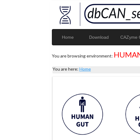
Home
Download
CAZyme G
HUMAN
You are browsing environment:
You are here:
Home