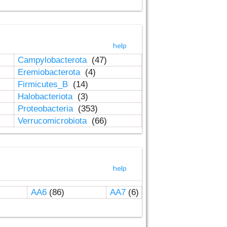
help
Campylobacterota
(47)
Eremiobacterota
(4)
Firmicutes_B
(14)
Halobacteriota
(3)
Proteobacteria
(353)
Verrucomicrobiota
(66)
help
AA6
(86)
AA7
(6)