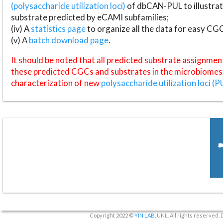
(polysaccharide utilization loci)
of dbCAN-PUL to illustrat
substrate predicted by eCAMI subfamilies;
(iv) A
statistics page
to organize all the data for easy CG
(v) A
batch download page
.
It should be noted that all predicted substrate assignmen
these predicted CGCs and substrates in the microbiomes o
characterization of new
polysaccharide utilization loci (P
Copyright 2022 ©
YIN LAB
, UNL. All rights reserved