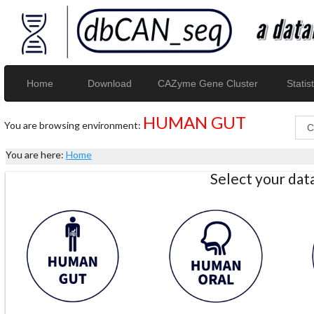
Home
Download
CAZyme Gene Cluster
Statist
HUMAN GUT
You are browsing environment:
You are here:
Home
Select your da