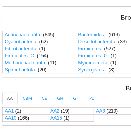
Bro
Actinobacteriota
(845)
Bacteroidota
(619)
Cyanobacteria
(62)
Desulfobacterota
(33)
Fibrobacterota
(1)
Firmicutes
(527)
Firmicutes_C
(154)
Firmicutes_G
(1)
Methanobacteriota
(11)
Myxococcota
(1)
Spirochaetota
(20)
Synergistota
(8)
B
AA
CBM
CE
GH
GT
PL
AA1
(2)
AA2
(19)
AA3
(219)
AA10
(166)
AA15
(1)