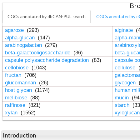
Bro
CGCs annotated by dbCAN-PUL search
CGCs annotated by e
agarose
(293)
alginate
(4
alpha-glucan
(147)
alpha-ma
arabinogalactan
(279)
arabinoxy
beta-galactooligosaccharide
(36)
beta-gluc
capsule polysaccharide degradation
(83)
capsule po
cellobiose
(1043)
cellulose
(
fructan
(706)
galactom
glucomannan
(26)
glycogen
(
host glycan
(1174)
human mil
melibiose
(88)
mucin
(94
raffinose
(821)
starch
(33
xylan
(1552)
xylogluca
Introduction