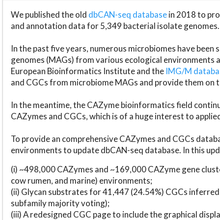
We published the old
dbCAN-seq database
in 2018 to p
and annotation data for 5,349 bacterial isolate genomes.
In the past five years, numerous microbiomes have bee
genomes (MAGs) from various ecological environments are
European Bioinformatics Institute and the
IMG/M datab
and CGCs from microbiome MAGs and provide them on t
In the meantime, the CAZyme bioinformatics field continue
CAZymes and CGCs, which is of a huge interest to applie
To provide an comprehensive CAZymes and CGCs databas
environments to update dbCAN-seq database. In this upda
(i) ~498,000 CAZymes and ~169,000 CAZyme gene cluster
cow rumen, and marine) environments;
(ii) Glycan substrates for 41,447 (24.54%) CGCs inferred
subfamily majority voting);
(iii) A redesigned CGC page to include the graphical dis