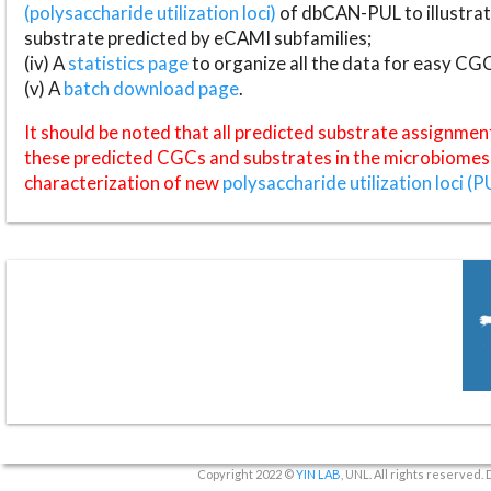
(polysaccharide utilization loci)
of dbCAN-PUL to illustrat
substrate predicted by eCAMI subfamilies;
(iv) A
statistics page
to organize all the data for easy CG
(v) A
batch download page
.
It should be noted that all predicted substrate assignmen
these predicted CGCs and substrates in the microbiomes o
characterization of new
polysaccharide utilization loci (P
Copyright 2022 ©
YIN LAB
, UNL. All rights reserved