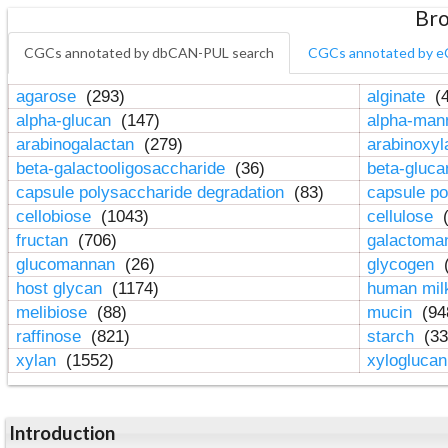
Bro
CGCs annotated by dbCAN-PUL search
CGCs annotated by e
agarose
(293)
alginate
(4
alpha-glucan
(147)
alpha-ma
arabinogalactan
(279)
arabinoxy
beta-galactooligosaccharide
(36)
beta-gluc
capsule polysaccharide degradation
(83)
capsule po
cellobiose
(1043)
cellulose
(
fructan
(706)
galactom
glucomannan
(26)
glycogen
(
host glycan
(1174)
human mil
melibiose
(88)
mucin
(94
raffinose
(821)
starch
(33
xylan
(1552)
xylogluca
Introduction