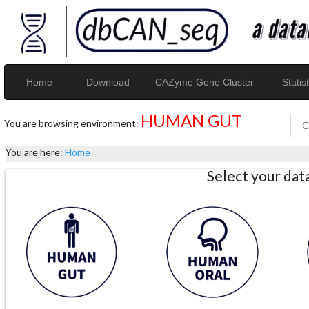
Home
Download
CAZyme Gene Cluster
Statist
HUMAN GUT
You are browsing environment:
You are here:
Home
Select your da