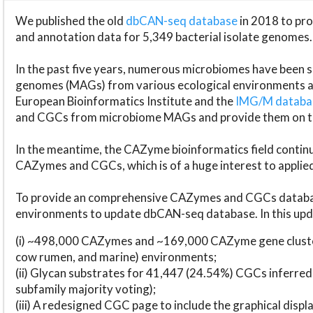
We published the old
dbCAN-seq database
in 2018 to p
and annotation data for 5,349 bacterial isolate genomes.
In the past five years, numerous microbiomes have bee
genomes (MAGs) from various ecological environments are
European Bioinformatics Institute and the
IMG/M datab
and CGCs from microbiome MAGs and provide them on t
In the meantime, the CAZyme bioinformatics field continue
CAZymes and CGCs, which is of a huge interest to applie
To provide an comprehensive CAZymes and CGCs databas
environments to update dbCAN-seq database. In this upda
(i) ~498,000 CAZymes and ~169,000 CAZyme gene cluster
cow rumen, and marine) environments;
(ii) Glycan substrates for 41,447 (24.54%) CGCs inferred
subfamily majority voting);
(iii) A redesigned CGC page to include the graphical dis