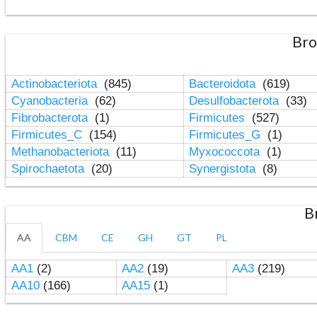
Bro
Actinobacteriota
(845)
Bacteroidota
(619)
Cyanobacteria
(62)
Desulfobacterota
(33)
Fibrobacterota
(1)
Firmicutes
(527)
Firmicutes_C
(154)
Firmicutes_G
(1)
Methanobacteriota
(11)
Myxococcota
(1)
Spirochaetota
(20)
Synergistota
(8)
B
AA
CBM
CE
GH
GT
PL
AA1
(2)
AA2
(19)
AA3
(219)
AA10
(166)
AA15
(1)