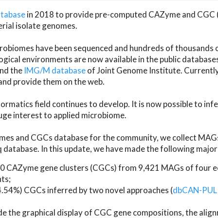
atabase
in 2018 to provide pre-computed CAZyme and CGC 
erial isolate genomes.
microbiomes have been sequenced and hundreds of thousand
ical environments are now available in the public database
and the
IMG/M database
of Joint Genome Institute. Current
d provide them on the web.
rmatics field continues to develop. It is now possible to in
ge interest to applied microbiome.
es and CGCs database for the community, we collect MAGs
atabase. In this update, we have made the following major 
 CAZyme gene clusters (CGCs) from 9,421 MAGs of four eco
ts;
24.54%) CGCs inferred by two novel approaches (
dbCAN-PUL
ude the graphical display of CGC gene compositions, the ali