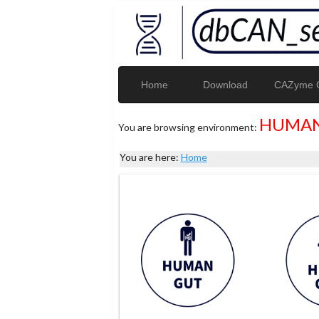
Home
Download
CAZyme G
HUMAN
You are browsing environment:
You are here:
Home