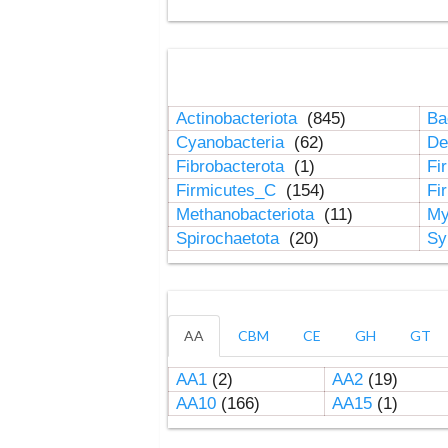
Actinobacteriota
(845)
Ba
Cyanobacteria
(62)
De
Fibrobacterota
(1)
Fi
Firmicutes_C
(154)
Fi
Methanobacteriota
(11)
My
Spirochaetota
(20)
Sy
AA
CBM
CE
GH
GT
AA1
(2)
AA2
(19)
AA10
(166)
AA15
(1)