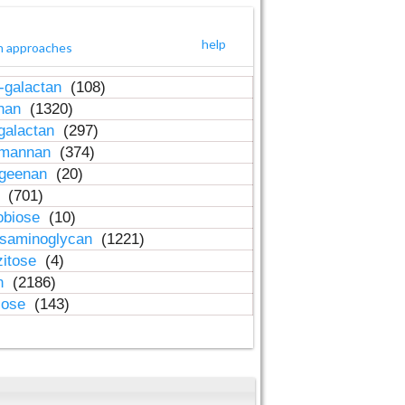
help
h approaches
-galactan
(108)
inan
(1320)
galactan
(297)
-mannan
(374)
ageenan
(20)
n
(701)
obiose
(10)
osaminoglycan
(1221)
zitose
(4)
in
(2186)
lose
(143)