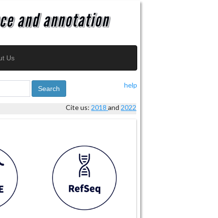
ut Us
help
Search
Cite us:
2018
and
2022