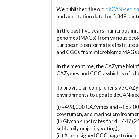
We published the old
dbCAN-seq d
and annotation data for 5,349 bact
In the past five years, numerous 
genomes (MAGs) from various ecolog
European Bioinformatics Institute 
and CGCs from microbiome MAGs an
In the meantime, the CAZyme bioinfo
CAZymes and CGCs, which is of a hu
To provide an comprehensive CAZym
environments to update dbCAN-seq d
(i) ~498,000 CAZymes and ~169,000
cow rumen, and marine) environmen
(ii) Glycan substrates for 41,447 (
subfamily majority voting);
(iii) A redesigned CGC page to incl