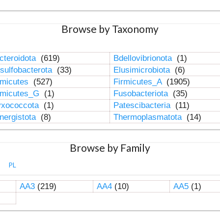
Browse by Taxonomy
cteroidota
(619)
Bdellovibrionota
(1)
sulfobacterota
(33)
Elusimicrobiota
(6)
rmicutes
(527)
Firmicutes_A
(1905)
rmicutes_G
(1)
Fusobacteriota
(35)
xococcota
(1)
Patescibacteria
(11)
nergistota
(8)
Thermoplasmatota
(14)
Browse by Family
PL
AA3
(219)
AA4
(10)
AA5
(1)