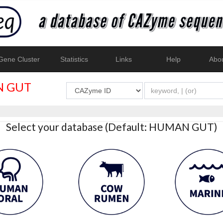
ene Cluster
Statistics
Links
Help
Abo
 GUT
Select your database (Default: HUMAN GUT)