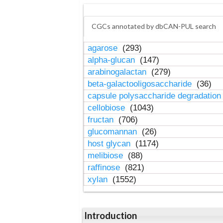
CGCs annotated by dbCAN-PUL search
agarose
(293)
alpha-glucan
(147)
arabinogalactan
(279)
beta-galactooligosaccharide
(36)
capsule polysaccharide degradatio
cellobiose
(1043)
fructan
(706)
glucomannan
(26)
host glycan
(1174)
melibiose
(88)
raffinose
(821)
xylan
(1552)
Introduction