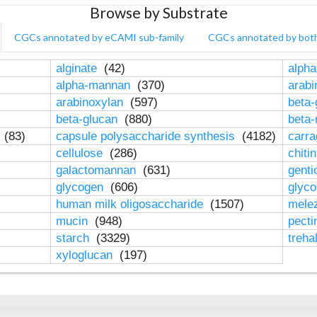
Browse by Substrate
CGCs annotated by eCAMI sub-family
CGCs annotated by bot
alginate
(42)
alpha
alpha-mannan
(370)
arab
arabinoxylan
(597)
beta-
beta-glucan
(880)
beta
n
(83)
capsule polysaccharide synthesis
(4182)
carr
cellulose
(286)
chiti
galactomannan
(631)
genti
glycogen
(606)
glyc
human milk oligosaccharide
(1507)
mele
mucin
(948)
pect
starch
(3329)
treha
xyloglucan
(197)