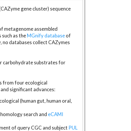
(CAZyme gene cluster) sequence
s of metagenome assembled
s such as the
MGnify database
of
ly, no databases collect CAZymes
fer carbohydrate substrates for
 from four ecological
and significant advances:
logical (human gut, human oral,
homology search and
eCAMI
gnment of query CGC and subject
PUL