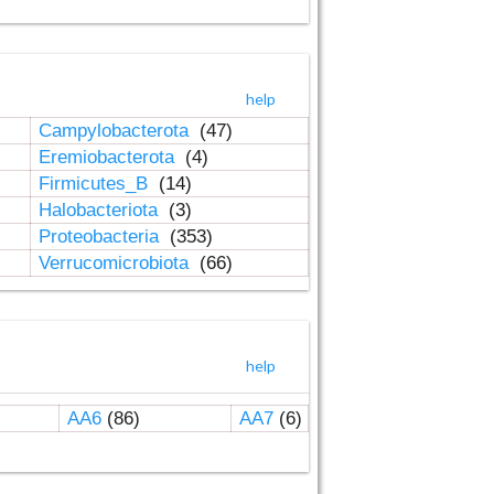
help
Campylobacterota
(47)
Eremiobacterota
(4)
Firmicutes_B
(14)
Halobacteriota
(3)
Proteobacteria
(353)
Verrucomicrobiota
(66)
help
AA6
(86)
AA7
(6)