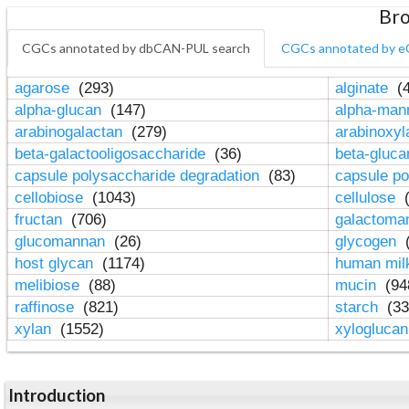
Bro
CGCs annotated by dbCAN-PUL search
CGCs annotated by e
agarose
(293)
alginate
(4
alpha-glucan
(147)
alpha-ma
arabinogalactan
(279)
arabinoxy
beta-galactooligosaccharide
(36)
beta-gluc
capsule polysaccharide degradation
(83)
capsule po
cellobiose
(1043)
cellulose
(
fructan
(706)
galactom
glucomannan
(26)
glycogen
(
host glycan
(1174)
human mil
melibiose
(88)
mucin
(94
raffinose
(821)
starch
(33
xylan
(1552)
xylogluca
Introduction