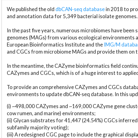
We published the old
dbCAN-seq database
in 2018 to p
and annotation data for 5,349 bacterial isolate genomes.
In the past five years, numerous microbiomes have bee
genomes (MAGs) from various ecological environments are
European Bioinformatics Institute and the
IMG/M datab
and CGCs from microbiome MAGs and provide them on t
In the meantime, the CAZyme bioinformatics field continue
CAZymes and CGCs, which is of a huge interest to applie
To provide an comprehensive CAZymes and CGCs databas
environments to update dbCAN-seq database. In this upda
(i) ~498,000 CAZymes and ~169,000 CAZyme gene cluster
cow rumen, and marine) environments;
(ii) Glycan substrates for 41,447 (24.54%) CGCs inferred
subfamily majority voting);
(iii) A redesigned CGC page to include the graphical dis