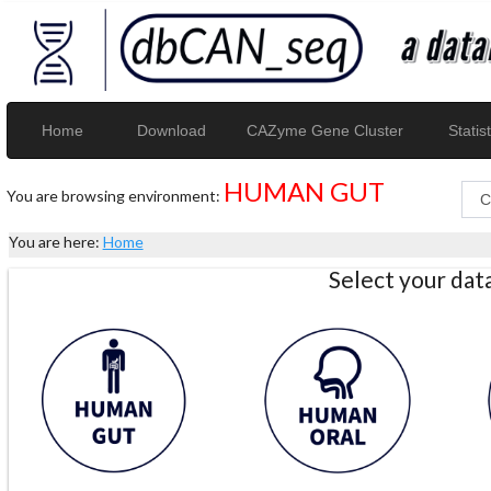
Home
Download
CAZyme Gene Cluster
Statist
HUMAN GUT
You are browsing environment:
You are here:
Home
Select your da