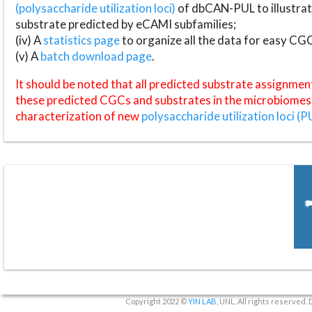
(polysaccharide utilization loci)
of dbCAN-PUL to illustrat
substrate predicted by eCAMI subfamilies;
(iv) A
statistics page
to organize all the data for easy CG
(v) A
batch download page
.
It should be noted that all predicted substrate assignmen
these predicted CGCs and substrates in the microbiomes o
characterization of new
polysaccharide utilization loci (P
Copyright 2022 ©
YIN LAB
, UNL. All rights reserved