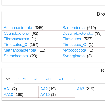
Bro
Actinobacteriota
(845)
Bacteroidota
(619)
Cyanobacteria
(62)
Desulfobacterota
(33)
Fibrobacterota
(1)
Firmicutes
(527)
Firmicutes_C
(154)
Firmicutes_G
(1)
Methanobacteriota
(11)
Myxococcota
(1)
Spirochaetota
(20)
Synergistota
(8)
B
AA
CBM
CE
GH
GT
PL
AA1
(2)
AA2
(19)
AA3
(219)
AA10
(166)
AA15
(1)