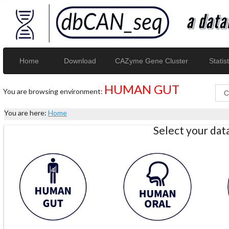
Home
Download
CAZyme Gene Cluster
Statist
HUMAN GUT
You are browsing environment:
You are here:
Home
Select your da