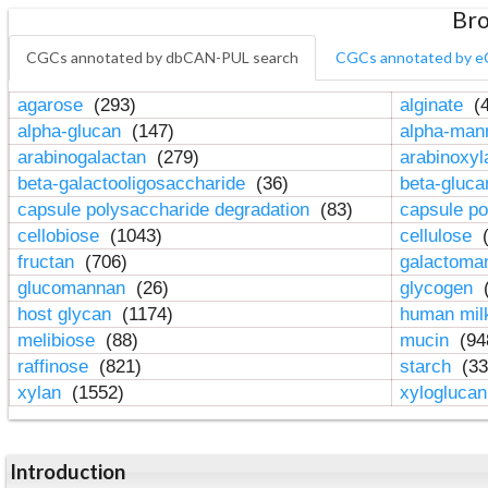
Bro
CGCs annotated by dbCAN-PUL search
CGCs annotated by e
agarose
(293)
alginate
(4
alpha-glucan
(147)
alpha-ma
arabinogalactan
(279)
arabinoxy
beta-galactooligosaccharide
(36)
beta-gluc
capsule polysaccharide degradation
(83)
capsule po
cellobiose
(1043)
cellulose
(
fructan
(706)
galactom
glucomannan
(26)
glycogen
(
host glycan
(1174)
human mil
melibiose
(88)
mucin
(94
raffinose
(821)
starch
(33
xylan
(1552)
xylogluca
Introduction