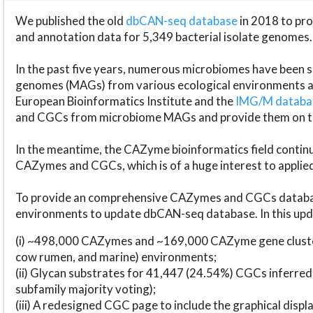
We published the old
dbCAN-seq database
in 2018 to p
and annotation data for 5,349 bacterial isolate genomes.
In the past five years, numerous microbiomes have bee
genomes (MAGs) from various ecological environments are
European Bioinformatics Institute and the
IMG/M datab
and CGCs from microbiome MAGs and provide them on t
In the meantime, the CAZyme bioinformatics field continue
CAZymes and CGCs, which is of a huge interest to applie
To provide an comprehensive CAZymes and CGCs databas
environments to update dbCAN-seq database. In this upda
(i) ~498,000 CAZymes and ~169,000 CAZyme gene cluster
cow rumen, and marine) environments;
(ii) Glycan substrates for 41,447 (24.54%) CGCs inferred
subfamily majority voting);
(iii) A redesigned CGC page to include the graphical dis