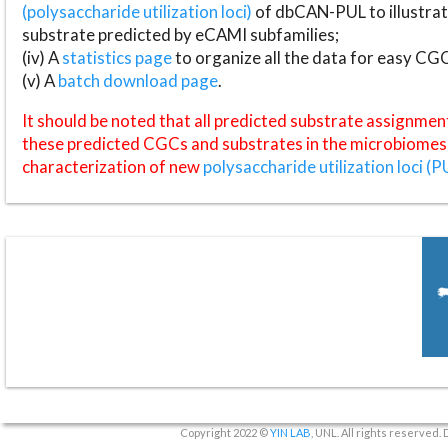
(polysaccharide utilization loci)
of dbCAN-PUL to illustrat
substrate predicted by eCAMI subfamilies;
(iv) A
statistics page
to organize all the data for easy CG
(v) A
batch download page
.
It should be noted that all predicted substrate assignmen
these predicted CGCs and substrates in the microbiomes o
characterization of new
polysaccharide utilization loci (P
Copyright 2022 ©
YIN LAB
, UNL. All rights reserved