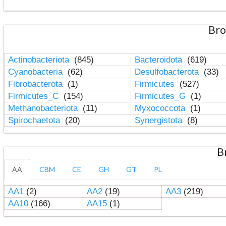
Bro
Actinobacteriota
(845)
Bacteroidota
(619)
Cyanobacteria
(62)
Desulfobacterota
(33)
Fibrobacterota
(1)
Firmicutes
(527)
Firmicutes_C
(154)
Firmicutes_G
(1)
Methanobacteriota
(11)
Myxococcota
(1)
Spirochaetota
(20)
Synergistota
(8)
B
AA
CBM
CE
GH
GT
PL
AA1
(2)
AA2
(19)
AA3
(219)
AA10
(166)
AA15
(1)