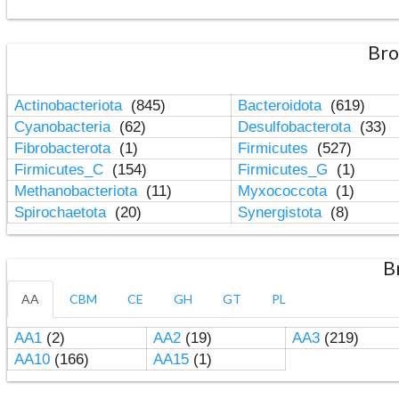
Bro
Actinobacteriota
(845)
Bacteroidota
(619)
Cyanobacteria
(62)
Desulfobacterota
(33)
Fibrobacterota
(1)
Firmicutes
(527)
Firmicutes_C
(154)
Firmicutes_G
(1)
Methanobacteriota
(11)
Myxococcota
(1)
Spirochaetota
(20)
Synergistota
(8)
B
AA
CBM
CE
GH
GT
PL
AA1
(2)
AA2
(19)
AA3
(219)
AA10
(166)
AA15
(1)