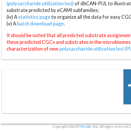
(polysaccharide utilization loci)
of dbCAN-PUL to illustrat
substrate predicted by eCAMI subfamilies;
(iv) A
statistics page
to organize all the data for easy CG
(v) A
batch download page
.
It should be noted that all predicted substrate assignmen
these predicted CGCs and substrates in the microbiomes o
characterization of new
polysaccharide utilization loci (P
Copyright 2022 ©
YIN LAB
, UNL. All rights reserved