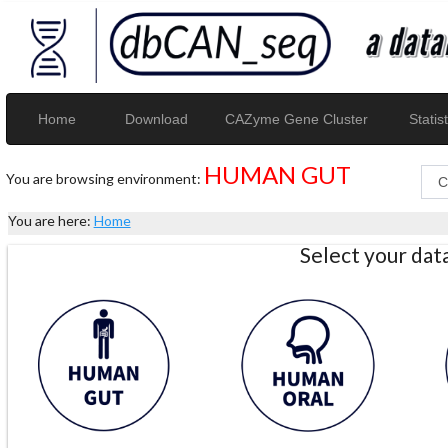
Home
Download
CAZyme Gene Cluster
Statist
HUMAN GUT
You are browsing environment:
You are here:
Home
Select your da