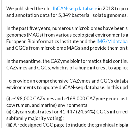
We published the old
dbCAN-seq database
in 2018 to p
and annotation data for 5,349 bacterial isolate genomes.
In the past five years, numerous microbiomes have bee
genomes (MAGs) from various ecological environments are
European Bioinformatics Institute and the
IMG/M datab
and CGCs from microbiome MAGs and provide them on t
In the meantime, the CAZyme bioinformatics field continue
CAZymes and CGCs, which is of a huge interest to applie
To provide an comprehensive CAZymes and CGCs databas
environments to update dbCAN-seq database. In this upda
(i) ~498,000 CAZymes and ~169,000 CAZyme gene cluster
cow rumen, and marine) environments;
(ii) Glycan substrates for 41,447 (24.54%) CGCs inferred
subfamily majority voting);
(iii) A redesigned CGC page to include the graphical dis