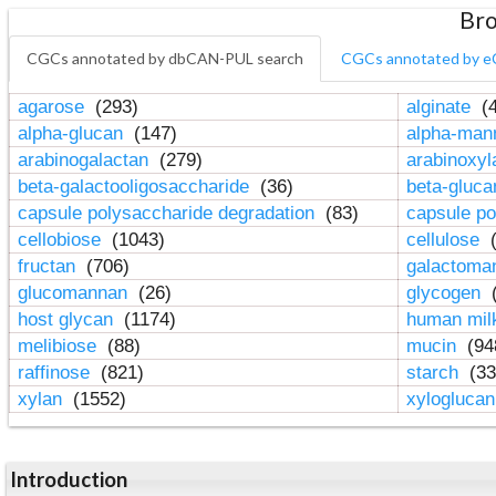
Bro
CGCs annotated by dbCAN-PUL search
CGCs annotated by e
agarose
(293)
alginate
(4
alpha-glucan
(147)
alpha-ma
arabinogalactan
(279)
arabinoxy
beta-galactooligosaccharide
(36)
beta-gluc
capsule polysaccharide degradation
(83)
capsule po
cellobiose
(1043)
cellulose
(
fructan
(706)
galactom
glucomannan
(26)
glycogen
(
host glycan
(1174)
human mil
melibiose
(88)
mucin
(94
raffinose
(821)
starch
(33
xylan
(1552)
xylogluca
Introduction