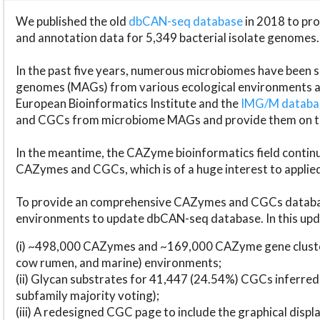
We published the old
dbCAN-seq database
in 2018 to p
and annotation data for 5,349 bacterial isolate genomes.
In the past five years, numerous microbiomes have bee
genomes (MAGs) from various ecological environments are
European Bioinformatics Institute and the
IMG/M datab
and CGCs from microbiome MAGs and provide them on t
In the meantime, the CAZyme bioinformatics field continue
CAZymes and CGCs, which is of a huge interest to applie
To provide an comprehensive CAZymes and CGCs databas
environments to update dbCAN-seq database. In this upda
(i) ~498,000 CAZymes and ~169,000 CAZyme gene cluster
cow rumen, and marine) environments;
(ii) Glycan substrates for 41,447 (24.54%) CGCs inferred
subfamily majority voting);
(iii) A redesigned CGC page to include the graphical dis