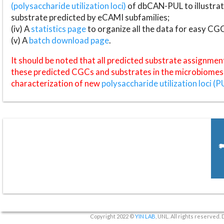
(polysaccharide utilization loci)
of dbCAN-PUL to illustrat
substrate predicted by eCAMI subfamilies;
(iv) A
statistics page
to organize all the data for easy CG
(v) A
batch download page
.
It should be noted that all predicted substrate assignmen
these predicted CGCs and substrates in the microbiomes o
characterization of new
polysaccharide utilization loci (P
Copyright 2022 ©
YIN LAB
, UNL. All rights reserved