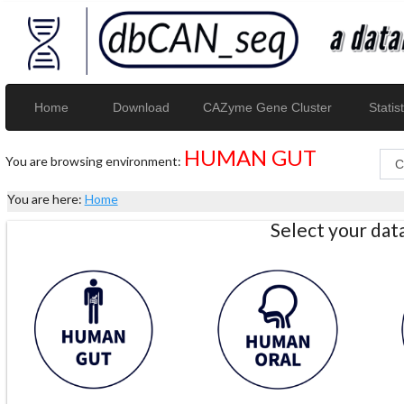
Home
Download
CAZyme Gene Cluster
Statist
HUMAN GUT
You are browsing environment:
You are here:
Home
Select your da