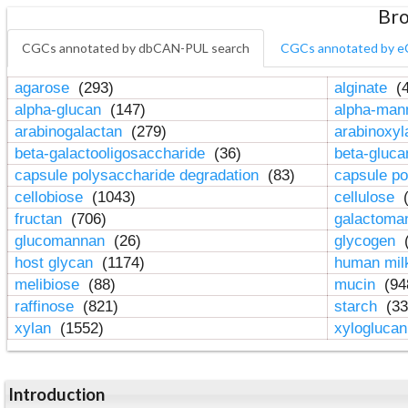
Bro
CGCs annotated by dbCAN-PUL search
CGCs annotated by e
agarose
(293)
alginate
(4
alpha-glucan
(147)
alpha-ma
arabinogalactan
(279)
arabinoxy
beta-galactooligosaccharide
(36)
beta-gluc
capsule polysaccharide degradation
(83)
capsule po
cellobiose
(1043)
cellulose
(
fructan
(706)
galactom
glucomannan
(26)
glycogen
(
host glycan
(1174)
human mil
melibiose
(88)
mucin
(94
raffinose
(821)
starch
(33
xylan
(1552)
xylogluca
Introduction