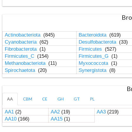
Bro
Actinobacteriota
(845)
Bacteroidota
(619)
Cyanobacteria
(62)
Desulfobacterota
(33)
Fibrobacterota
(1)
Firmicutes
(527)
Firmicutes_C
(154)
Firmicutes_G
(1)
Methanobacteriota
(11)
Myxococcota
(1)
Spirochaetota
(20)
Synergistota
(8)
B
AA
CBM
CE
GH
GT
PL
AA1
(2)
AA2
(19)
AA3
(219)
AA10
(166)
AA15
(1)