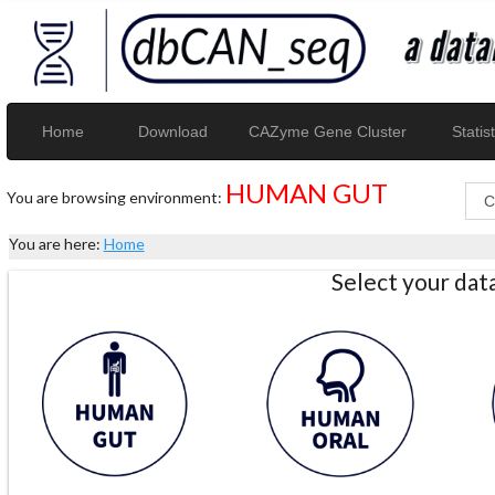
Home
Download
CAZyme Gene Cluster
Statist
HUMAN GUT
You are browsing environment:
You are here:
Home
Select your da