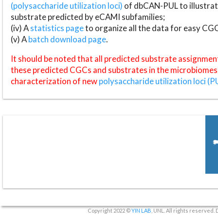
(polysaccharide utilization loci)
of dbCAN-PUL to illustrat
substrate predicted by eCAMI subfamilies;
(iv) A
statistics page
to organize all the data for easy CG
(v) A
batch download page
.
It should be noted that all predicted substrate assignmen
these predicted CGCs and substrates in the microbiomes o
characterization of new
polysaccharide utilization loci (P
Copyright 2022 ©
YIN LAB
, UNL. All rights reserved