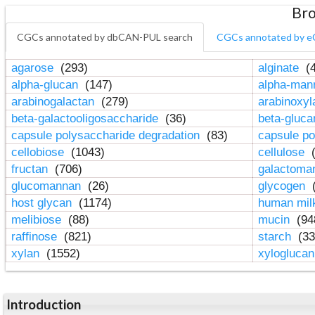
Bro
CGCs annotated by dbCAN-PUL search
CGCs annotated by e
agarose
(293)
alginate
(4
alpha-glucan
(147)
alpha-ma
arabinogalactan
(279)
arabinoxy
beta-galactooligosaccharide
(36)
beta-gluc
capsule polysaccharide degradation
(83)
capsule po
cellobiose
(1043)
cellulose
(
fructan
(706)
galactom
glucomannan
(26)
glycogen
(
host glycan
(1174)
human mil
melibiose
(88)
mucin
(94
raffinose
(821)
starch
(33
xylan
(1552)
xylogluca
Introduction