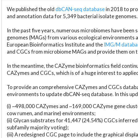
We published the old
dbCAN-seq database
in 2018 to p
and annotation data for 5,349 bacterial isolate genomes.
In the past five years, numerous microbiomes have bee
genomes (MAGs) from various ecological environments are
European Bioinformatics Institute and the
IMG/M datab
and CGCs from microbiome MAGs and provide them on t
In the meantime, the CAZyme bioinformatics field continue
CAZymes and CGCs, which is of a huge interest to applie
To provide an comprehensive CAZymes and CGCs databas
environments to update dbCAN-seq database. In this upda
(i) ~498,000 CAZymes and ~169,000 CAZyme gene cluster
cow rumen, and marine) environments;
(ii) Glycan substrates for 41,447 (24.54%) CGCs inferred
subfamily majority voting);
(iii) A redesigned CGC page to include the graphical dis