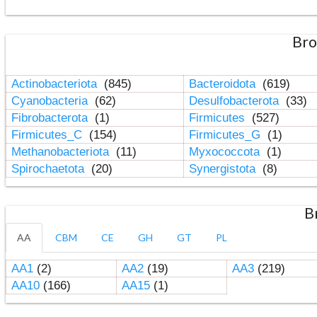
Bro
Actinobacteriota
(845)
Bacteroidota
(619)
Cyanobacteria
(62)
Desulfobacterota
(33)
Fibrobacterota
(1)
Firmicutes
(527)
Firmicutes_C
(154)
Firmicutes_G
(1)
Methanobacteriota
(11)
Myxococcota
(1)
Spirochaetota
(20)
Synergistota
(8)
B
AA
CBM
CE
GH
GT
PL
AA1
(2)
AA2
(19)
AA3
(219)
AA10
(166)
AA15
(1)