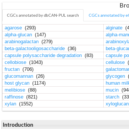
Bro
CGCs annotated by dbCAN-PUL search
CGCs annotated by e
agarose
(293)
alginate
(4
alpha-glucan
(147)
alpha-ma
arabinogalactan
(279)
arabinoxy
beta-galactooligosaccharide
(36)
beta-gluc
capsule polysaccharide degradation
(83)
capsule po
cellobiose
(1043)
cellulose
(
fructan
(706)
galactom
glucomannan
(26)
glycogen
(
host glycan
(1174)
human mil
melibiose
(88)
mucin
(94
raffinose
(821)
starch
(33
xylan
(1552)
xylogluca
Introduction