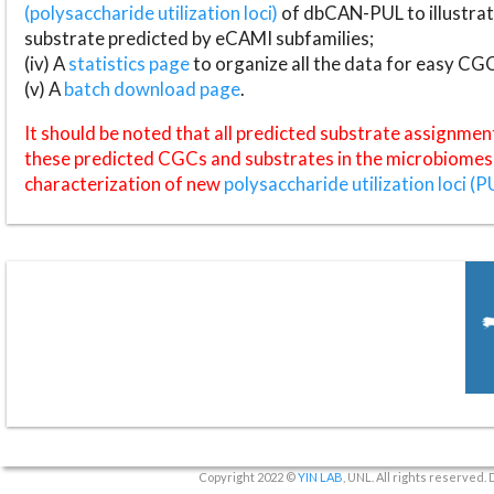
(polysaccharide utilization loci)
of dbCAN-PUL to illustrat
substrate predicted by eCAMI subfamilies;
(iv) A
statistics page
to organize all the data for easy CG
(v) A
batch download page
.
It should be noted that all predicted substrate assignmen
these predicted CGCs and substrates in the microbiomes o
characterization of new
polysaccharide utilization loci (P
Copyright 2022 ©
YIN LAB
, UNL. All rights reserved