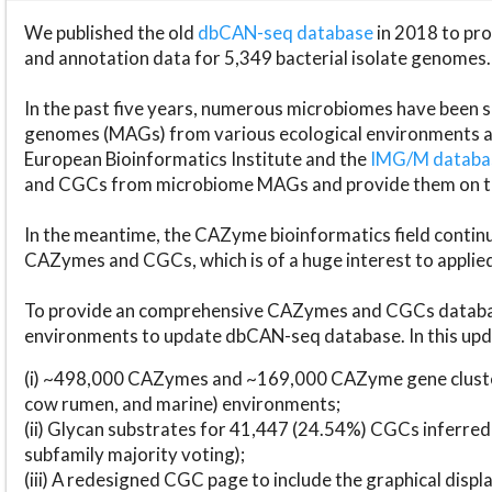
We published the old
dbCAN-seq database
in 2018 to p
and annotation data for 5,349 bacterial isolate genomes.
In the past five years, numerous microbiomes have bee
genomes (MAGs) from various ecological environments are
European Bioinformatics Institute and the
IMG/M datab
and CGCs from microbiome MAGs and provide them on t
In the meantime, the CAZyme bioinformatics field continue
CAZymes and CGCs, which is of a huge interest to applie
To provide an comprehensive CAZymes and CGCs databas
environments to update dbCAN-seq database. In this upda
(i) ~498,000 CAZymes and ~169,000 CAZyme gene cluster
cow rumen, and marine) environments;
(ii) Glycan substrates for 41,447 (24.54%) CGCs inferred
subfamily majority voting);
(iii) A redesigned CGC page to include the graphical dis