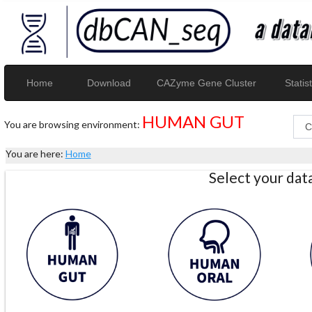
Home
Download
CAZyme Gene Cluster
Statist
HUMAN GUT
You are browsing environment:
You are here:
Home
Select your da