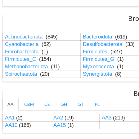
Bro
Actinobacteriota
(845)
Bacteroidota
(619)
Cyanobacteria
(62)
Desulfobacterota
(33)
Fibrobacterota
(1)
Firmicutes
(527)
Firmicutes_C
(154)
Firmicutes_G
(1)
Methanobacteriota
(11)
Myxococcota
(1)
Spirochaetota
(20)
Synergistota
(8)
B
AA
CBM
CE
GH
GT
PL
AA1
(2)
AA2
(19)
AA3
(219)
AA10
(166)
AA15
(1)