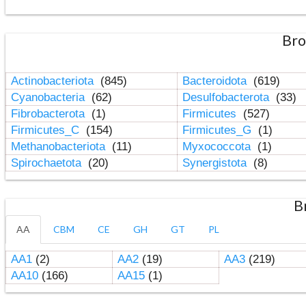
Bro
Actinobacteriota
(845)
Bacteroidota
(619)
Cyanobacteria
(62)
Desulfobacterota
(33)
Fibrobacterota
(1)
Firmicutes
(527)
Firmicutes_C
(154)
Firmicutes_G
(1)
Methanobacteriota
(11)
Myxococcota
(1)
Spirochaetota
(20)
Synergistota
(8)
B
AA
CBM
CE
GH
GT
PL
AA1
(2)
AA2
(19)
AA3
(219)
AA10
(166)
AA15
(1)