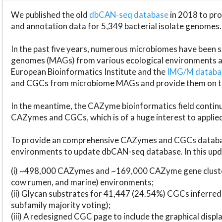
We published the old
dbCAN-seq database
in 2018 to p
and annotation data for 5,349 bacterial isolate genomes.
In the past five years, numerous microbiomes have bee
genomes (MAGs) from various ecological environments are
European Bioinformatics Institute and the
IMG/M datab
and CGCs from microbiome MAGs and provide them on t
In the meantime, the CAZyme bioinformatics field continue
CAZymes and CGCs, which is of a huge interest to applie
To provide an comprehensive CAZymes and CGCs databas
environments to update dbCAN-seq database. In this upda
(i) ~498,000 CAZymes and ~169,000 CAZyme gene cluster
cow rumen, and marine) environments;
(ii) Glycan substrates for 41,447 (24.54%) CGCs inferred
subfamily majority voting);
(iii) A redesigned CGC page to include the graphical dis