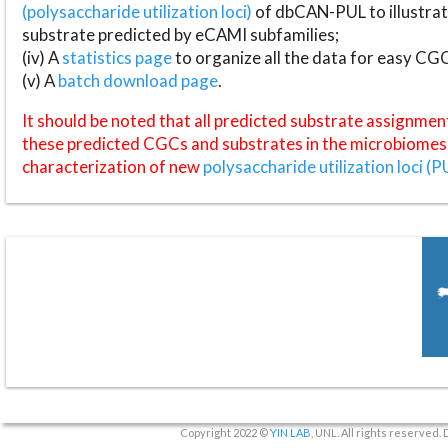
(polysaccharide utilization loci)
of dbCAN-PUL to illustrat
substrate predicted by eCAMI subfamilies;
(iv) A
statistics page
to organize all the data for easy CG
(v) A
batch download page
.
It should be noted that all predicted substrate assignmen
these predicted CGCs and substrates in the microbiomes o
characterization of new
polysaccharide utilization loci (P
Copyright 2022 ©
YIN LAB
, UNL. All rights reserved