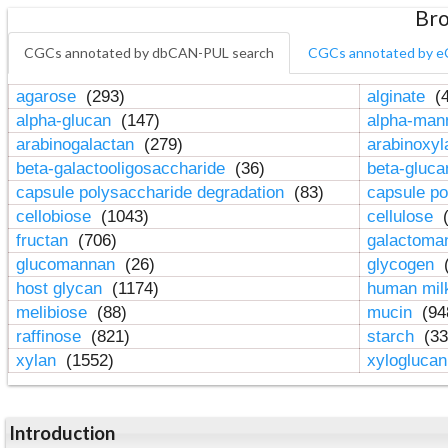
Bro
CGCs annotated by dbCAN-PUL search
CGCs annotated by e
agarose
(293)
alginate
(4
alpha-glucan
(147)
alpha-ma
arabinogalactan
(279)
arabinoxy
beta-galactooligosaccharide
(36)
beta-gluc
capsule polysaccharide degradation
(83)
capsule po
cellobiose
(1043)
cellulose
(
fructan
(706)
galactom
glucomannan
(26)
glycogen
(
host glycan
(1174)
human mil
melibiose
(88)
mucin
(94
raffinose
(821)
starch
(33
xylan
(1552)
xylogluca
Introduction