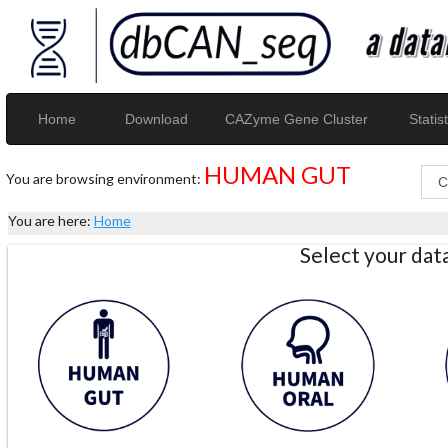
Home
Download
CAZyme Gene Cluster
Statist
HUMAN GUT
You are browsing environment:
You are here:
Home
Select your da