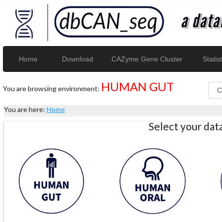
Home
Download
CAZyme Gene Cluster
Statist
HUMAN GUT
You are browsing environment:
You are here:
Home
Select your da