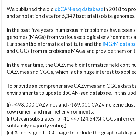
We published the old
dbCAN-seq database
in 2018 to p
and annotation data for 5,349 bacterial isolate genomes.
In the past five years, numerous microbiomes have bee
genomes (MAGs) from various ecological environments are
European Bioinformatics Institute and the
IMG/M datab
and CGCs from microbiome MAGs and provide them on t
In the meantime, the CAZyme bioinformatics field continue
CAZymes and CGCs, which is of a huge interest to applie
To provide an comprehensive CAZymes and CGCs databas
environments to update dbCAN-seq database. In this upda
(i) ~498,000 CAZymes and ~169,000 CAZyme gene cluster
cow rumen, and marine) environments;
(ii) Glycan substrates for 41,447 (24.54%) CGCs inferred
subfamily majority voting);
(iii) A redesigned CGC page to include the graphical dis