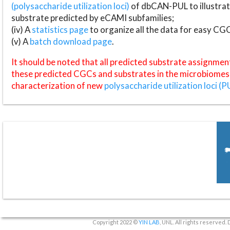
(polysaccharide utilization loci)
of dbCAN-PUL to illustrat
substrate predicted by eCAMI subfamilies;
(iv) A
statistics page
to organize all the data for easy CG
(v) A
batch download page
.
It should be noted that all predicted substrate assignmen
these predicted CGCs and substrates in the microbiomes o
characterization of new
polysaccharide utilization loci (P
Copyright 2022 ©
YIN LAB
, UNL. All rights reserved