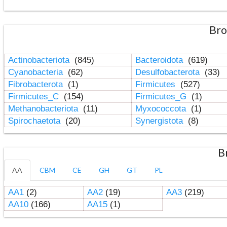
Bro
Actinobacteriota
(845)
Bacteroidota
(619)
Cyanobacteria
(62)
Desulfobacterota
(33)
Fibrobacterota
(1)
Firmicutes
(527)
Firmicutes_C
(154)
Firmicutes_G
(1)
Methanobacteriota
(11)
Myxococcota
(1)
Spirochaetota
(20)
Synergistota
(8)
B
AA
CBM
CE
GH
GT
PL
AA1
(2)
AA2
(19)
AA3
(219)
AA10
(166)
AA15
(1)