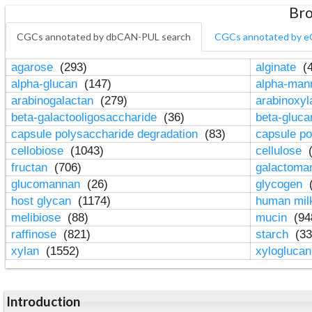
Bro
CGCs annotated by dbCAN-PUL search
CGCs annotated by e
agarose
(293)
alginate
(4
alpha-glucan
(147)
alpha-ma
arabinogalactan
(279)
arabinoxy
beta-galactooligosaccharide
(36)
beta-gluc
capsule polysaccharide degradation
(83)
capsule po
cellobiose
(1043)
cellulose
(
fructan
(706)
galactom
glucomannan
(26)
glycogen
(
host glycan
(1174)
human mil
melibiose
(88)
mucin
(94
raffinose
(821)
starch
(33
xylan
(1552)
xylogluca
Introduction