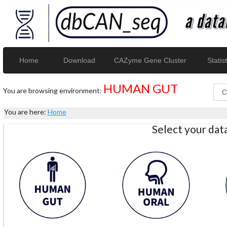
Home
Download
CAZyme Gene Cluster
Statist
HUMAN GUT
You are browsing environment:
You are here:
Home
Select your da