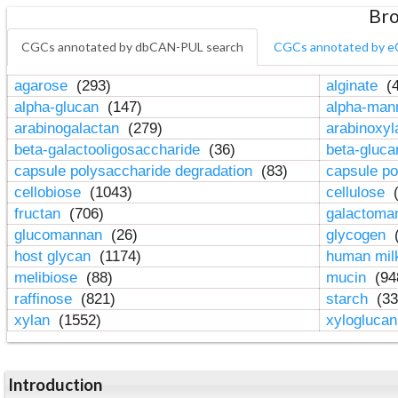
Bro
CGCs annotated by dbCAN-PUL search
CGCs annotated by e
agarose
(293)
alginate
(4
alpha-glucan
(147)
alpha-ma
arabinogalactan
(279)
arabinoxy
beta-galactooligosaccharide
(36)
beta-gluc
capsule polysaccharide degradation
(83)
capsule po
cellobiose
(1043)
cellulose
(
fructan
(706)
galactom
glucomannan
(26)
glycogen
(
host glycan
(1174)
human mil
melibiose
(88)
mucin
(94
raffinose
(821)
starch
(33
xylan
(1552)
xylogluca
Introduction