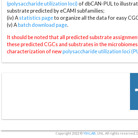
(polysaccharide utilization loci)
of dbCAN-PUL to illustrat
substrate predicted by eCAMI subfamilies;
(iv) A
statistics page
to organize all the data for easy CG
(v) A
batch download page
.
It should be noted that all predicted substrate assignmen
these predicted CGCs and substrates in the microbiomes o
characterization of new
polysaccharide utilization loci (P
Copyright 2022 ©
YIN LAB
, UNL. All rights reserved