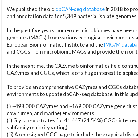
We published the old
dbCAN-seq database
in 2018 to p
and annotation data for 5,349 bacterial isolate genomes.
In the past five years, numerous microbiomes have bee
genomes (MAGs) from various ecological environments are
European Bioinformatics Institute and the
IMG/M datab
and CGCs from microbiome MAGs and provide them on t
In the meantime, the CAZyme bioinformatics field continue
CAZymes and CGCs, which is of a huge interest to applie
To provide an comprehensive CAZymes and CGCs databas
environments to update dbCAN-seq database. In this upda
(i) ~498,000 CAZymes and ~169,000 CAZyme gene cluster
cow rumen, and marine) environments;
(ii) Glycan substrates for 41,447 (24.54%) CGCs inferred
subfamily majority voting);
(iii) A redesigned CGC page to include the graphical dis