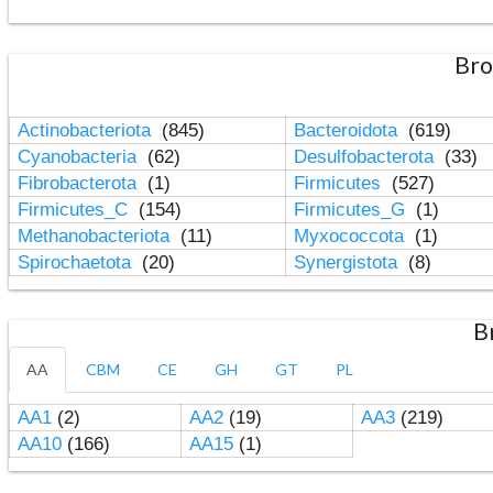
Bro
Actinobacteriota
(845)
Bacteroidota
(619)
Cyanobacteria
(62)
Desulfobacterota
(33)
Fibrobacterota
(1)
Firmicutes
(527)
Firmicutes_C
(154)
Firmicutes_G
(1)
Methanobacteriota
(11)
Myxococcota
(1)
Spirochaetota
(20)
Synergistota
(8)
B
AA
CBM
CE
GH
GT
PL
AA1
(2)
AA2
(19)
AA3
(219)
AA10
(166)
AA15
(1)