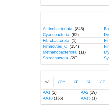
Actinobacteriota
(845)
Ba
Cyanobacteria
(62)
De
Fibrobacterota
(1)
Fi
Firmicutes_C
(154)
Fi
Methanobacteriota
(11)
My
Spirochaetota
(20)
Sy
AA
CBM
CE
GH
GT
AA1
(2)
AA2
(19)
AA10
(166)
AA15
(1)