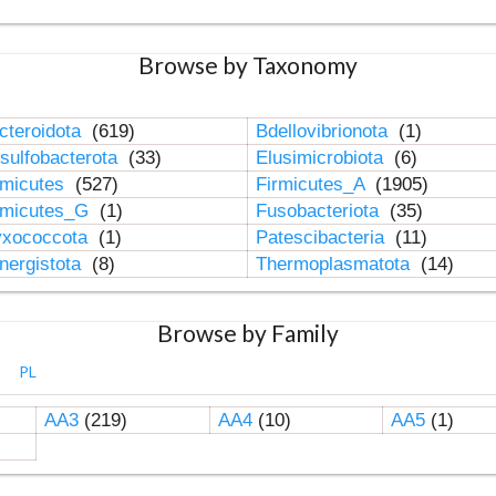
Browse by Taxonomy
cteroidota
(619)
Bdellovibrionota
(1)
sulfobacterota
(33)
Elusimicrobiota
(6)
rmicutes
(527)
Firmicutes_A
(1905)
rmicutes_G
(1)
Fusobacteriota
(35)
xococcota
(1)
Patescibacteria
(11)
nergistota
(8)
Thermoplasmatota
(14)
Browse by Family
PL
AA3
(219)
AA4
(10)
AA5
(1)