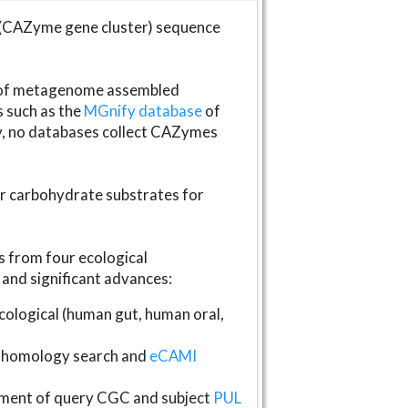
(CAZyme gene cluster) sequence
s of metagenome assembled
s such as the
MGnify database
of
ly, no databases collect CAZymes
fer carbohydrate substrates for
 from four ecological
and significant advances:
logical (human gut, human oral,
homology search and
eCAMI
gnment of query CGC and subject
PUL