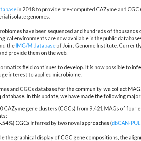
atabase
in 2018 to provide pre-computed CAZyme and CGC 
erial isolate genomes.
microbiomes have been sequenced and hundreds of thousand
ical environments are now available in the public database
and the
IMG/M database
of Joint Genome Institute. Current
d provide them on the web.
rmatics field continues to develop. It is now possible to in
ge interest to applied microbiome.
es and CGCs database for the community, we collect MAGs
atabase. In this update, we have made the following major 
 CAZyme gene clusters (CGCs) from 9,421 MAGs of four eco
ts;
24.54%) CGCs inferred by two novel approaches (
dbCAN-PUL
ude the graphical display of CGC gene compositions, the ali