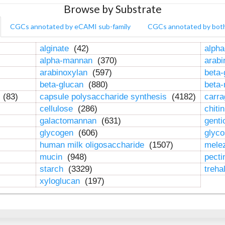
Browse by Substrate
CGCs annotated by eCAMI sub-family
CGCs annotated by bot
alginate
(42)
alpha
alpha-mannan
(370)
arab
arabinoxylan
(597)
beta-
beta-glucan
(880)
beta
n
(83)
capsule polysaccharide synthesis
(4182)
carr
cellulose
(286)
chiti
galactomannan
(631)
genti
glycogen
(606)
glyc
human milk oligosaccharide
(1507)
mele
mucin
(948)
pect
starch
(3329)
treha
xyloglucan
(197)