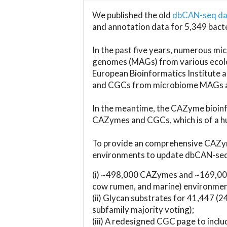
We published the old
dbCAN-seq d
and annotation data for 5,349 bact
In the past five years, numerous 
genomes (MAGs) from various ecolog
European Bioinformatics Institute 
and CGCs from microbiome MAGs an
In the meantime, the CAZyme bioinfo
CAZymes and CGCs, which is of a hu
To provide an comprehensive CAZym
environments to update dbCAN-seq d
(i) ~498,000 CAZymes and ~169,000
cow rumen, and marine) environmen
(ii) Glycan substrates for 41,447 (
subfamily majority voting);
(iii) A redesigned CGC page to incl