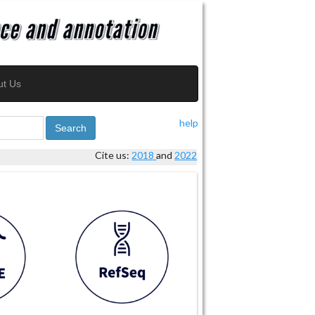
ut Us
help
Search
Cite us:
2018
and
2022