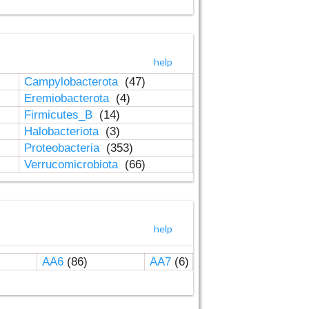
help
Campylobacterota
(47)
Eremiobacterota
(4)
Firmicutes_B
(14)
Halobacteriota
(3)
Proteobacteria
(353)
Verrucomicrobiota
(66)
help
AA6
(86)
AA7
(6)