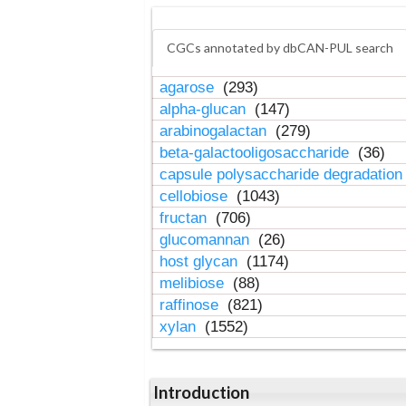
CGCs annotated by dbCAN-PUL search
agarose
(293)
alpha-glucan
(147)
arabinogalactan
(279)
beta-galactooligosaccharide
(36)
capsule polysaccharide degradatio
cellobiose
(1043)
fructan
(706)
glucomannan
(26)
host glycan
(1174)
melibiose
(88)
raffinose
(821)
xylan
(1552)
Introduction