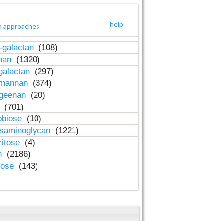
help
h approaches
-galactan
(108)
inan
(1320)
galactan
(297)
-mannan
(374)
ageenan
(20)
n
(701)
obiose
(10)
osaminoglycan
(1221)
zitose
(4)
in
(2186)
lose
(143)