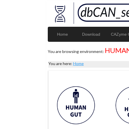
Home
Download
CAZyme G
HUMAN
You are browsing environment:
You are here:
Home