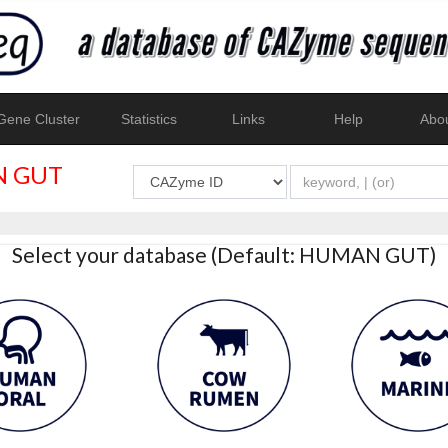
ene Cluster
Statistics
Links
Help
Abo
 GUT
Select your database (Default: HUMAN GUT)