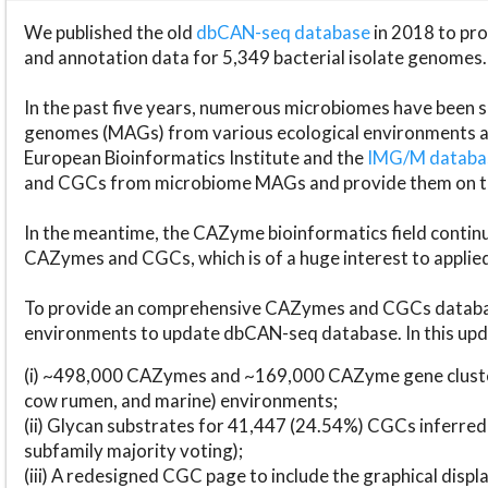
We published the old
dbCAN-seq database
in 2018 to p
and annotation data for 5,349 bacterial isolate genomes.
In the past five years, numerous microbiomes have bee
genomes (MAGs) from various ecological environments are
European Bioinformatics Institute and the
IMG/M datab
and CGCs from microbiome MAGs and provide them on t
In the meantime, the CAZyme bioinformatics field continue
CAZymes and CGCs, which is of a huge interest to applie
To provide an comprehensive CAZymes and CGCs databas
environments to update dbCAN-seq database. In this upda
(i) ~498,000 CAZymes and ~169,000 CAZyme gene cluster
cow rumen, and marine) environments;
(ii) Glycan substrates for 41,447 (24.54%) CGCs inferred
subfamily majority voting);
(iii) A redesigned CGC page to include the graphical dis