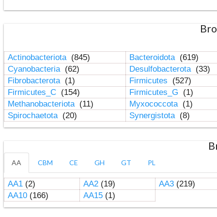
Bro
Actinobacteriota
(845)
Bacteroidota
(619)
Cyanobacteria
(62)
Desulfobacterota
(33)
Fibrobacterota
(1)
Firmicutes
(527)
Firmicutes_C
(154)
Firmicutes_G
(1)
Methanobacteriota
(11)
Myxococcota
(1)
Spirochaetota
(20)
Synergistota
(8)
B
AA
CBM
CE
GH
GT
PL
AA1
(2)
AA2
(19)
AA3
(219)
AA10
(166)
AA15
(1)