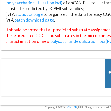
(polysaccharide utilization loci)
of dbCAN-PUL to illustrat
substrate predicted by eCAMI subfamilies;
(iv) A
statistics page
to organize all the data for easy CG
(v) A
batch download page
.
It should be noted that all predicted substrate assignmen
these predicted CGCs and substrates in the microbiomes o
characterization of new
polysaccharide utilization loci (P
Copyright 2022 ©
YIN LAB
, UNL. All rights reserved