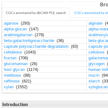
Bro
CGCs annotated by dbCAN-PUL search
CGCs annotated by e
agarose
(293)
alginate
(4
alpha-glucan
(147)
alpha-ma
arabinogalactan
(279)
arabinoxy
beta-galactooligosaccharide
(36)
beta-gluc
capsule polysaccharide degradation
(83)
capsule po
cellobiose
(1043)
cellulose
(
fructan
(706)
galactom
glucomannan
(26)
glycogen
(
host glycan
(1174)
human mil
melibiose
(88)
mucin
(94
raffinose
(821)
starch
(33
xylan
(1552)
xylogluca
Introduction