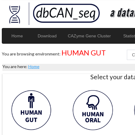
Home
Download
CAZyme Gene Cluster
Statist
HUMAN GUT
You are browsing environment:
You are here:
Home
Select your da