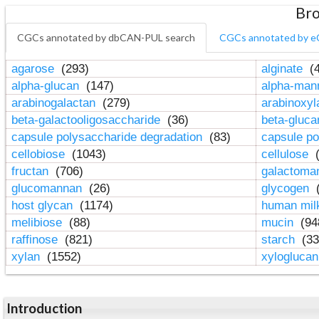
Bro
CGCs annotated by dbCAN-PUL search
CGCs annotated by e
agarose
(293)
alginate
(4
alpha-glucan
(147)
alpha-ma
arabinogalactan
(279)
arabinoxy
beta-galactooligosaccharide
(36)
beta-gluc
capsule polysaccharide degradation
(83)
capsule po
cellobiose
(1043)
cellulose
(
fructan
(706)
galactom
glucomannan
(26)
glycogen
(
host glycan
(1174)
human mil
melibiose
(88)
mucin
(94
raffinose
(821)
starch
(33
xylan
(1552)
xylogluca
Introduction