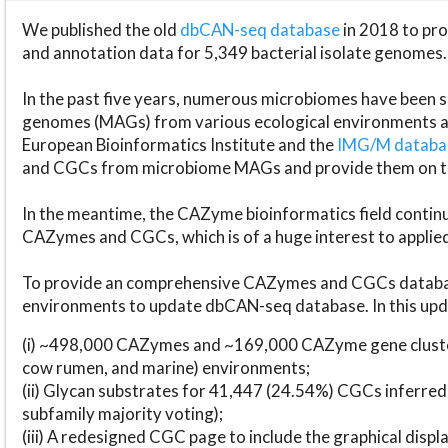
We published the old
dbCAN-seq database
in 2018 to p
and annotation data for 5,349 bacterial isolate genomes.
In the past five years, numerous microbiomes have bee
genomes (MAGs) from various ecological environments are
European Bioinformatics Institute and the
IMG/M datab
and CGCs from microbiome MAGs and provide them on t
In the meantime, the CAZyme bioinformatics field continue
CAZymes and CGCs, which is of a huge interest to applie
To provide an comprehensive CAZymes and CGCs databas
environments to update dbCAN-seq database. In this upda
(i) ~498,000 CAZymes and ~169,000 CAZyme gene cluster
cow rumen, and marine) environments;
(ii) Glycan substrates for 41,447 (24.54%) CGCs inferred
subfamily majority voting);
(iii) A redesigned CGC page to include the graphical dis