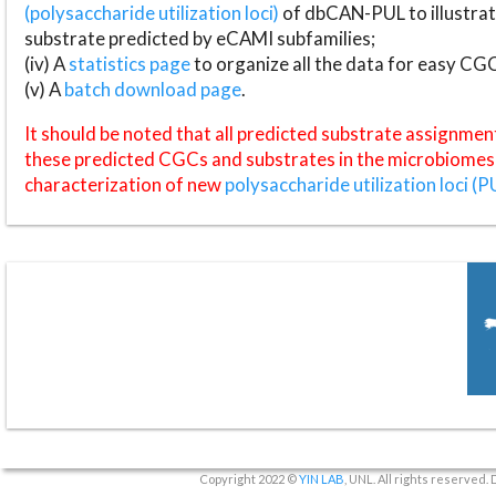
(polysaccharide utilization loci)
of dbCAN-PUL to illustrat
substrate predicted by eCAMI subfamilies;
(iv) A
statistics page
to organize all the data for easy CG
(v) A
batch download page
.
It should be noted that all predicted substrate assignmen
these predicted CGCs and substrates in the microbiomes o
characterization of new
polysaccharide utilization loci (P
Copyright 2022 ©
YIN LAB
, UNL. All rights reserved