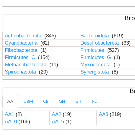
Bro
Actinobacteriota
(845)
Bacteroidota
(619)
Cyanobacteria
(62)
Desulfobacterota
(33)
Fibrobacterota
(1)
Firmicutes
(527)
Firmicutes_C
(154)
Firmicutes_G
(1)
Methanobacteriota
(11)
Myxococcota
(1)
Spirochaetota
(20)
Synergistota
(8)
B
AA
CBM
CE
GH
GT
PL
AA1
(2)
AA2
(19)
AA3
(219)
AA10
(166)
AA15
(1)