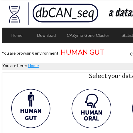
Home
Download
CAZyme Gene Cluster
Statist
HUMAN GUT
You are browsing environment:
You are here:
Home
Select your da