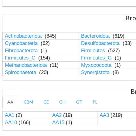
Bro
Actinobacteriota
(845)
Bacteroidota
(619)
Cyanobacteria
(62)
Desulfobacterota
(33)
Fibrobacterota
(1)
Firmicutes
(527)
Firmicutes_C
(154)
Firmicutes_G
(1)
Methanobacteriota
(11)
Myxococcota
(1)
Spirochaetota
(20)
Synergistota
(8)
B
AA
CBM
CE
GH
GT
PL
AA1
(2)
AA2
(19)
AA3
(219)
AA10
(166)
AA15
(1)