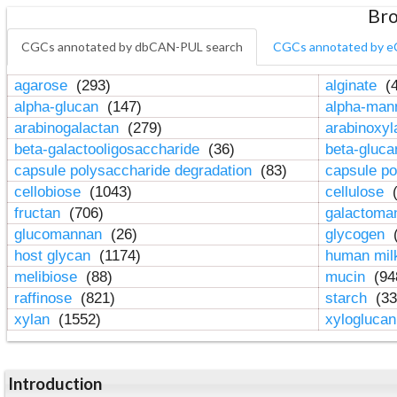
Bro
CGCs annotated by dbCAN-PUL search
CGCs annotated by e
agarose
(293)
alginate
(4
alpha-glucan
(147)
alpha-ma
arabinogalactan
(279)
arabinoxy
beta-galactooligosaccharide
(36)
beta-gluc
capsule polysaccharide degradation
(83)
capsule po
cellobiose
(1043)
cellulose
(
fructan
(706)
galactom
glucomannan
(26)
glycogen
(
host glycan
(1174)
human mil
melibiose
(88)
mucin
(94
raffinose
(821)
starch
(33
xylan
(1552)
xylogluca
Introduction