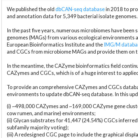
We published the old
dbCAN-seq database
in 2018 to p
and annotation data for 5,349 bacterial isolate genomes.
In the past five years, numerous microbiomes have bee
genomes (MAGs) from various ecological environments are
European Bioinformatics Institute and the
IMG/M datab
and CGCs from microbiome MAGs and provide them on t
In the meantime, the CAZyme bioinformatics field continue
CAZymes and CGCs, which is of a huge interest to applie
To provide an comprehensive CAZymes and CGCs databas
environments to update dbCAN-seq database. In this upda
(i) ~498,000 CAZymes and ~169,000 CAZyme gene cluster
cow rumen, and marine) environments;
(ii) Glycan substrates for 41,447 (24.54%) CGCs inferred
subfamily majority voting);
(iii) A redesigned CGC page to include the graphical dis