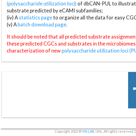
(polysaccharide utilization loci)
of dbCAN-PUL to illustrat
substrate predicted by eCAMI subfamilies;
(iv) A
statistics page
to organize all the data for easy CG
(v) A
batch download page
.
It should be noted that all predicted substrate assignmen
these predicted CGCs and substrates in the microbiomes o
characterization of new
polysaccharide utilization loci (P
Copyright 2022 ©
YIN LAB
, UNL. All rights reserved