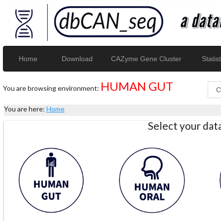
Home
Download
CAZyme Gene Cluster
Statist
HUMAN GUT
You are browsing environment:
You are here:
Home
Select your da