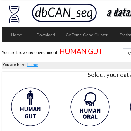
Home
Download
CAZyme Gene Cluster
Statist
HUMAN GUT
You are browsing environment:
You are here:
Home
Select your da