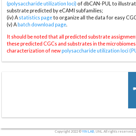
(polysaccharide utilization loci)
of dbCAN-PUL to illustrat
substrate predicted by eCAMI subfamilies;
(iv) A
statistics page
to organize all the data for easy CG
(v) A
batch download page
.
It should be noted that all predicted substrate assignmen
these predicted CGCs and substrates in the microbiomes o
characterization of new
polysaccharide utilization loci (P
Copyright 2022 ©
YIN LAB
, UNL. All rights reserved