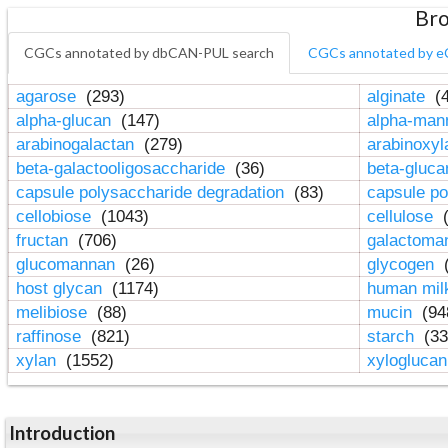
Bro
CGCs annotated by dbCAN-PUL search
CGCs annotated by e
agarose
(293)
alginate
(4
alpha-glucan
(147)
alpha-ma
arabinogalactan
(279)
arabinoxy
beta-galactooligosaccharide
(36)
beta-gluc
capsule polysaccharide degradation
(83)
capsule po
cellobiose
(1043)
cellulose
(
fructan
(706)
galactom
glucomannan
(26)
glycogen
(
host glycan
(1174)
human mil
melibiose
(88)
mucin
(94
raffinose
(821)
starch
(33
xylan
(1552)
xylogluca
Introduction