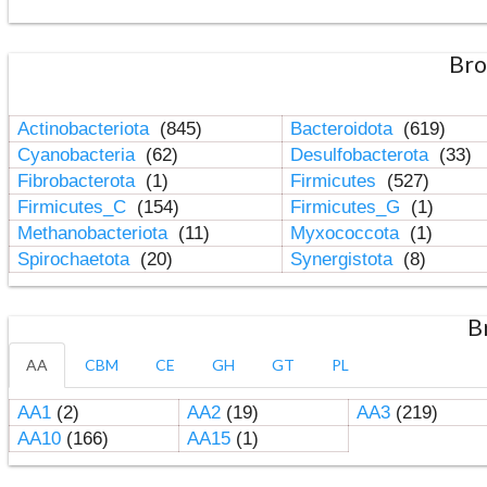
Bro
Actinobacteriota
(845)
Bacteroidota
(619)
Cyanobacteria
(62)
Desulfobacterota
(33)
Fibrobacterota
(1)
Firmicutes
(527)
Firmicutes_C
(154)
Firmicutes_G
(1)
Methanobacteriota
(11)
Myxococcota
(1)
Spirochaetota
(20)
Synergistota
(8)
B
AA
CBM
CE
GH
GT
PL
AA1
(2)
AA2
(19)
AA3
(219)
AA10
(166)
AA15
(1)