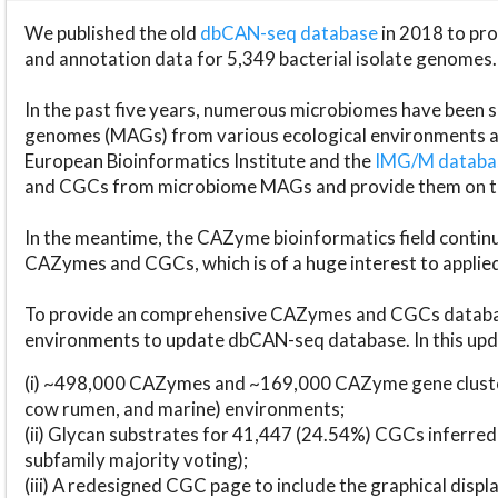
We published the old
dbCAN-seq database
in 2018 to p
and annotation data for 5,349 bacterial isolate genomes.
In the past five years, numerous microbiomes have bee
genomes (MAGs) from various ecological environments are
European Bioinformatics Institute and the
IMG/M datab
and CGCs from microbiome MAGs and provide them on t
In the meantime, the CAZyme bioinformatics field continue
CAZymes and CGCs, which is of a huge interest to applie
To provide an comprehensive CAZymes and CGCs databas
environments to update dbCAN-seq database. In this upda
(i) ~498,000 CAZymes and ~169,000 CAZyme gene cluster
cow rumen, and marine) environments;
(ii) Glycan substrates for 41,447 (24.54%) CGCs inferred
subfamily majority voting);
(iii) A redesigned CGC page to include the graphical dis