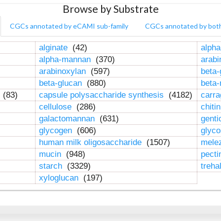
Browse by Substrate
CGCs annotated by eCAMI sub-family
CGCs annotated by bot
alginate
(42)
alpha
alpha-mannan
(370)
arab
arabinoxylan
(597)
beta-
beta-glucan
(880)
beta
n
(83)
capsule polysaccharide synthesis
(4182)
carr
cellulose
(286)
chiti
galactomannan
(631)
genti
glycogen
(606)
glyc
human milk oligosaccharide
(1507)
mele
mucin
(948)
pect
starch
(3329)
treha
xyloglucan
(197)