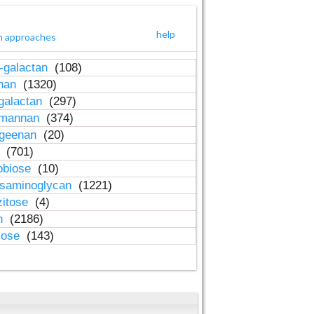
help
h approaches
-galactan
(108)
inan
(1320)
galactan
(297)
-mannan
(374)
ageenan
(20)
n
(701)
obiose
(10)
osaminoglycan
(1221)
zitose
(4)
in
(2186)
lose
(143)