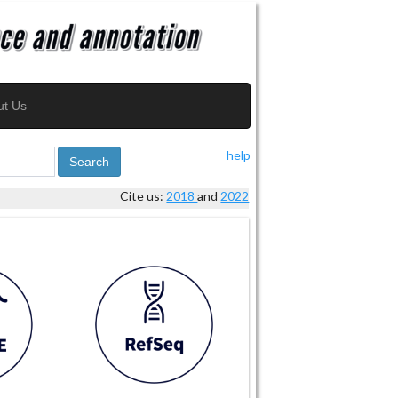
ut Us
help
Search
Cite us:
2018
and
2022