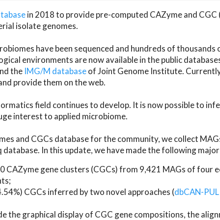
atabase
in 2018 to provide pre-computed CAZyme and CGC 
erial isolate genomes.
microbiomes have been sequenced and hundreds of thousand
ical environments are now available in the public database
and the
IMG/M database
of Joint Genome Institute. Current
d provide them on the web.
rmatics field continues to develop. It is now possible to in
ge interest to applied microbiome.
es and CGCs database for the community, we collect MAGs
atabase. In this update, we have made the following major 
 CAZyme gene clusters (CGCs) from 9,421 MAGs of four eco
ts;
24.54%) CGCs inferred by two novel approaches (
dbCAN-PUL
ude the graphical display of CGC gene compositions, the ali