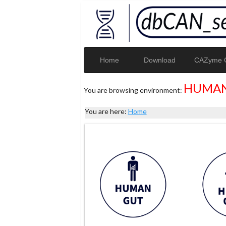
Home
Download
CAZyme G
HUMAN
You are browsing environment:
You are here:
Home