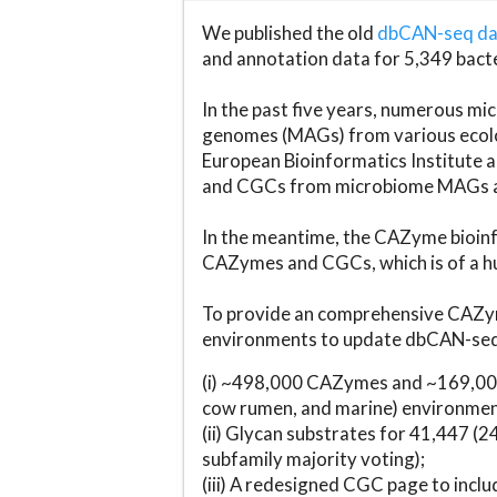
We published the old
dbCAN-seq d
and annotation data for 5,349 bact
In the past five years, numerous 
genomes (MAGs) from various ecolog
European Bioinformatics Institute 
and CGCs from microbiome MAGs an
In the meantime, the CAZyme bioinfo
CAZymes and CGCs, which is of a hu
To provide an comprehensive CAZym
environments to update dbCAN-seq d
(i) ~498,000 CAZymes and ~169,000
cow rumen, and marine) environmen
(ii) Glycan substrates for 41,447 (
subfamily majority voting);
(iii) A redesigned CGC page to incl