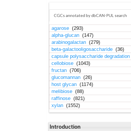
CGCs annotated by dbCAN-PUL search
agarose
(293)
alpha-glucan
(147)
arabinogalactan
(279)
beta-galactooligosaccharide
(36)
capsule polysaccharide degradatio
cellobiose
(1043)
fructan
(706)
glucomannan
(26)
host glycan
(1174)
melibiose
(88)
raffinose
(821)
xylan
(1552)
Introduction