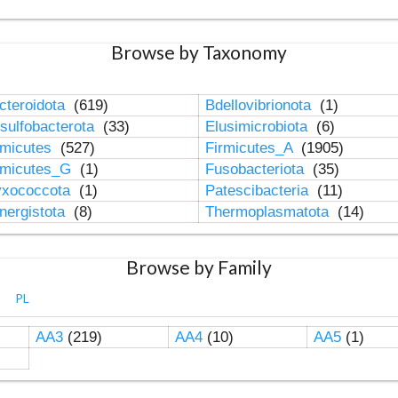
Browse by Taxonomy
cteroidota
(619)
Bdellovibrionota
(1)
sulfobacterota
(33)
Elusimicrobiota
(6)
rmicutes
(527)
Firmicutes_A
(1905)
rmicutes_G
(1)
Fusobacteriota
(35)
xococcota
(1)
Patescibacteria
(11)
nergistota
(8)
Thermoplasmatota
(14)
Browse by Family
PL
AA3
(219)
AA4
(10)
AA5
(1)