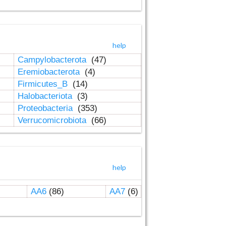
help
Campylobacterota
(47)
Eremiobacterota
(4)
Firmicutes_B
(14)
Halobacteriota
(3)
Proteobacteria
(353)
Verrucomicrobiota
(66)
help
AA6
(86)
AA7
(6)