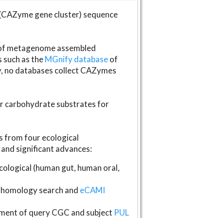
(CAZyme gene cluster) sequence
s of metagenome assembled
s such as the
MGnify database
of
ly, no databases collect CAZymes
fer carbohydrate substrates for
 from four ecological
and significant advances:
logical (human gut, human oral,
homology search and
eCAMI
gnment of query CGC and subject
PUL