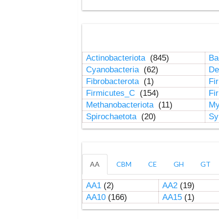
Actinobacteriota
(845)
Ba
Cyanobacteria
(62)
De
Fibrobacterota
(1)
Fi
Firmicutes_C
(154)
Fi
Methanobacteriota
(11)
My
Spirochaetota
(20)
Sy
AA
CBM
CE
GH
GT
AA1
(2)
AA2
(19)
AA10
(166)
AA15
(1)