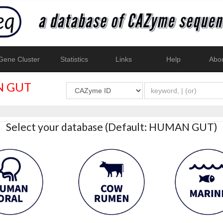
ene Cluster
Statistics
Links
Help
Abo
 GUT
Select your database (Default: HUMAN GUT)