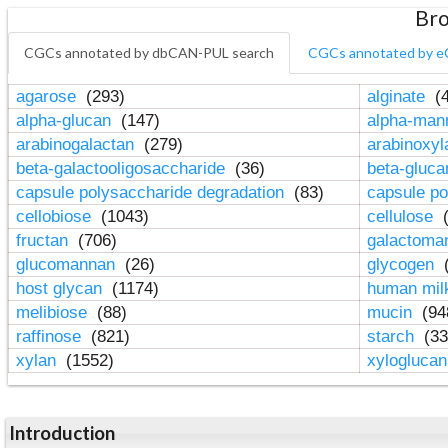
Bro
CGCs annotated by dbCAN-PUL search
CGCs annotated by e
agarose
(293)
alginate
(4
alpha-glucan
(147)
alpha-ma
arabinogalactan
(279)
arabinoxy
beta-galactooligosaccharide
(36)
beta-gluc
capsule polysaccharide degradation
(83)
capsule po
cellobiose
(1043)
cellulose
(
fructan
(706)
galactom
glucomannan
(26)
glycogen
(
host glycan
(1174)
human mil
melibiose
(88)
mucin
(94
raffinose
(821)
starch
(33
xylan
(1552)
xylogluca
Introduction