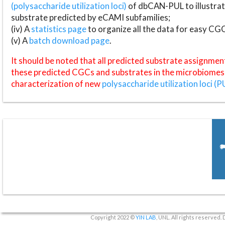
(polysaccharide utilization loci)
of dbCAN-PUL to illustrat
substrate predicted by eCAMI subfamilies;
(iv) A
statistics page
to organize all the data for easy CG
(v) A
batch download page
.
It should be noted that all predicted substrate assignmen
these predicted CGCs and substrates in the microbiomes o
characterization of new
polysaccharide utilization loci (P
Copyright 2022 ©
YIN LAB
, UNL. All rights reserved