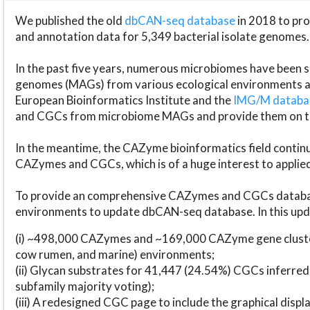
We published the old
dbCAN-seq database
in 2018 to p
and annotation data for 5,349 bacterial isolate genomes.
In the past five years, numerous microbiomes have bee
genomes (MAGs) from various ecological environments are
European Bioinformatics Institute and the
IMG/M datab
and CGCs from microbiome MAGs and provide them on t
In the meantime, the CAZyme bioinformatics field continue
CAZymes and CGCs, which is of a huge interest to applie
To provide an comprehensive CAZymes and CGCs databas
environments to update dbCAN-seq database. In this upda
(i) ~498,000 CAZymes and ~169,000 CAZyme gene cluster
cow rumen, and marine) environments;
(ii) Glycan substrates for 41,447 (24.54%) CGCs inferred
subfamily majority voting);
(iii) A redesigned CGC page to include the graphical dis