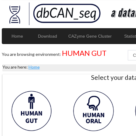
Home
Download
CAZyme Gene Cluster
Statist
HUMAN GUT
You are browsing environment:
You are here:
Home
Select your da