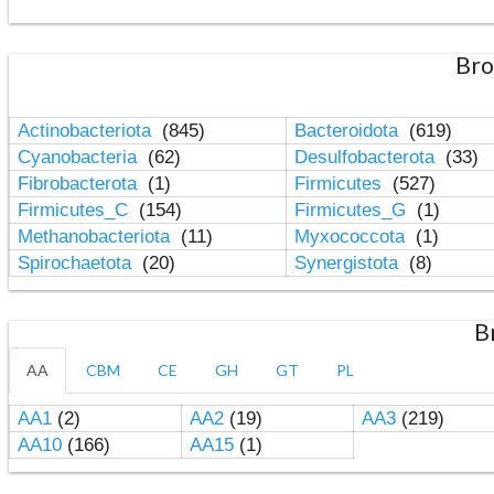
Bro
Actinobacteriota
(845)
Bacteroidota
(619)
Cyanobacteria
(62)
Desulfobacterota
(33)
Fibrobacterota
(1)
Firmicutes
(527)
Firmicutes_C
(154)
Firmicutes_G
(1)
Methanobacteriota
(11)
Myxococcota
(1)
Spirochaetota
(20)
Synergistota
(8)
B
AA
CBM
CE
GH
GT
PL
AA1
(2)
AA2
(19)
AA3
(219)
AA10
(166)
AA15
(1)