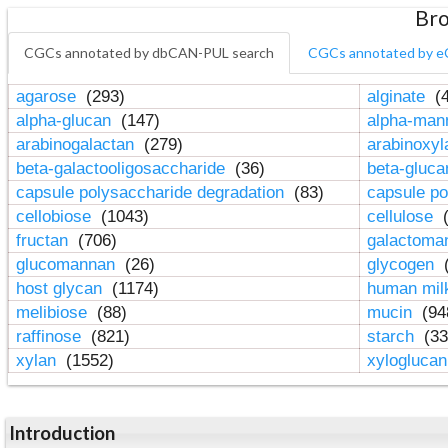
Bro
CGCs annotated by dbCAN-PUL search
CGCs annotated by e
agarose
(293)
alginate
(4
alpha-glucan
(147)
alpha-ma
arabinogalactan
(279)
arabinoxy
beta-galactooligosaccharide
(36)
beta-gluc
capsule polysaccharide degradation
(83)
capsule po
cellobiose
(1043)
cellulose
(
fructan
(706)
galactom
glucomannan
(26)
glycogen
(
host glycan
(1174)
human mil
melibiose
(88)
mucin
(94
raffinose
(821)
starch
(33
xylan
(1552)
xylogluca
Introduction