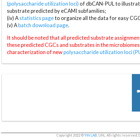
(polysaccharide utilization loci)
of dbCAN-PUL to illustrat
substrate predicted by eCAMI subfamilies;
(iv) A
statistics page
to organize all the data for easy CG
(v) A
batch download page
.
It should be noted that all predicted substrate assignmen
these predicted CGCs and substrates in the microbiomes o
characterization of new
polysaccharide utilization loci (P
Copyright 2022 ©
YIN LAB
, UNL. All rights reserved