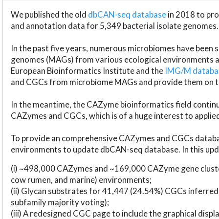
We published the old
dbCAN-seq database
in 2018 to p
and annotation data for 5,349 bacterial isolate genomes.
In the past five years, numerous microbiomes have bee
genomes (MAGs) from various ecological environments are
European Bioinformatics Institute and the
IMG/M datab
and CGCs from microbiome MAGs and provide them on t
In the meantime, the CAZyme bioinformatics field continue
CAZymes and CGCs, which is of a huge interest to applie
To provide an comprehensive CAZymes and CGCs databas
environments to update dbCAN-seq database. In this upda
(i) ~498,000 CAZymes and ~169,000 CAZyme gene cluster
cow rumen, and marine) environments;
(ii) Glycan substrates for 41,447 (24.54%) CGCs inferred
subfamily majority voting);
(iii) A redesigned CGC page to include the graphical dis