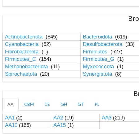
Bro
Actinobacteriota
(845)
Bacteroidota
(619)
Cyanobacteria
(62)
Desulfobacterota
(33)
Fibrobacterota
(1)
Firmicutes
(527)
Firmicutes_C
(154)
Firmicutes_G
(1)
Methanobacteriota
(11)
Myxococcota
(1)
Spirochaetota
(20)
Synergistota
(8)
B
AA
CBM
CE
GH
GT
PL
AA1
(2)
AA2
(19)
AA3
(219)
AA10
(166)
AA15
(1)