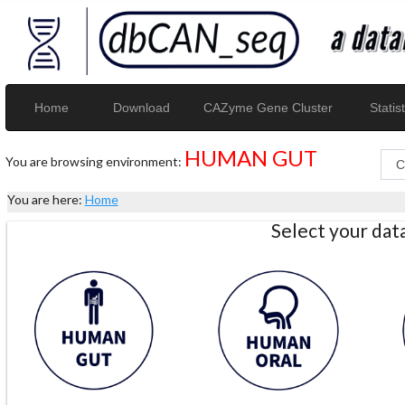
Home
Download
CAZyme Gene Cluster
Statist
HUMAN GUT
You are browsing environment:
You are here:
Home
Select your da