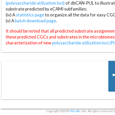
(polysaccharide utilization loci)
of dbCAN-PUL to illustrat
substrate predicted by eCAMI subfamilies;
(iv) A
statistics page
to organize all the data for easy CG
(v) A
batch download page
.
It should be noted that all predicted substrate assignmen
these predicted CGCs and substrates in the microbiomes o
characterization of new
polysaccharide utilization loci (P
Copyright 2022 ©
YIN LAB
, UNL. All rights reserved