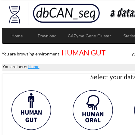
Home
Download
CAZyme Gene Cluster
Statist
HUMAN GUT
You are browsing environment:
You are here:
Home
Select your da