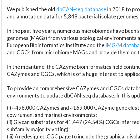
We published the old
dbCAN-seq database
in 2018 to p
and annotation data for 5,349 bacterial isolate genomes.
In the past five years, numerous microbiomes have bee
genomes (MAGs) from various ecological environments are
European Bioinformatics Institute and the
IMG/M datab
and CGCs from microbiome MAGs and provide them on t
In the meantime, the CAZyme bioinformatics field continue
CAZymes and CGCs, which is of a huge interest to applie
To provide an comprehensive CAZymes and CGCs databas
environments to update dbCAN-seq database. In this upda
(i) ~498,000 CAZymes and ~169,000 CAZyme gene cluster
cow rumen, and marine) environments;
(ii) Glycan substrates for 41,447 (24.54%) CGCs inferred
subfamily majority voting);
(iii) A redesigned CGC page to include the graphical dis