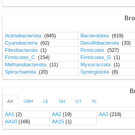
Bro
Actinobacteriota
(845)
Bacteroidota
(619)
Cyanobacteria
(62)
Desulfobacterota
(33)
Fibrobacterota
(1)
Firmicutes
(527)
Firmicutes_C
(154)
Firmicutes_G
(1)
Methanobacteriota
(11)
Myxococcota
(1)
Spirochaetota
(20)
Synergistota
(8)
B
AA
CBM
CE
GH
GT
PL
AA1
(2)
AA2
(19)
AA3
(219)
AA10
(166)
AA15
(1)