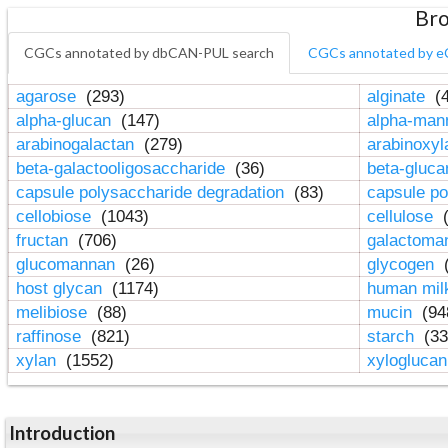
Bro
CGCs annotated by dbCAN-PUL search
CGCs annotated by e
agarose
(293)
alginate
(4
alpha-glucan
(147)
alpha-ma
arabinogalactan
(279)
arabinoxy
beta-galactooligosaccharide
(36)
beta-gluc
capsule polysaccharide degradation
(83)
capsule po
cellobiose
(1043)
cellulose
(
fructan
(706)
galactom
glucomannan
(26)
glycogen
(
host glycan
(1174)
human mil
melibiose
(88)
mucin
(94
raffinose
(821)
starch
(33
xylan
(1552)
xylogluca
Introduction