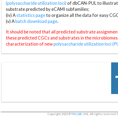
(polysaccharide utilization loci)
of dbCAN-PUL to illustrat
substrate predicted by eCAMI subfamilies;
(iv) A
statistics page
to organize all the data for easy CG
(v) A
batch download page
.
It should be noted that all predicted substrate assignmen
these predicted CGCs and substrates in the microbiomes o
characterization of new
polysaccharide utilization loci (P
Copyright 2022 ©
YIN LAB
, UNL. All rights reserved