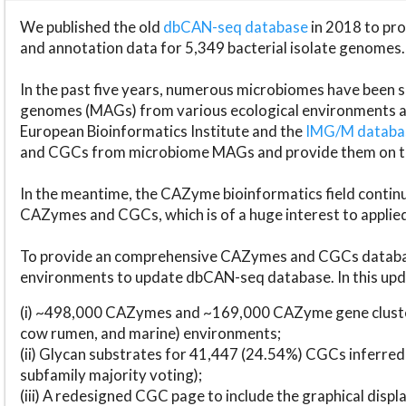
We published the old
dbCAN-seq database
in 2018 to p
and annotation data for 5,349 bacterial isolate genomes.
In the past five years, numerous microbiomes have bee
genomes (MAGs) from various ecological environments are
European Bioinformatics Institute and the
IMG/M datab
and CGCs from microbiome MAGs and provide them on t
In the meantime, the CAZyme bioinformatics field continue
CAZymes and CGCs, which is of a huge interest to applie
To provide an comprehensive CAZymes and CGCs databas
environments to update dbCAN-seq database. In this upda
(i) ~498,000 CAZymes and ~169,000 CAZyme gene cluster
cow rumen, and marine) environments;
(ii) Glycan substrates for 41,447 (24.54%) CGCs inferred
subfamily majority voting);
(iii) A redesigned CGC page to include the graphical dis