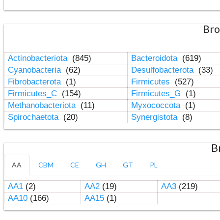
Bro
Actinobacteriota
(845)
Bacteroidota
(619)
Cyanobacteria
(62)
Desulfobacterota
(33)
Fibrobacterota
(1)
Firmicutes
(527)
Firmicutes_C
(154)
Firmicutes_G
(1)
Methanobacteriota
(11)
Myxococcota
(1)
Spirochaetota
(20)
Synergistota
(8)
B
AA
CBM
CE
GH
GT
PL
AA1
(2)
AA2
(19)
AA3
(219)
AA10
(166)
AA15
(1)