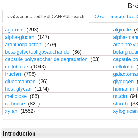
Bro
CGCs annotated by dbCAN-PUL search
CGCs annotated by e
agarose
(293)
alginate
(4
alpha-glucan
(147)
alpha-ma
arabinogalactan
(279)
arabinoxy
beta-galactooligosaccharide
(36)
beta-gluc
capsule polysaccharide degradation
(83)
capsule po
cellobiose
(1043)
cellulose
(
fructan
(706)
galactom
glucomannan
(26)
glycogen
(
host glycan
(1174)
human mil
melibiose
(88)
mucin
(94
raffinose
(821)
starch
(33
xylan
(1552)
xylogluca
Introduction