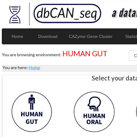
Home
Download
CAZyme Gene Cluster
Statist
HUMAN GUT
You are browsing environment:
You are here:
Home
Select your da